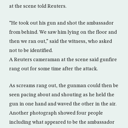
at the scene told Reuters.
“He took out his gun and shot the ambassador
from behind. We saw him lying on the floor and
then we ran out,” said the witness, who asked
not to be identified.
A Reuters cameraman at the scene said gunfire
rang out for some time after the attack.
As screams rang out, the gunman could then be
seen pacing about and shouting as he held the
gun in one hand and waved the other in the air.
Another photograph showed four people
including what appeared to be the ambassador