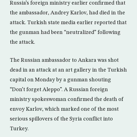
Russia’s foreign ministry earlier confirmed that
the ambassador, Andrey Karlov, had died in the
attack. Turkish state media earlier reported that
the gunman had been “neutralized” following
the attack.
The Russian ambassador to Ankara was shot
dead in an attack at an art gallery in the Turkish
capital on Monday by a gunman shouting
“Don’t forget Aleppo”. A Russian foreign
ministry spokeswoman confirmed the death of
envoy Karlov, which marked one of the most
serious spillovers of the Syria conflict into
Turkey.