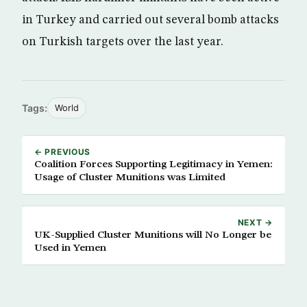
in Turkey and carried out several bomb attacks
on Turkish targets over the last year.
Tags:
World
← PREVIOUS
Coalition Forces Supporting Legitimacy in Yemen:
Usage of Cluster Munitions was Limited
NEXT →
UK-Supplied Cluster Munitions will No Longer be
Used in Yemen