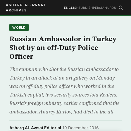
ASHARQ AL-AWSAT
ENGLISH
TURKISH
PERSIAN
URDU
ARCHIVES
WORLD
Russian Ambassador in Turkey
Shot by an off-Duty Police
Officer
The gunman who shot the Russian ambassador to
Turkey in an attack at an art gallery on Monday
was an off-duty police officer who worked in the
Turkish capital, two security sources told Reuters.
Russia’s foreign ministry earlier confirmed that the
ambassador, Andrey Karlov, had died in the att
Asharq Al-Awsat Editorial
·
19 December 2016