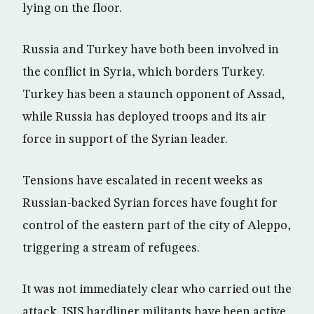
lying on the floor.
Russia and Turkey have both been involved in
the conflict in Syria, which borders Turkey.
Turkey has been a staunch opponent of Assad,
while Russia has deployed troops and its air
force in support of the Syrian leader.
Tensions have escalated in recent weeks as
Russian-backed Syrian forces have fought for
control of the eastern part of the city of Aleppo,
triggering a stream of refugees.
It was not immediately clear who carried out the
attack. ISIS hardliner militants have been active