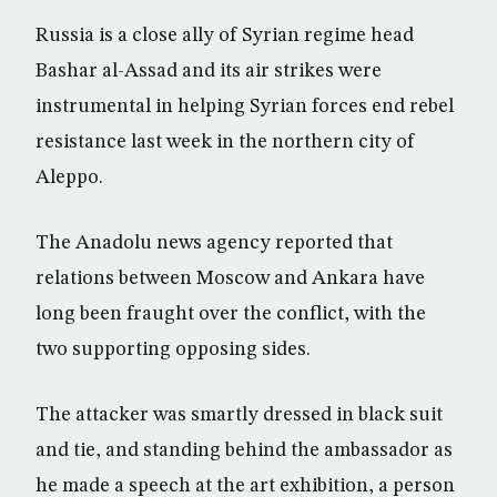
Russia is a close ally of Syrian regime head
Bashar al-Assad and its air strikes were
instrumental in helping Syrian forces end rebel
resistance last week in the northern city of
Aleppo.
The Anadolu news agency reported that
relations between Moscow and Ankara have
long been fraught over the conflict, with the
two supporting opposing sides.
The attacker was smartly dressed in black suit
and tie, and standing behind the ambassador as
he made a speech at the art exhibition, a person