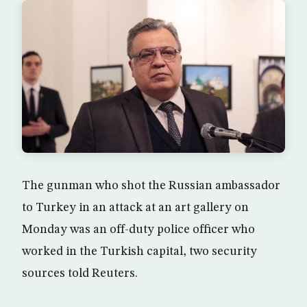
The gunman who shot the Russian ambassador
to Turkey in an attack at an art gallery on
Monday was an off-duty police officer who
worked in the Turkish capital, two security
sources told Reuters.