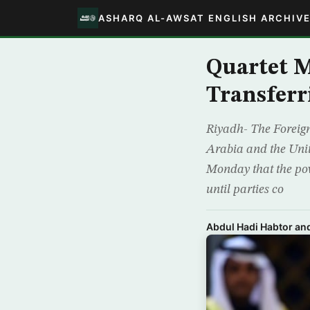
ASHARQ AL-AWSAT ENGLISH ARCHIV
Quartet M
Transferr
Riyadh- The Foreign
Arabia and the Unit
Monday that the po
until parties co
Abdul Hadi Habtor a