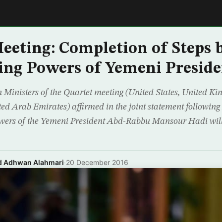
E
eeting: Completion of Steps 
ing Powers of Yemeni Preside
 Ministers of the Quartet meeting (United States, United K
ed Arab Emirates) affirmed in the joint statement following
wers of the Yemeni President Abd-Rabbu Mansour Hadi will 
nd Adhwan Alahmari
·
20 December 2016