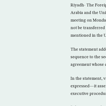
Riyadh- The Foreig
Arabia and the Uni
meeting on Monday
not be transferred 
mentioned in the 
The statement adde
sequence to the se
agreement whose de
In the statement, 
expressed—it asser
executive procedu