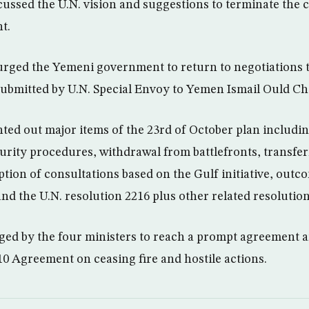
cussed the U.N. vision and suggestions to terminate the c
t.
rged the Yemeni government to return to negotiations t
submitted by U.N. Special Envoy to Yemen Ismail Ould 
ted out major items of the 23rd of October plan includi
curity procedures, withdrawal from battlefronts, transfer
ion of consultations based on the Gulf initiative, out
nd the U.N. resolution 2216 plus other related resolution
rged by the four ministers to reach a prompt agreement 
 10 Agreement on ceasing fire and hostile actions.