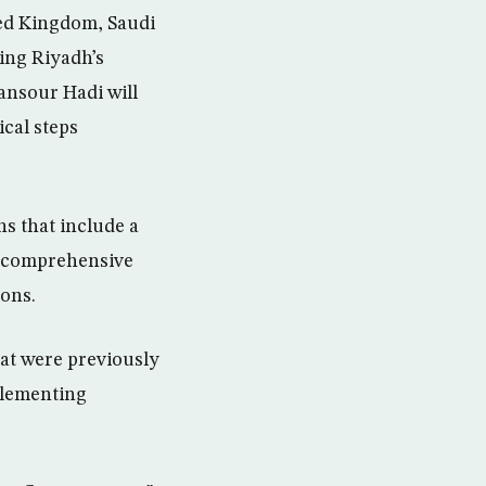
ted Kingdom, Saudi
wing Riyadh’s
nsour Hadi will
ical steps
ns that include a
 a comprehensive
ions.
at were previously
plementing