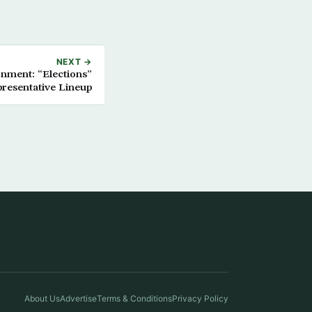
NEXT →
nment: “Elections”
resentative Lineup
About Us
Advertise
Terms & Conditions
Privacy Policy