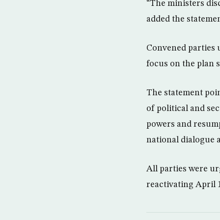
“The ministers dis
added the statemen
Convened parties u
focus on the plan 
The statement poin
of political and se
powers and resumpt
national dialogue a
All parties were u
reactivating April