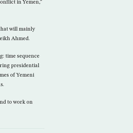
onflict in Yemen,”
hat will mainly
Cheikh Ahmed.
ng: time sequence
ring presidential
comes of Yemeni
s.
and to work on