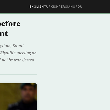
ENGLISH
TURKISH
PERSIAN
URDU
before
nt
ingdom, Saudi
 Riyadh’s meeting on
not be transferred