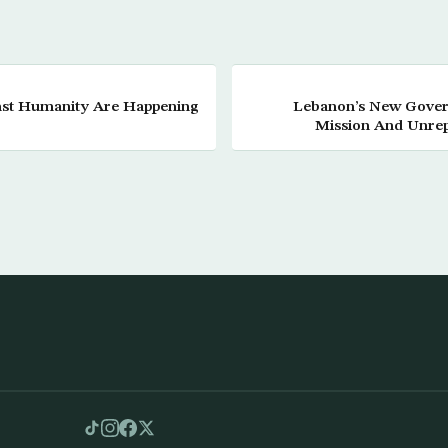
nst Humanity Are Happening
Lebanon’s New Gover
Mission And Unrep