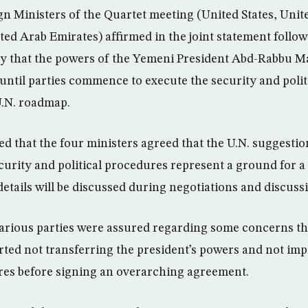
n Ministers of the Quartet meeting (United States, Uni
ted Arab Emirates) affirmed in the joint statement follo
 that the powers of the Yemeni President Abd-Rabbu Ma
until parties commence to execute the security and polit
U.N. roadmap.
d that the four ministers agreed that the U.N. suggestio
curity and political procedures represent a ground for
tails will be discussed during negotiations and discuss
various parties were assured regarding some concerns th
ted not transferring the president’s powers and not im
res before signing an overarching agreement.