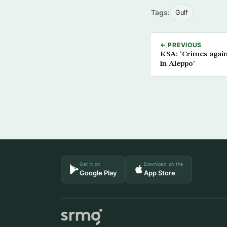
Tags:
Gulf
← PREVIOUS
KSA: ‘Crimes agai
in Aleppo’
Get it on
Download on the
Google Play
App Store