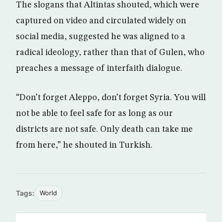
The slogans that Altintas shouted, which were
captured on video and circulated widely on
social media, suggested he was aligned to a
radical ideology, rather than that of Gulen, who
preaches a message of interfaith dialogue.
“Don’t forget Aleppo, don’t forget Syria. You will
not be able to feel safe for as long as our
districts are not safe. Only death can take me
from here,” he shouted in Turkish.
Tags:
World