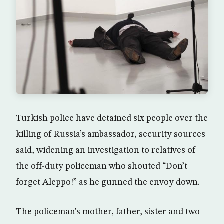
Turkish police have detained six people over the
killing of Russia’s ambassador, security sources
said, widening an investigation to relatives of
the off-duty policeman who shouted “Don’t
forget Aleppo!” as he gunned the envoy down.
The policeman’s mother, father, sister and two