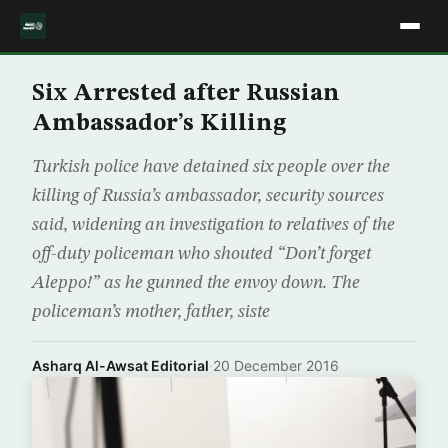
Six Arrested after Russian
Ambassador’s Killing
Turkish police have detained six people over the
killing of Russia’s ambassador, security sources
said, widening an investigation to relatives of the
off-duty policeman who shouted “Don’t forget
Aleppo!” as he gunned the envoy down. The
policeman’s mother, father, siste
Asharq Al-Awsat Editorial
·
20 December 2016