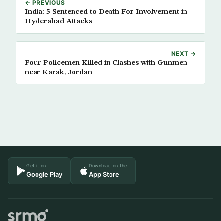
← PREVIOUS
India: 5 Sentenced to Death For Involvement in
Hyderabad Attacks
NEXT →
Four Policemen Killed in Clashes with Gunmen
near Karak, Jordan
Get it on
Download on the
Google Play
App Store