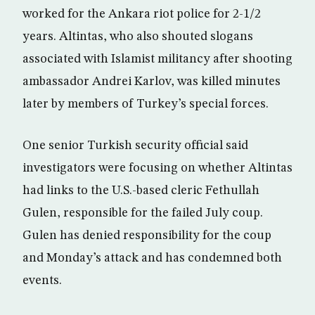
worked for the Ankara riot police for 2-1/2
years. Altintas, who also shouted slogans
associated with Islamist militancy after shooting
ambassador Andrei Karlov, was killed minutes
later by members of Turkey’s special forces.
One senior Turkish security official said
investigators were focusing on whether Altintas
had links to the U.S.-based cleric Fethullah
Gulen, responsible for the failed July coup.
Gulen has denied responsibility for the coup
and Monday’s attack and has condemned both
events.