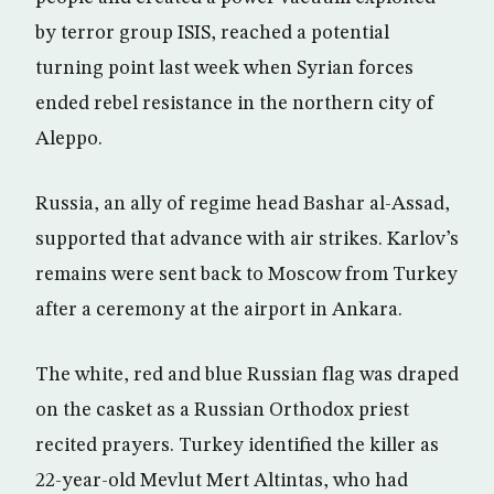
by terror group ISIS, reached a potential
turning point last week when Syrian forces
ended rebel resistance in the northern city of
Aleppo.
Russia, an ally of regime head Bashar al-Assad,
supported that advance with air strikes. Karlov’s
remains were sent back to Moscow from Turkey
after a ceremony at the airport in Ankara.
The white, red and blue Russian flag was draped
on the casket as a Russian Orthodox priest
recited prayers. Turkey identified the killer as
22-year-old Mevlut Mert Altintas, who had