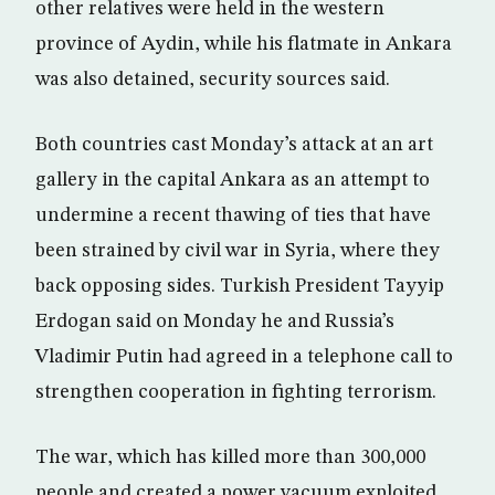
other relatives were held in the western
province of Aydin, while his flatmate in Ankara
was also detained, security sources said.
Both countries cast Monday’s attack at an art
gallery in the capital Ankara as an attempt to
undermine a recent thawing of ties that have
been strained by civil war in Syria, where they
back opposing sides. Turkish President Tayyip
Erdogan said on Monday he and Russia’s
Vladimir Putin had agreed in a telephone call to
strengthen cooperation in fighting terrorism.
The war, which has killed more than 300,000
people and created a power vacuum exploited