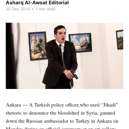
Asharq Al-Awsat Editorial
20 Dec 2016
•
1 min read
Ankara — A Turkish police officer,who used “Jihadi”
rhetoric to denounce the bloodshed in Syria, gunned
down the Russian ambassador to Turkey in Ankara on
Monday during an official ceremony at an art gallery.