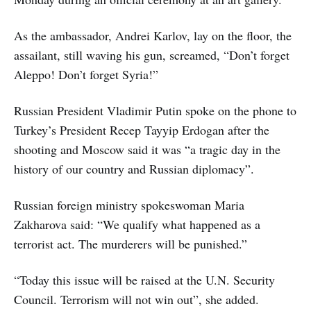
As the ambassador, Andrei Karlov, lay on the floor, the
assailant, still waving his gun, screamed, “Don’t forget
Aleppo! Don’t forget Syria!”
Russian President Vladimir Putin spoke on the phone to
Turkey’s President Recep Tayyip Erdogan after the
shooting and Moscow said it was “a tragic day in the
history of our country and Russian diplomacy”.
Russian foreign ministry spokeswoman Maria
Zakharova said: “We qualify what happened as a
terrorist act. The murderers will be punished.”
“Today this issue will be raised at the U.N. Security
Council. Terrorism will not win out”, she added.