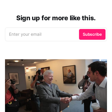
Sign up for more like this.
Enter your email
Subscribe