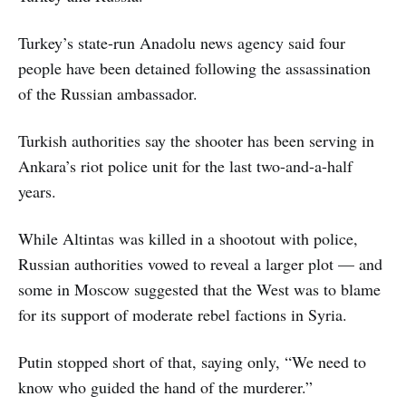
Turkey’s state-run Anadolu news agency said four
people have been detained following the assassination
of the Russian ambassador.
Turkish authorities say the shooter has been serving in
Ankara’s riot police unit for the last two-and-a-half
years.
While Altintas was killed in a shootout with police,
Russian authorities vowed to reveal a larger plot — and
some in Moscow suggested that the West was to blame
for its support of moderate rebel factions in Syria.
Putin stopped short of that, saying only, “We need to
know who guided the hand of the murderer.”