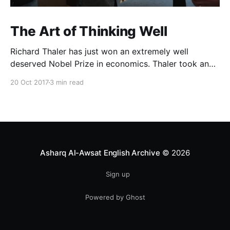
The Art of Thinking Well
Richard Thaler has just won an extremely well
deserved Nobel Prize in economics. Thaler took an
obvious point, that people don’t always behave
20 Oct 2017
3 min read
rationally, and showed the ways we are
systematically irrational. Thanks to his work and
others’, we know a lot more about the biases and
anomalies that dist
Asharq Al-Awsat English Archive
© 2026
Sign up
Powered by Ghost