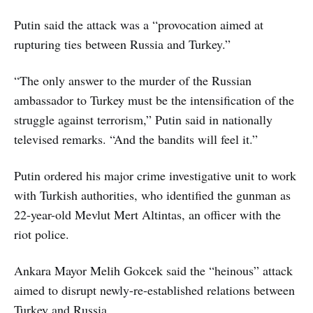
Putin said the attack was a “provocation aimed at
rupturing ties between Russia and Turkey.”
“The only answer to the murder of the Russian
ambassador to Turkey must be the intensification of the
struggle against terrorism,” Putin said in nationally
televised remarks. “And the bandits will feel it.”
Putin ordered his major crime investigative unit to work
with Turkish authorities, who identified the gunman as
22-year-old Mevlut Mert Altintas, an officer with the
riot police.
Ankara Mayor Melih Gokcek said the “heinous” attack
aimed to disrupt newly-re-established relations between
Turkey and Russia.