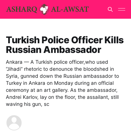
Turkish Police Officer Kills
Russian Ambassador
Ankara — A Turkish police officer,who used
“Jihadi” rhetoric to denounce the bloodshed in
Syria, gunned down the Russian ambassador to
Turkey in Ankara on Monday during an official
ceremony at an art gallery. As the ambassador,
Andrei Karlov, lay on the floor, the assailant, still
waving his gun, sc