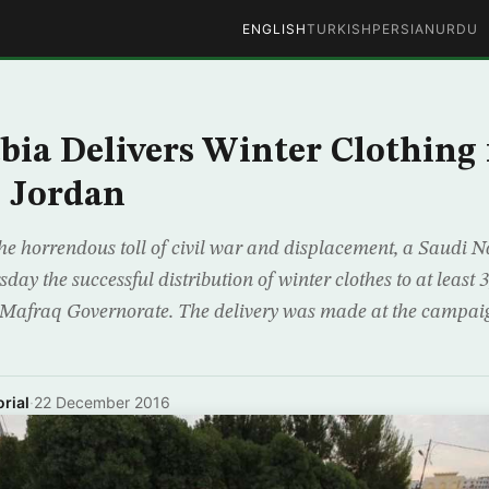
ENGLISH
TURKISH
PERSIAN
URDU
bia Delivers Winter Clothing 
n Jordan
e the horrendous toll of civil war and displacement, a Saudi
y the successful distribution of winter clothes to at least 
s Mafraq Governorate. The delivery was made at the campai
rial
·
22 December 2016