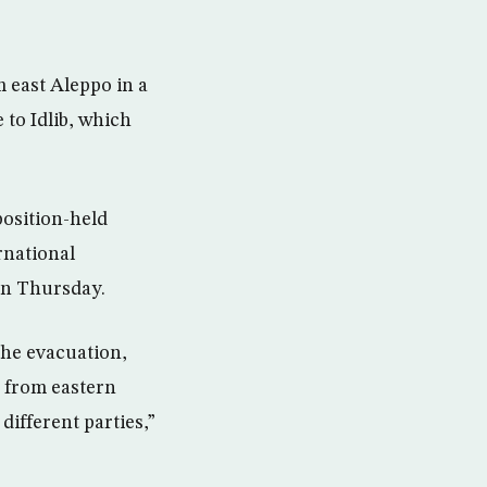
m east Aleppo in a
 to Idlib, which
position-held
rnational
on Thursday.
the evacuation,
s from eastern
ifferent parties,”