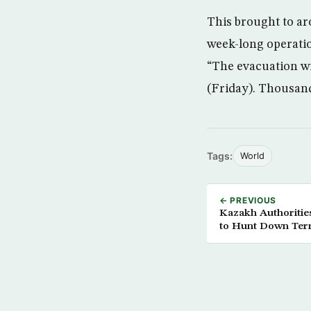
This brought to ar
week-long operati
“The evacuation wi
(Friday). Thousand
Tags:
World
← PREVIOUS
Kazakh Authoritie
to Hunt Down Terr