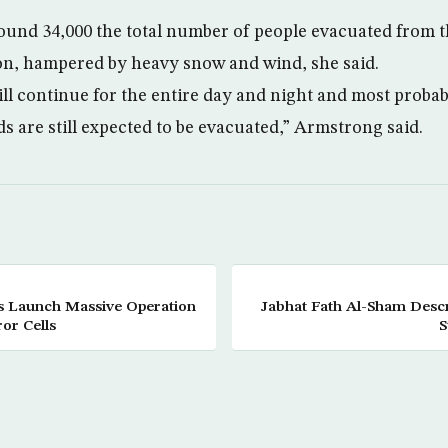
ound 34,000 the total number of people evacuated from the
on, hampered by heavy snow and wind, she said.
ll continue for the entire day and night and most prob
s are still expected to be evacuated,” Armstrong said.
s Launch Massive Operation
Jabhat Fath Al-Sham Descr
or Cells
S