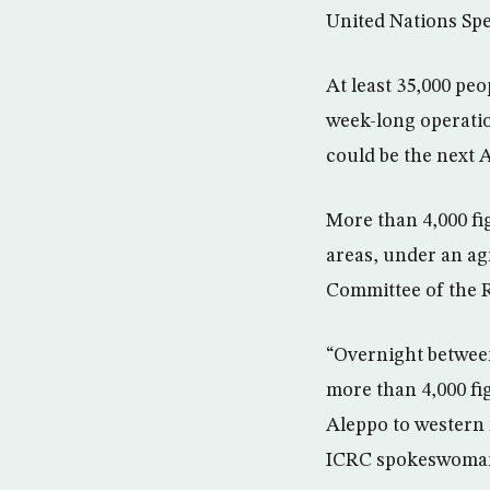
United Nations Spe
At least 35,000 peo
week-long operatio
could be the next 
More than 4,000 fi
areas, under an ag
Committee of the 
“Overnight between
more than 4,000 fi
Aleppo to western 
ICRC spokeswoman 