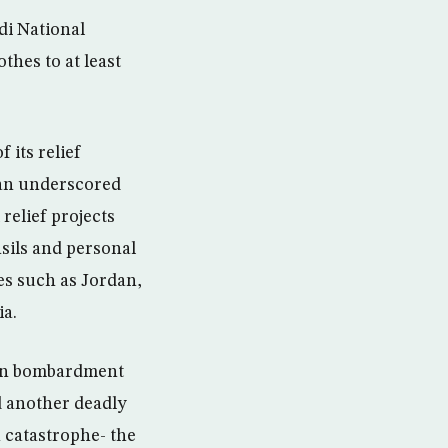
di National
hes to at least
 its relief
an underscored
relief projects
nsils and personal
es such as Jordan,
ia.
ian bombardment
id another deadly
n catastrophe- the