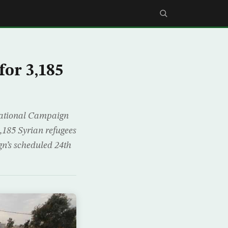
for 3,185
 National Campaign
3,185 Syrian refugees
gn’s scheduled 24th