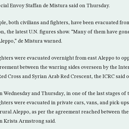
cial Envoy Staffan de Mistura said on Thursday.
ple, both civilians and fighters, have been evacuated fro
n, the latest U.N. figures show. “Many of them have gone
Aleppo,” de Mistura warned.
ghters were evacuated overnight from east Aleppo to op
reement between the warring sides overseen by the Inte
Red Cross and Syrian Arab Red Crescent, the ICRC said 
 Wednesday and Thursday, in one of the last stages of 
ghters were evacuated in private cars, vans, and pick-up
rural Aleppo, as per the agreement reached between the d
Krista Armstrong said.