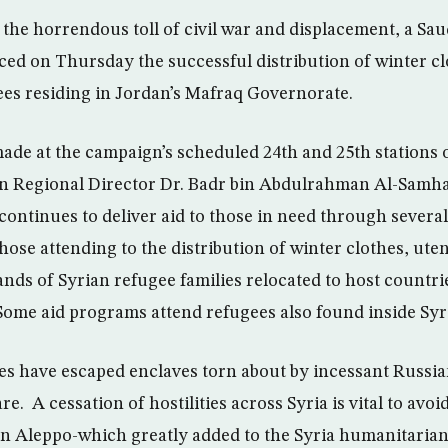
e the horrendous toll of civil war and displacement, a Sau
 on Thursday the successful distribution of winter clot
ees residing in Jordan’s Mafraq Governorate.
ade at the campaign’s scheduled 24th and 25th stations of
 Regional Director Dr. Badr bin Abdulrahman Al-Samh
ontinues to deliver aid to those in need through several 
ose attending to the distribution of winter clothes, ute
ands of Syrian refugee families relocated to host countri
ome aid programs attend refugees also found inside Syr
ees have escaped enclaves torn about by incessant Russ
re. A cessation of hostilities across Syria is vital to avo
e in Aleppo-which greatly added to the Syria humanitaria