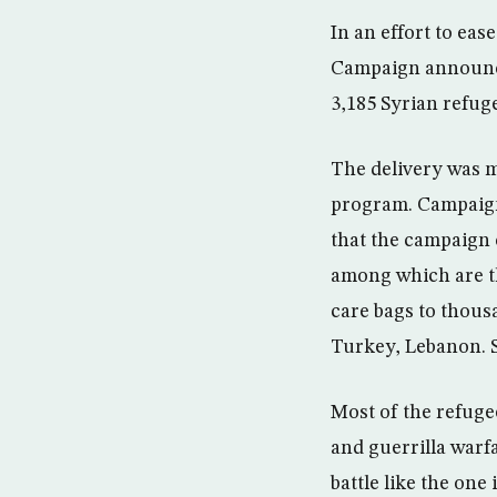
In an effort to eas
Campaign announced
3,185 Syrian refug
The delivery was m
program. Campaign
that the campaign c
among which are th
care bags to thous
Turkey, Lebanon. S
Most of the refug
and guerrilla warfa
battle like the on