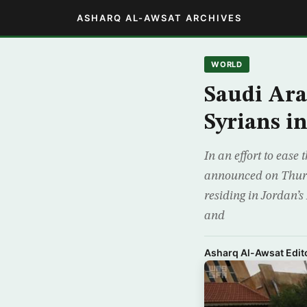
ASHARQ AL-AWSAT ARCHIVES
WORLD
Saudi Ara
Syrians i
In an effort to eas
announced on Thursda
residing in Jordan’
and
Asharq Al-Awsat Edito