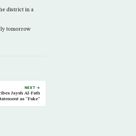
 district in a
ably tomorrow
NEXT →
ibes Jaysh Al-Fath
tatement as “Fake”