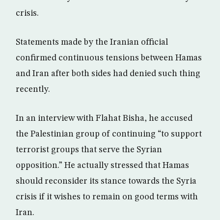
crisis.
Statements made by the Iranian official
confirmed continuous tensions between Hamas
and Iran after both sides had denied such thing
recently.
In an interview with Flahat Bisha, he accused
the Palestinian group of continuing “to support
terrorist groups that serve the Syrian
opposition.” He actually stressed that Hamas
should reconsider its stance towards the Syria
crisis if it wishes to remain on good terms with
Iran.