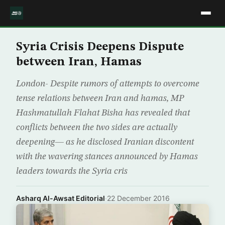
Syria Crisis Deepens Dispute
between Iran, Hamas
London- Despite rumors of attempts to overcome
tense relations between Iran and hamas, MP
Hashmatullah Flahat Bisha has revealed that
conflicts between the two sides are actually
deepening— as he disclosed Iranian discontent
with the wavering stances announced by Hamas
leaders towards the Syria cris
Asharq Al-Awsat Editorial
·
22 December 2016