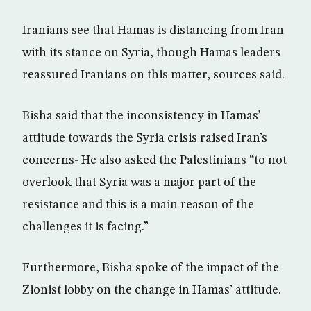
Iranians see that Hamas is distancing from Iran
with its stance on Syria, though Hamas leaders
reassured Iranians on this matter, sources said.
Bisha said that the inconsistency in Hamas’
attitude towards the Syria crisis raised Iran’s
concerns- He also asked the Palestinians “to not
overlook that Syria was a major part of the
resistance and this is a main reason of the
challenges it is facing.”
Furthermore, Bisha spoke of the impact of the
Zionist lobby on the change in Hamas’ attitude.