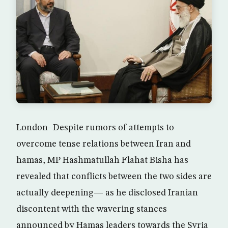
London- Despite rumors of attempts to
overcome tense relations between Iran and
hamas, MP Hashmatullah Flahat Bisha has
revealed that conflicts between the two sides are
actually deepening— as he disclosed Iranian
discontent with the wavering stances
announced by Hamas leaders towards the Syria