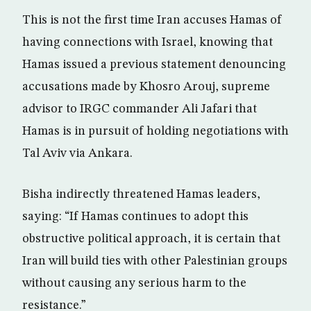
This is not the first time Iran accuses Hamas of
having connections with Israel, knowing that
Hamas issued a previous statement denouncing
accusations made by Khosro Arouj, supreme
advisor to IRGC commander Ali Jafari that
Hamas is in pursuit of holding negotiations with
Tal Aviv via Ankara.
Bisha indirectly threatened Hamas leaders,
saying: “If Hamas continues to adopt this
obstructive political approach, it is certain that
Iran will build ties with other Palestinian groups
without causing any serious harm to the
resistance.”