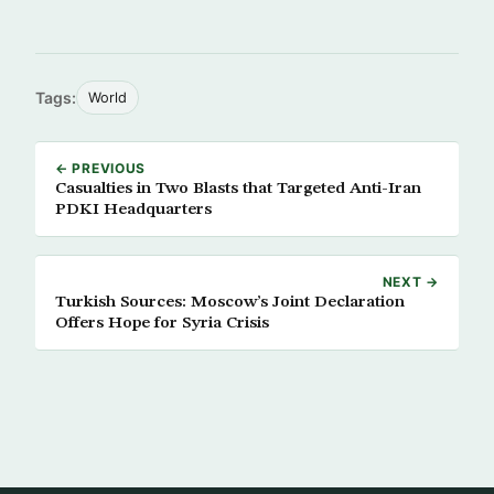
Tags:
World
← PREVIOUS
Casualties in Two Blasts that Targeted Anti-Iran
PDKI Headquarters
NEXT →
Turkish Sources: Moscow’s Joint Declaration
Offers Hope for Syria Crisis