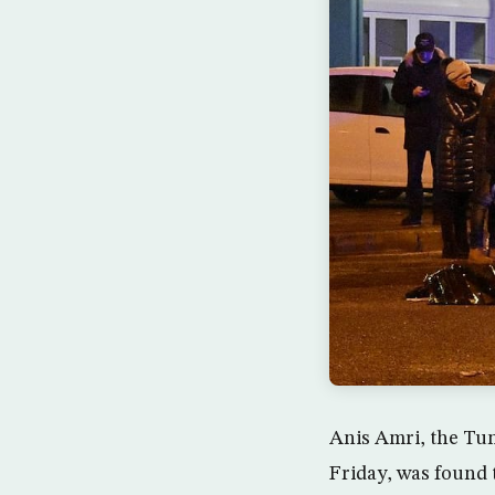
Anis Amri, the Tun
Friday, was found t