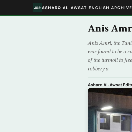
ASHARQ AL-AWSAT ENGLISH ARCHIV
Anis Amri
Anis Amri, the Tuni
was found to be a sm
of the turmoil to fl
robbery a
Asharq Al-Awsat Edito