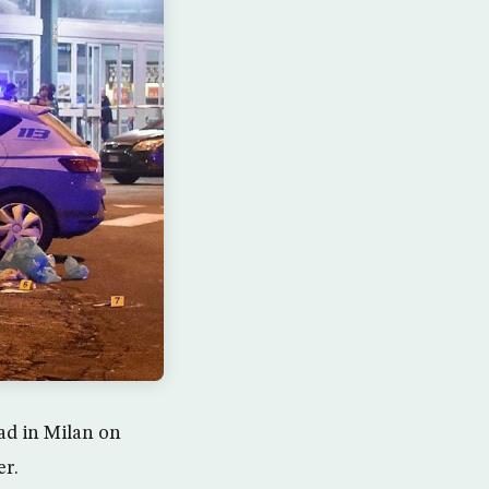
ad in Milan on
er.