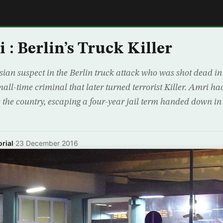
E
 : Berlin’s Truck Killer
sian suspect in the Berlin truck attack who was shot dead i
all-time criminal that later turned terrorist Killer. Amri h
ee the country, escaping a four-year jail term handed down in
rial
·
23 December 2016