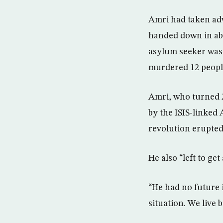
Amri had taken adv
handed down in abs
asylum seeker was r
murdered 12 people
Amri, who turned 2
by the ISIS-linked
revolution erupted
He also “left to ge
“He had no future i
situation. We live 