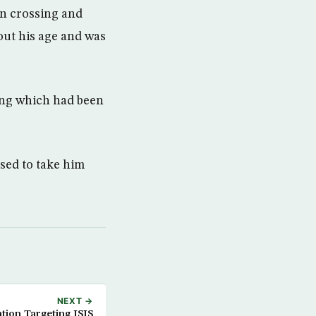
n crossing and
out his age and was
ing which had been
used to take him
NEXT →
tion Targeting ISIS