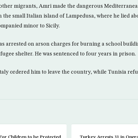
 other migrants, Amri made the dangerous Mediterranea
 the small Italian island of Lampedusa, where he lied ab
mpanied minor to Sicily.
as arrested on arson charges for burning a school build
fugee shelter. He was sentenced to four years in prison.
taly ordered him to leave the country, while Tunisia ref
s For Children to be Protected
Turkey Arrests 31 in Opera