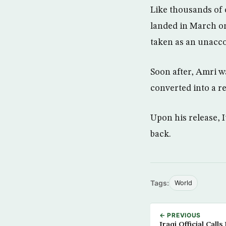
Like thousands of
landed in March on
taken as an unacco
Soon after, Amri w
converted into a re
Upon his release, I
back.
Tags:
World
← PREVIOUS
Iraqi Official Call