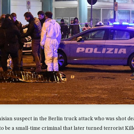
isian suspect in the Berlin truck attack who was shot de
o be a small-time criminal that later turned terrorist Kill