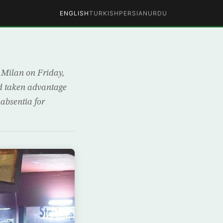
ENGLISH
TURKISH
PERSIAN
URDU
n Milan on Friday,
ad taken advantage
 absentia for