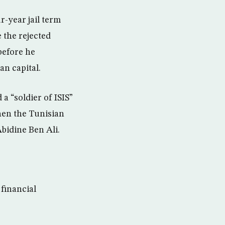
r-year jail term
 the rejected
before he
n capital.
 “soldier of ISIS”
hen the Tunisian
bidine Ben Ali.
 financial