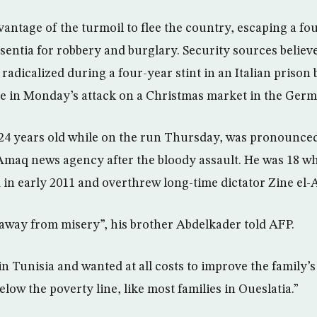
antage of the turmoil to flee the country, escaping a fou
entia for robbery and burglary. Security sources believe
adicalized during a four-year stint in an Italian prison 
 in Monday’s attack on a Christmas market in the Germa
4 years old while on the run Thursday, was pronounced a
 Amaq news agency after the bloody assault. He was 18 w
 in early 2011 and overthrew long-time dictator Zine el-A
t away from misery”, his brother Abdelkader told AFP.
n Tunisia and wanted at all costs to improve the family’s
below the poverty line, like most families in Oueslatia.”