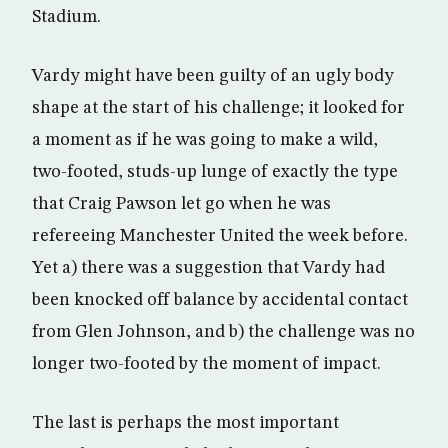
Stadium.
Vardy might have been guilty of an ugly body
shape at the start of his challenge; it looked for
a moment as if he was going to make a wild,
two-footed, studs-up lunge of exactly the type
that Craig Pawson let go when he was
refereeing Manchester United the week before.
Yet a) there was a suggestion that Vardy had
been knocked off balance by accidental contact
from Glen Johnson, and b) the challenge was no
longer two-footed by the moment of impact.
The last is perhaps the most important