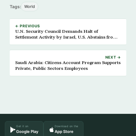
Tags:
World
← PREVIOUS
U.N. Security Council Demands Halt of
Settlement Activity by Israel, U.S. Abstains from
Voting
NEXT →
Saudi Arabia: Citizens Account Program Supports
Private, Public Sectors Employees
Get it on
Download on the
Google Play
App Store