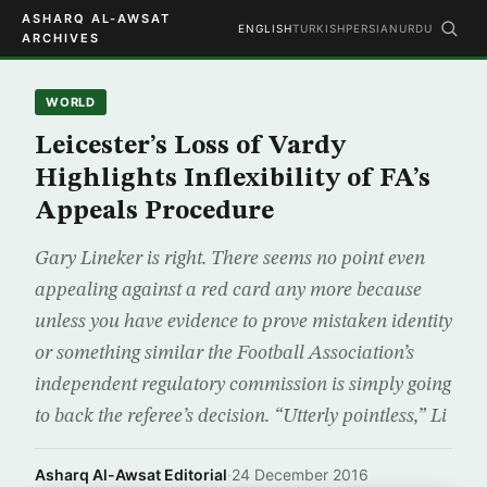
ASHARQ AL-AWSAT
ENGLISH
TURKISH
PERSIAN
URDU
ARCHIVES
WORLD
Leicester’s Loss of Vardy
Highlights Inflexibility of FA’s
Appeals Procedure
Gary Lineker is right. There seems no point even
appealing against a red card any more because
unless you have evidence to prove mistaken identity
or something similar the Football Association’s
independent regulatory commission is simply going
to back the referee’s decision. “Utterly pointless,” Li
Asharq Al-Awsat Editorial
·
24 December 2016