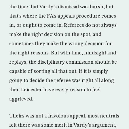
the time that Vardy’s dismissal was harsh, but
that’s where the FA’s appeals procedure comes
in, or ought to come in. Referees do not always
make the right decision on the spot, and
sometimes they make the wrong decision for
the right reasons. But with time, hindsight and
replays, the disciplinary commission should be
capable of sorting all that out. If it is simply
going to decide the referee was right all along
then Leicester have every reason to feel
aggrieved.
Theirs was not a frivolous appeal, most neutrals
felt there was some merit in Vardy’s argument,