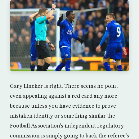
Gary Lineker is right. There seems no point
even appealing against a red card any more
because unless you have evidence to prove
mistaken identity or something similar the
Football Association’s independent regulatory
commission is simply going to back the referee’s