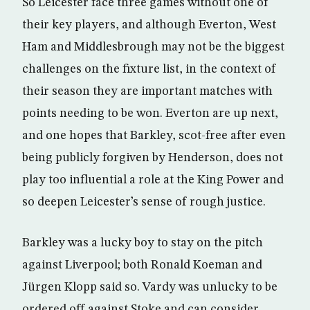
So Leicester face three games without one of
their key players, and although Everton, West
Ham and Middlesbrough may not be the biggest
challenges on the fixture list, in the context of
their season they are important matches with
points needing to be won. Everton are up next,
and one hopes that Barkley, scot-free after even
being publicly forgiven by Henderson, does not
play too influential a role at the King Power and
so deepen Leicester’s sense of rough justice.
Barkley was a lucky boy to stay on the pitch
against Liverpool; both Ronald Koeman and
Jürgen Klopp said so. Vardy was unlucky to be
ordered off against Stoke and can consider