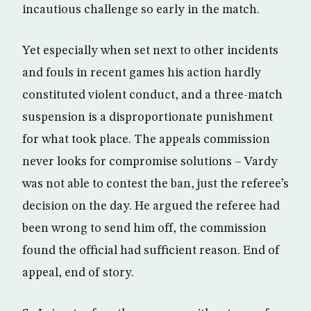
incautious challenge so early in the match.
Yet especially when set next to other incidents
and fouls in recent games his action hardly
constituted violent conduct, and a three-match
suspension is a disproportionate punishment
for what took place. The appeals commission
never looks for compromise solutions – Vardy
was not able to contest the ban, just the referee’s
decision on the day. He argued the referee had
been wrong to send him off, the commission
found the official had sufficient reason. End of
appeal, end of story.