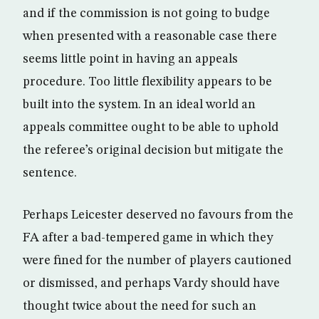
and if the commission is not going to budge
when presented with a reasonable case there
seems little point in having an appeals
procedure. Too little flexibility appears to be
built into the system. In an ideal world an
appeals committee ought to be able to uphold
the referee’s original decision but mitigate the
sentence.
Perhaps Leicester deserved no favours from the
FA after a bad-tempered game in which they
were fined for the number of players cautioned
or dismissed, and perhaps Vardy should have
thought twice about the need for such an