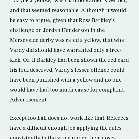
“Maybe a yellow,” was Claudio Ranieri’s verdict,
and that seemed reasonable. Although it would
be easy to argue, given that Ross Barkley’s
challenge on Jordan Henderson in the
Merseyside derby was rated a yellow, that what
Vardy did should have warranted only a free-
kick. Or, if Barkley had been shown the red card
his foul deserved, Vardy’s lesser offence could
have been punished with a yellow and no one
would have had too much cause for complaint.
Advertisement
Except football does not work like that. Referees
have a difficult enough job applying the rules
consistently in the game under their noses,