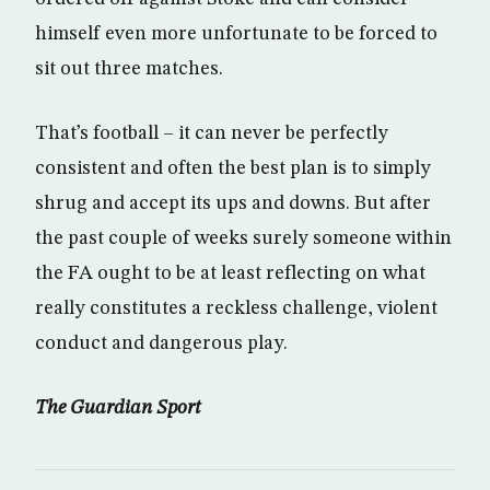
himself even more unfortunate to be forced to
sit out three matches.
That’s football – it can never be perfectly
consistent and often the best plan is to simply
shrug and accept its ups and downs. But after
the past couple of weeks surely someone within
the FA ought to be at least reflecting on what
really constitutes a reckless challenge, violent
conduct and dangerous play.
The Guardian Sport