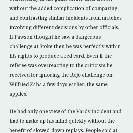
without the added complication of comparing
and contrasting similar incidents from matches
involving different decisions by other officials.
If Pawson thought he saw a dangerous
challenge at Stoke then he was perfectly within
his rights to produce a red card. Even if the
referee was overreacting to the criticism he
received for ignoring the Rojo challenge on
Wilfried Zaha a few days earlier, the same
applies.
He had only one view of the Vardy incident and
had to make up his mind quickly without the
benefit of slowed-down replays. People said at