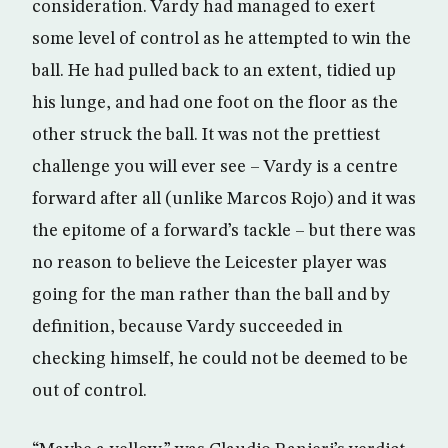
consideration. Vardy had managed to exert
some level of control as he attempted to win the
ball. He had pulled back to an extent, tidied up
his lunge, and had one foot on the floor as the
other struck the ball. It was not the prettiest
challenge you will ever see – Vardy is a centre
forward after all (unlike Marcos Rojo) and it was
the epitome of a forward’s tackle – but there was
no reason to believe the Leicester player was
going for the man rather than the ball and by
definition, because Vardy succeeded in
checking himself, he could not be deemed to be
out of control.