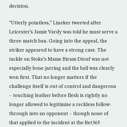
decision.
“Utterly pointless,” Lineker tweeted after
Leicester’s Jamie Vardy was told he must serve a
three-match ban. Going into the appeal, the
striker appeared to have a strong case. The
tackle on Stoke’s Mame Biram Diouf was not
especially bone-jarring and the ball was clearly
won first. That no longer matters if the
challenge itself is out of control and dangerous
– touching leather before flesh is rightly no
longer allowed to legitimise a reckless follow-
through into an opponent – though none of
that applied to the incident at the Bet365