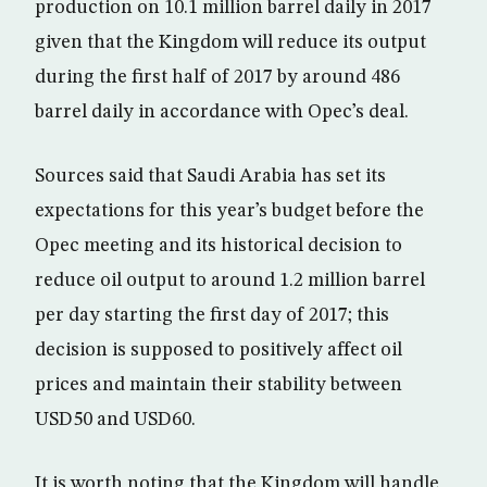
production on 10.1 million barrel daily in 2017
given that the Kingdom will reduce its output
during the first half of 2017 by around 486
barrel daily in accordance with Opec’s deal.
Sources said that Saudi Arabia has set its
expectations for this year’s budget before the
Opec meeting and its historical decision to
reduce oil output to around 1.2 million barrel
per day starting the first day of 2017; this
decision is supposed to positively affect oil
prices and maintain their stability between
USD50 and USD60.
It is worth noting that the Kingdom will handle