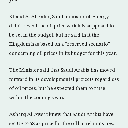
year.
Khalid A. Al-Falih, Saudi minister of Energy
didn’t reveal the oil price which is supposed to
be set in the budget, but he said that the
Kingdom has based on a “reserved scenario”
concerning oil prices in its budget for this year.
The Minister said that Saudi Arabia has moved
forward in its developmental projects regardless
of oil prices, but he expected them to raise
within the coming years.
Asharq Al-Awsat knew that Saudi Arabia have
set USD55$ as price for the oil barrel in its new