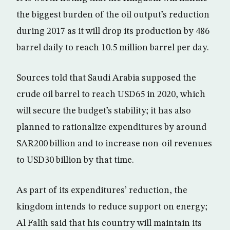
the biggest burden of the oil output’s reduction
during 2017 as it will drop its production by 486
barrel daily to reach 10.5 million barrel per day.
Sources told that Saudi Arabia supposed the
crude oil barrel to reach USD65 in 2020, which
will secure the budget’s stability; it has also
planned to rationalize expenditures by around
SAR200 billion and to increase non-oil revenues
to USD30 billion by that time.
As part of its expenditures’ reduction, the
kingdom intends to reduce support on energy;
Al Falih said that his country will maintain its