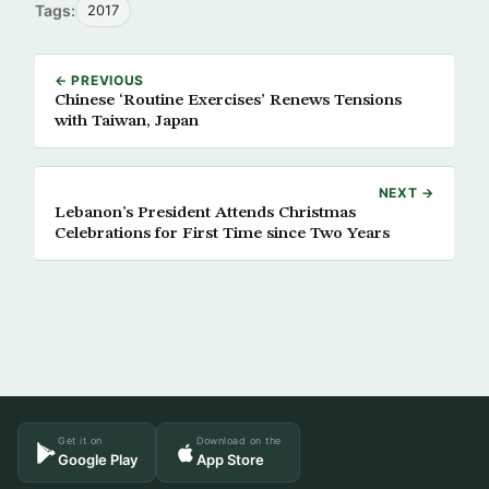
Tags:
2017
← PREVIOUS
Chinese ‘Routine Exercises’ Renews Tensions
with Taiwan, Japan
NEXT →
Lebanon’s President Attends Christmas
Celebrations for First Time since Two Years
Get it on
Download on the
Google Play
App Store