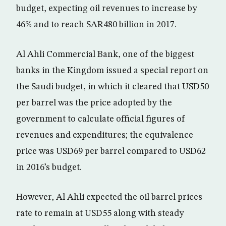
budget, expecting oil revenues to increase by
46% and to reach SAR480 billion in 2017.
Al Ahli Commercial Bank, one of the biggest
banks in the Kingdom issued a special report on
the Saudi budget, in which it cleared that USD50
per barrel was the price adopted by the
government to calculate official figures of
revenues and expenditures; the equivalence
price was USD69 per barrel compared to USD62
in 2016’s budget.
However, Al Ahli expected the oil barrel prices
rate to remain at USD55 along with steady