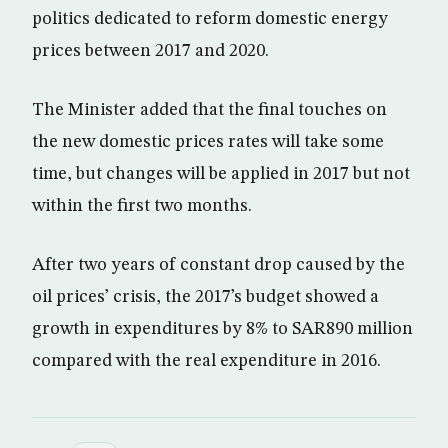
politics dedicated to reform domestic energy
prices between 2017 and 2020.
The Minister added that the final touches on
the new domestic prices rates will take some
time, but changes will be applied in 2017 but not
within the first two months.
After two years of constant drop caused by the
oil prices’ crisis, the 2017’s budget showed a
growth in expenditures by 8% to SAR890 million
compared with the real expenditure in 2016.