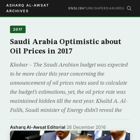
ASHARQ AL-AWSAT
ENGLISH
TURKISH
PERSIAN
URDU
ARCHIVES
2017
Saudi Arabia Optimistic about
Oil Prices in 2017
Khobar – The Saudi Arabian budget was expected
to be more clear this year concerning the
announcement of oil prices rates used to calculate
the budget’s estimations, yet, the oil price rate was
maintained hidden till the next year. Khalid A. Al-
Falih, Saudi minister of Energy didn’t reveal the
Asharq Al-Awsat Editorial
·
26 December 2016