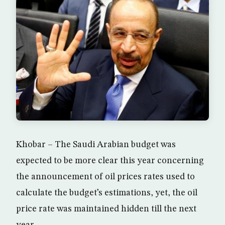
Khobar – The Saudi Arabian budget was
expected to be more clear this year concerning
the announcement of oil prices rates used to
calculate the budget’s estimations, yet, the oil
price rate was maintained hidden till the next