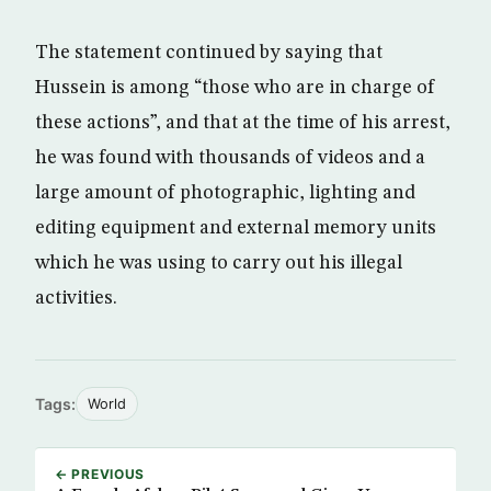
The statement continued by saying that
Hussein is among “those who are in charge of
these actions”, and that at the time of his arrest,
he was found with thousands of videos and a
large amount of photographic, lighting and
editing equipment and external memory units
which he was using to carry out his illegal
activities.
Tags:
World
← PREVIOUS