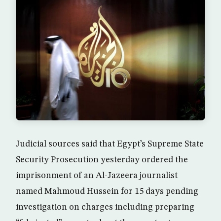
Judicial sources said that Egypt’s Supreme State
Security Prosecution yesterday ordered the
imprisonment of an Al-Jazeera journalist
named Mahmoud Hussein for 15 days pending
investigation on charges including preparing