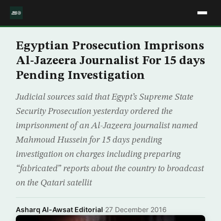
Egyptian Prosecution Imprisons
Al-Jazeera Journalist For 15 days
Pending Investigation
Judicial sources said that Egypt’s Supreme State
Security Prosecution yesterday ordered the
imprisonment of an Al-Jazeera journalist named
Mahmoud Hussein for 15 days pending
investigation on charges including preparing
“fabricated” reports about the country to broadcast
on the Qatari satellit
Asharq Al-Awsat Editorial
·
27 December 2016