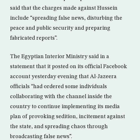
said that the charges made against Hussein
include “spreading false news, disturbing the
peace and public security and preparing
fabricated reports”.
The Egyptian Interior Ministry said in a
statement that it posted on its official Facebook
account yesterday evening that Al-Jazeera
officials “had ordered some individuals
collaborating with the channel inside the
country to continue implementing its media
plan of provoking sedition, incitement against
the state, and spreading chaos through
broadcasting false news”.