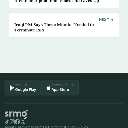
A Female Afghan Pilot Soars and Gives Up
NEXT →
Iraqi PM Says Three Months Needed to
Terminate ISIS
Get it on
Download on the
Google Play
App Store
About Us
Advertise
Terms & Conditions
Privacy Policy