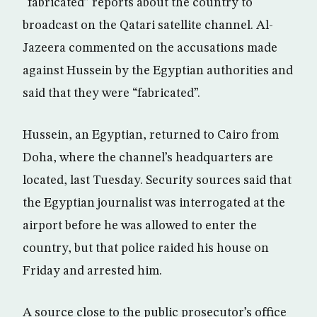
“fabricated” reports about the country to
broadcast on the Qatari satellite channel. Al-
Jazeera commented on the accusations made
against Hussein by the Egyptian authorities and
said that they were “fabricated”.
Hussein, an Egyptian, returned to Cairo from
Doha, where the channel’s headquarters are
located, last Tuesday. Security sources said that
the Egyptian journalist was interrogated at the
airport before he was allowed to enter the
country, but that police raided his house on
Friday and arrested him.
A source close to the public prosecutor’s office