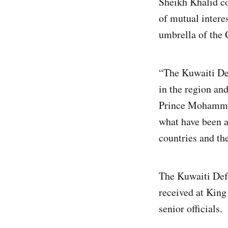
Sheikh Khalid c
of mutual interes
umbrella of the
“The Kuwaiti De
in the region an
Prince Mohammed 
what have been a
countries and th
The Kuwaiti Defe
received at Kin
senior officials.