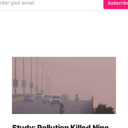
nter your email
Subscrib
Study: Pollution Killed Nine