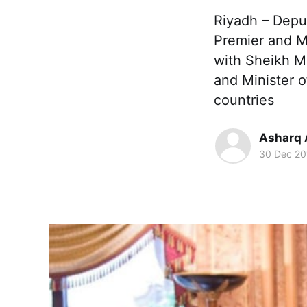
Riyadh – Dep
Premier and Mi
with Sheikh M
and Minister o
countries
Asharq 
30 Dec 20