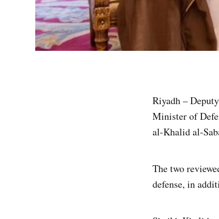
Riyadh – Deput
Minister of Def
al-Khalid al-Sab
The two reviewed 
defense, in addit