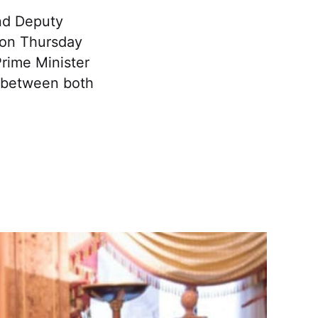
nd Deputy
e on Thursday
rime Minister
s between both