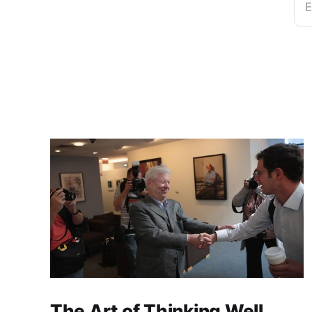
E
The Art of Thinking Well