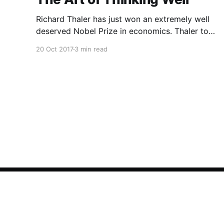
Richard Thaler has just won an extremely well
deserved Nobel Prize in economics. Thaler took
an obvious point, that people don’t always
20 Oct 2017
3 min read
behave rationally, and showed the ways we are
systematically irrational. Thanks to his work
and others’, we know a lot more about the
biases and anomalies that dist
Asharq Al-Awsat English Archive
© 2026