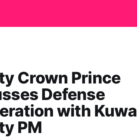
ty Crown Prince
usses Defense
ration with Kuwai
ty PM