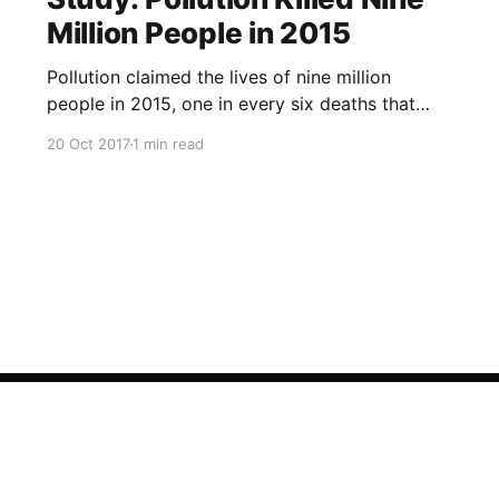
Million People in 2015
Pollution claimed the lives of nine million
people in 2015, one in every six deaths that
year, according to a study published in The
20 Oct 2017
1 min read
Lancet medical journal on Friday. Almost all the
deaths, 92 percent, happened in low- and
middle-income countries, researchers said, with
air pollution the main culpri
Sign up