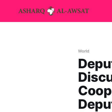
World
Depu
Disc
Coope
Depu