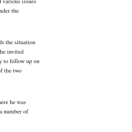
 various issues
under the
 the situation
he invited
 to follow up on
f the two
here he was
 a number of