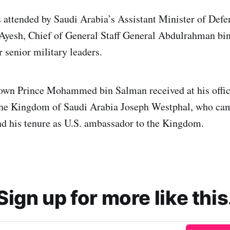
 attended by Saudi Arabia’s Assistant Minister of D
Ayesh, Chief of General Staff General Abdulrahman bin
 senior military leaders.
own Prince Mohammed bin Salman received at his offic
he Kingdom of Saudi Arabia Joseph Westphal, who cam
end his tenure as U.S. ambassador to the Kingdom.
Sign up for more like this