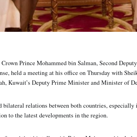
y Crown Prince Mohammed bin Salman, Second Deputy
ense, held a meeting at his office on Thursday with S
ah, Kuwait’s Deputy Prime Minister and Minister of De
bilateral relations between both countries, especially i
ion to the latest developments in the region.