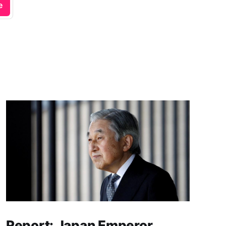
e
Report: Japan Emperor