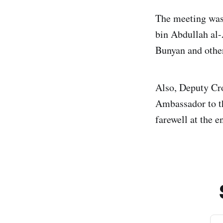
The meeting was
bin Abdullah al-
Bunyan and other
Also, Deputy Cr
Ambassador to t
farewell at the 