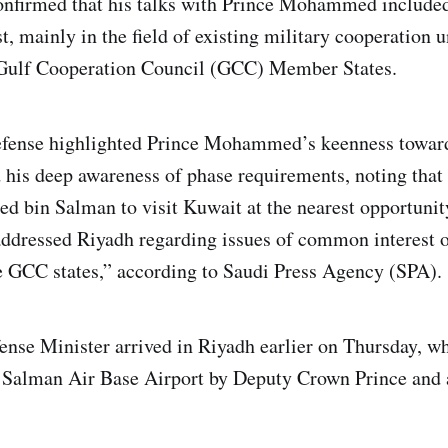
onfirmed that his talks with Prince Mohammed included
t, mainly in the field of existing military cooperation 
 Gulf Cooperation Council (GCC) Member States.
fense highlighted Prince Mohammed’s keenness towards
d his deep awareness of phase requirements, noting that 
bin Salman to visit Kuwait at the nearest opportunity
ddressed Riyadh regarding issues of common interest o
e GCC states,” according to Saudi Press Agency (SPA).
nse Minister arrived in Riyadh earlier on Thursday, w
g Salman Air Base Airport by Deputy Crown Prince and