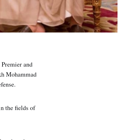
 Premier and
heikh Mohammad
fense.
n the fields of