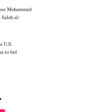
efense Mohammed
 Saleh al-
e U.S.
e to bid
.