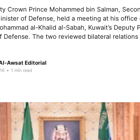
uty Crown Prince Mohammed bin Salman, Seco
nister of Defense, held a meeting at his offic
ohammad al-Khalid al-Sabah, Kuwait’s Deputy P
f Defense. The two reviewed bilateral relation
Al-Awsat Editorial
16
•
1 min read