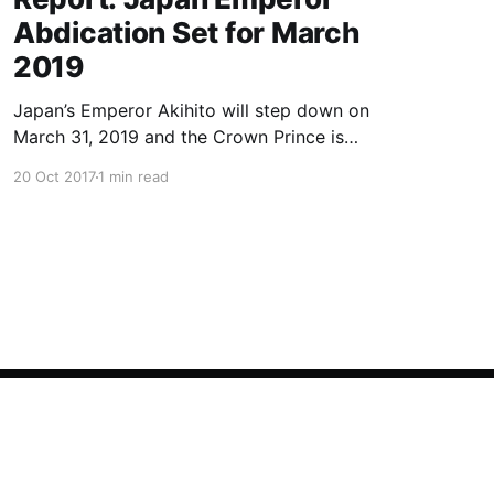
Abdication Set for March
2019
Japan’s Emperor Akihito will step down on
March 31, 2019 and the Crown Prince is
expected to ascend the throne in April, a report
20 Oct 2017
1 min read
said Friday, the first imperial retirement in more
than two centuries. Prime Minister Shinzo Abe
will meet top officials and members of the
royal household next mon
Powered by Ghost