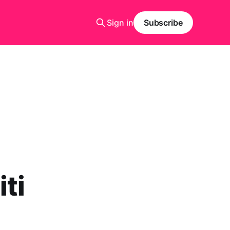
Sign in
Subscribe
ti