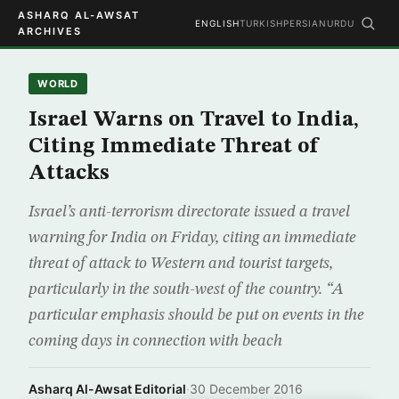
ASHARQ AL-AWSAT
ENGLISH
TURKISH
PERSIAN
URDU
ARCHIVES
WORLD
Israel Warns on Travel to India,
Citing Immediate Threat of
Attacks
Israel’s anti-terrorism directorate issued a travel
warning for India on Friday, citing an immediate
threat of attack to Western and tourist targets,
particularly in the south-west of the country. “A
particular emphasis should be put on events in the
coming days in connection with beach
Asharq Al-Awsat Editorial
·
30 December 2016