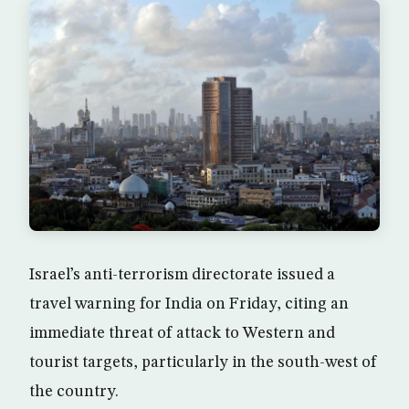
Israel’s anti-terrorism directorate issued a
travel warning for India on Friday, citing an
immediate threat of attack to Western and
tourist targets, particularly in the south-west of
the country.