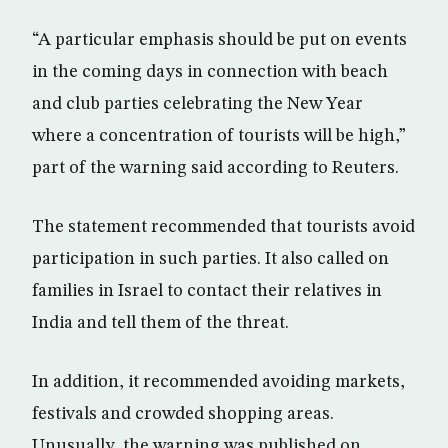
“A particular emphasis should be put on events
in the coming days in connection with beach
and club parties celebrating the New Year
where a concentration of tourists will be high,”
part of the warning said according to Reuters.
The statement recommended that tourists avoid
participation in such parties. It also called on
families in Israel to contact their relatives in
India and tell them of the threat.
In addition, it recommended avoiding markets,
festivals and crowded shopping areas.
Unusually, the warning was published on