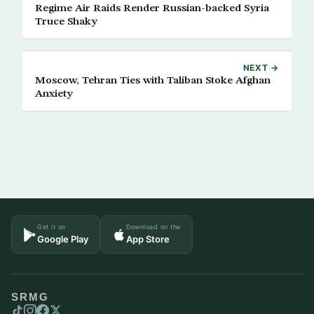
Regime Air Raids Render Russian-backed Syria
Truce Shaky
NEXT →
Moscow, Tehran Ties with Taliban Stoke Afghan
Anxiety
Get it on
Download on the
Google Play
App Store
SRMG