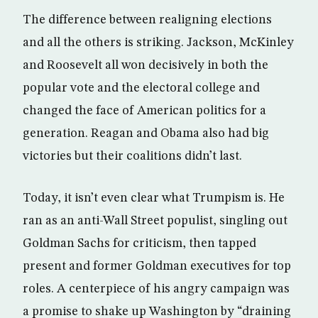
The difference between realigning elections
and all the others is striking. Jackson, McKinley
and Roosevelt all won decisively in both the
popular vote and the electoral college and
changed the face of American politics for a
generation. Reagan and Obama also had big
victories but their coalitions didn’t last.
Today, it isn’t even clear what Trumpism is. He
ran as an anti-Wall Street populist, singling out
Goldman Sachs for criticism, then tapped
present and former Goldman executives for top
roles. A centerpiece of his angry campaign was
a promise to shake up Washington by “draining