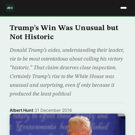
Trump’s Win Was Unusual but
Not Historic
Donald Trump’s aides, understanding their leader,
vie to be most ostentatious about calling his victory
“historic.” That claim deserves close inspection.
Certainly Trump’s rise to the White House was
unusual and surprising, even if only because it
produced the least political
Albert Hunt
·
31 December 2016