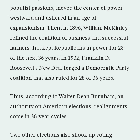
populist passions, moved the center of power
westward and ushered in an age of
expansionism. Then, in 1896, William McKinley
refined the coalition of business and successful
farmers that kept Republicans in power for 28
of the next 36 years. In 1932, Franklin D.
Roosevelt’s New Deal forged a Democratic Party
coalition that also ruled for 28 of 36 years.
Thus, according to Walter Dean Burnham, an
authority on American elections, realignments
come in 36-year cycles.
Two other elections also shook up voting