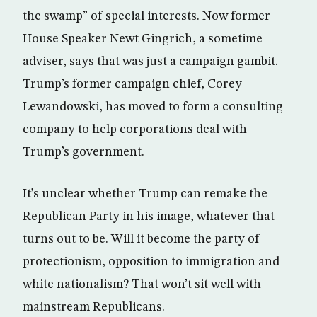
the swamp” of special interests. Now former
House Speaker Newt Gingrich, a sometime
adviser, says that was just a campaign gambit.
Trump’s former campaign chief, Corey
Lewandowski, has moved to form a consulting
company to help corporations deal with
Trump’s government.
It’s unclear whether Trump can remake the
Republican Party in his image, whatever that
turns out to be. Will it become the party of
protectionism, opposition to immigration and
white nationalism? That won’t sit well with
mainstream Republicans.