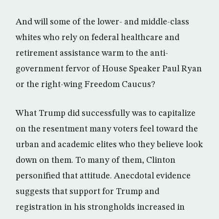
And will some of the lower- and middle-class
whites who rely on federal healthcare and
retirement assistance warm to the anti-
government fervor of House Speaker Paul Ryan
or the right-wing Freedom Caucus?
What Trump did successfully was to capitalize
on the resentment many voters feel toward the
urban and academic elites who they believe look
down on them. To many of them, Clinton
personified that attitude. Anecdotal evidence
suggests that support for Trump and
registration in his strongholds increased in