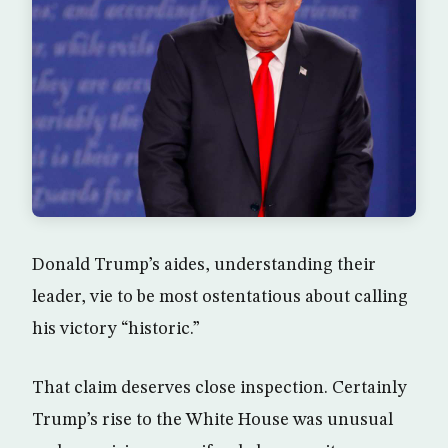
Donald Trump’s aides, understanding their
leader, vie to be most ostentatious about calling
his victory “historic.”
That claim deserves close inspection. Certainly
Trump’s rise to the White House was unusual