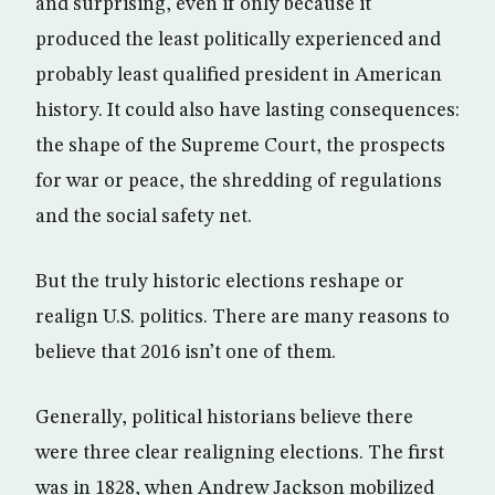
and surprising, even if only because it
produced the least politically experienced and
probably least qualified president in American
history. It could also have lasting consequences:
the shape of the Supreme Court, the prospects
for war or peace, the shredding of regulations
and the social safety net.
But the truly historic elections reshape or
realign U.S. politics. There are many reasons to
believe that 2016 isn’t one of them.
Generally, political historians believe there
were three clear realigning elections. The first
was in 1828, when Andrew Jackson mobilized