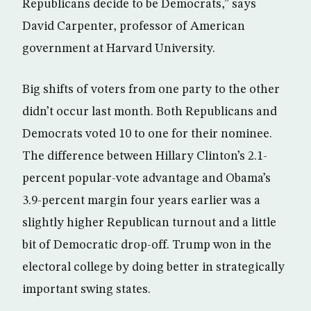
Republicans decide to be Democrats,” says
David Carpenter, professor of American
government at Harvard University.
Big shifts of voters from one party to the other
didn’t occur last month. Both Republicans and
Democrats voted 10 to one for their nominee.
The difference between Hillary Clinton’s 2.1-
percent popular-vote advantage and Obama’s
3.9-percent margin four years earlier was a
slightly higher Republican turnout and a little
bit of Democratic drop-off. Trump won in the
electoral college by doing better in strategically
important swing states.