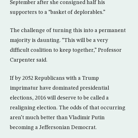
September after she consigned half his
supporters to a “basket of deplorables.”
The challenge of turning this into a permanent
majority is daunting. “This will be a very
difficult coalition to keep together,” Professor
Carpenter said.
If by 2052 Republicans with a Trump
imprimatur have dominated presidential
elections, 2016 will deserve to be called a
realigning election. The odds of that occurring
aren’t much better than Vladimir Putin
becoming a Jeffersonian Democrat.