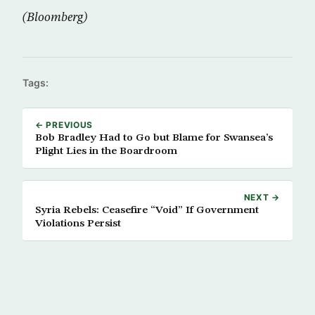
(Bloomberg)
Tags:
← PREVIOUS
Bob Bradley Had to Go but Blame for Swansea’s
Plight Lies in the Boardroom
NEXT →
Syria Rebels: Ceasefire “Void” If Government
Violations Persist