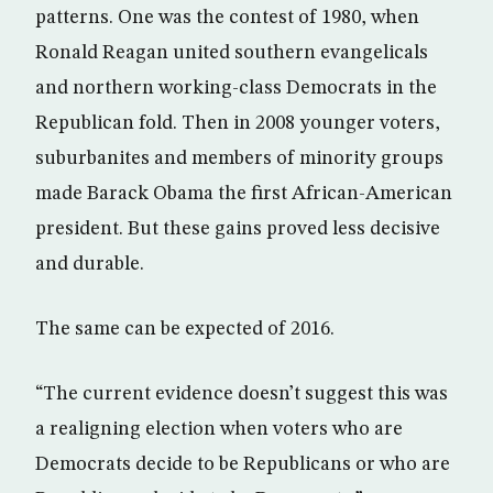
patterns. One was the contest of 1980, when
Ronald Reagan united southern evangelicals
and northern working-class Democrats in the
Republican fold. Then in 2008 younger voters,
suburbanites and members of minority groups
made Barack Obama the first African-American
president. But these gains proved less decisive
and durable.
The same can be expected of 2016.
“The current evidence doesn’t suggest this was
a realigning election when voters who are
Democrats decide to be Republicans or who are