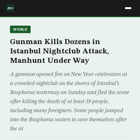
WORLD
Gunman Kills Dozens in
Istanbul Nightclub Attack,
Manhunt Under Way
A gunman opened fire on New Year celebrators at
a crowded nightclub on the shores of Istanbul’s
Bosphorus waterway on Sunday and fled the scene
after killing the death of at least 39 people,
including many foreigners. Some people jumped
into the Bosphorus waters to save themselves after
the at