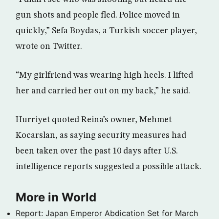
gun shots and people fled. Police moved in
quickly,” Sefa Boydas, a Turkish soccer player,
wrote on Twitter.
“My girlfriend was wearing high heels. I lifted
her and carried her out on my back,” he said.
Hurriyet quoted Reina’s owner, Mehmet
Kocarslan, as saying security measures had
been taken over the past 10 days after U.S.
intelligence reports suggested a possible attack.
More in World
Report: Japan Emperor Abdication Set for March