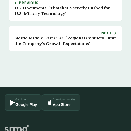
← PREVIOUS
UK Documents: ‘Thatcher Secretly Pushed for
U.S. Military Technology’
NEXT →
Nestlé Middle East CEO: ‘Regional Conflicts Limit
the Company’s Growth Expectations’
Get it on
Download on the
Google Play
App Store