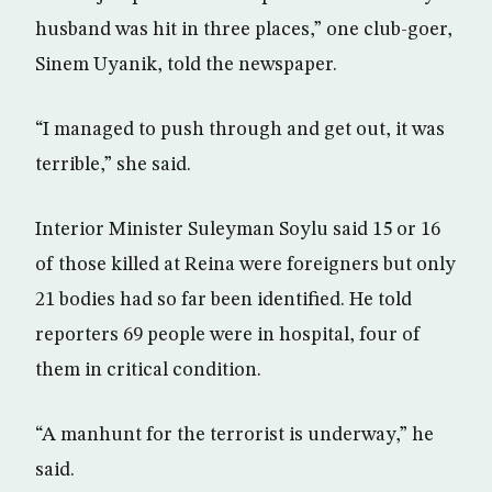
husband was hit in three places,” one club-goer,
Sinem Uyanik, told the newspaper.
“I managed to push through and get out, it was
terrible,” she said.
Interior Minister Suleyman Soylu said 15 or 16
of those killed at Reina were foreigners but only
21 bodies had so far been identified. He told
reporters 69 people were in hospital, four of
them in critical condition.
“A manhunt for the terrorist is underway,” he
said.