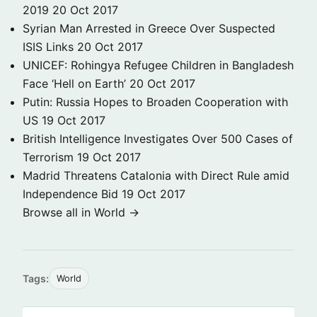
2019
20 Oct 2017
Syrian Man Arrested in Greece Over Suspected
ISIS Links
20 Oct 2017
UNICEF: Rohingya Refugee Children in Bangladesh
Face ‘Hell on Earth’
20 Oct 2017
Putin: Russia Hopes to Broaden Cooperation with
US
19 Oct 2017
British Intelligence Investigates Over 500 Cases of
Terrorism
19 Oct 2017
Madrid Threatens Catalonia with Direct Rule amid
Independence Bid
19 Oct 2017
Browse all in World →
Tags:
World