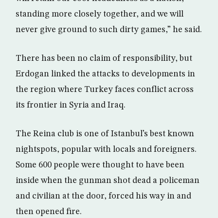
standing more closely together, and we will
never give ground to such dirty games,” he said.
There has been no claim of responsibility, but
Erdogan linked the attacks to developments in
the region where Turkey faces conflict across
its frontier in Syria and Iraq.
The Reina club is one of Istanbul’s best known
nightspots, popular with locals and foreigners.
Some 600 people were thought to have been
inside when the gunman shot dead a policeman
and civilian at the door, forced his way in and
then opened fire.