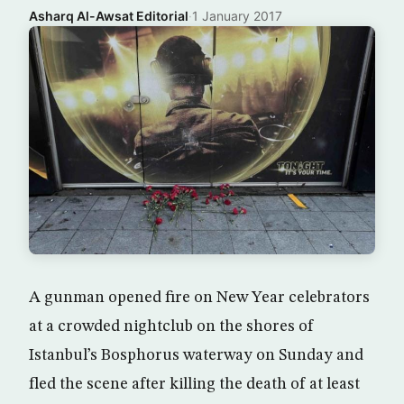
Asharq Al-Awsat Editorial
·
1 January 2017
A gunman opened fire on New Year celebrators
at a crowded nightclub on the shores of
Istanbul’s Bosphorus waterway on Sunday and
fled the scene after killing the death of at least