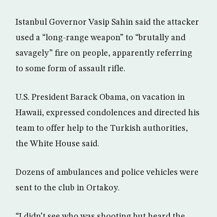
Istanbul Governor Vasip Sahin said the attacker
used a “long-range weapon” to “brutally and
savagely” fire on people, apparently referring
to some form of assault rifle.
U.S. President Barack Obama, on vacation in
Hawaii, expressed condolences and directed his
team to offer help to the Turkish authorities,
the White House said.
Dozens of ambulances and police vehicles were
sent to the club in Ortakoy.
“I didn’t see who was shooting but heard the