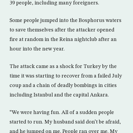
39 people, including many foreigners.
Some people jumped into the Bosphorus waters
to save themselves after the attacker opened
fire at random in the Reina nightclub after an
hour into the new year.
The attack came as a shock for Turkey by the
time it was starting to recover from a failed July
coup and a chain of deadly bombings in cities
including Istanbul and the capital Ankara.
“We were having fun. All of a sudden people
started to run. My husband said don’t be afraid,
and he jumped on me. People ran over me. My