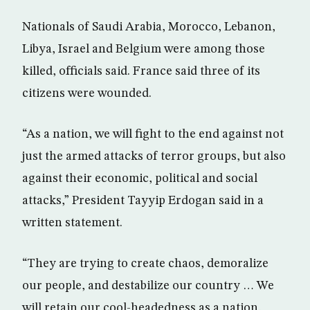
Nationals of Saudi Arabia, Morocco, Lebanon,
Libya, Israel and Belgium were among those
killed, officials said. France said three of its
citizens were wounded.
“As a nation, we will fight to the end against not
just the armed attacks of terror groups, but also
against their economic, political and social
attacks,” President Tayyip Erdogan said in a
written statement.
“They are trying to create chaos, demoralize
our people, and destabilize our country … We
will retain our cool-headedness as a nation,