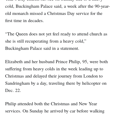
cold, Buckingham Palace said, a week after the 90-year-
old monarch missed a Christmas Day service for the
first time in decades.
“The Queen does not yet feel ready to attend church as
she is still recuperating from a heavy cold,”
Buckingham Palace said in a statement.
Elizabeth and her husband Prince Philip, 95, were both
suffering from heavy colds in the week leading up to
Christmas and delayed their journey from London to
Sandringham by a day, traveling there by helicopter on
Dec. 22.
Philip attended both the Christmas and New Year
services. On Sunday he arrived by car before walking