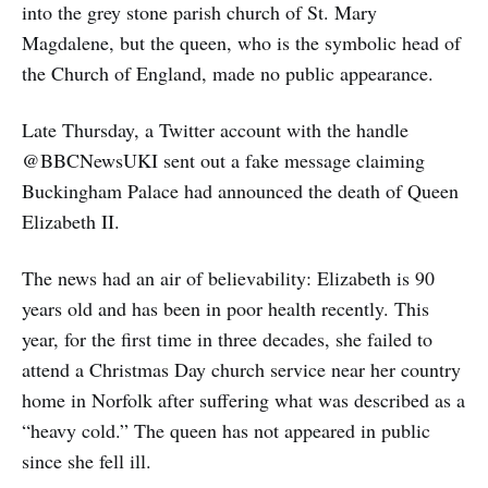
into the grey stone parish church of St. Mary
Magdalene, but the queen, who is the symbolic head of
the Church of England, made no public appearance.
Late Thursday, a Twitter account with the handle
@BBCNewsUKI sent out a fake message claiming
Buckingham Palace had announced the death of Queen
Elizabeth II.
The news had an air of believability: Elizabeth is 90
years old and has been in poor health recently. This
year, for the first time in three decades, she failed to
attend a Christmas Day church service near her country
home in Norfolk after suffering what was described as a
“heavy cold.” The queen has not appeared in public
since she fell ill.