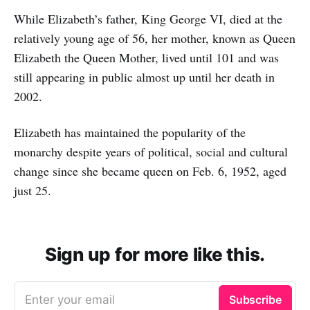
While Elizabeth’s father, King George VI, died at the
relatively young age of 56, her mother, known as Queen
Elizabeth the Queen Mother, lived until 101 and was
still appearing in public almost up until her death in
2002.
Elizabeth has maintained the popularity of the
monarchy despite years of political, social and cultural
change since she became queen on Feb. 6, 1952, aged
just 25.
Sign up for more like this.
Enter your email
Subscribe