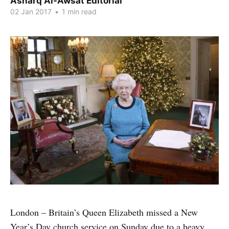
Asharq Al-Awsat Editorial
02 Jan 2017
•
1 min read
London – Britain’s Queen Elizabeth missed a New
Year’s Day church service on Sunday due to a heavy