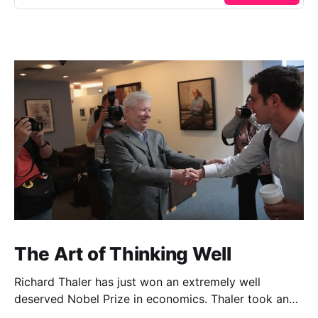
The Art of Thinking Well
Richard Thaler has just won an extremely well
deserved Nobel Prize in economics. Thaler took an
obvious point, that people don’t always behave