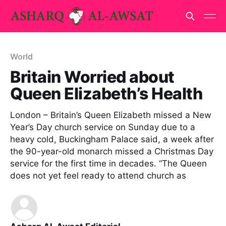
World
Britain Worried about
Queen Elizabeth’s Health
London – Britain’s Queen Elizabeth missed a New
Year’s Day church service on Sunday due to a
heavy cold, Buckingham Palace said, a week after
the 90-year-old monarch missed a Christmas Day
service for the first time in decades. “The Queen
does not yet feel ready to attend church as