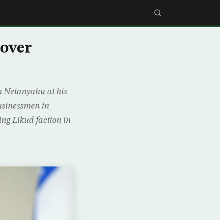
 over
in Netanyahu at his
businessmen in
ing Likud faction in