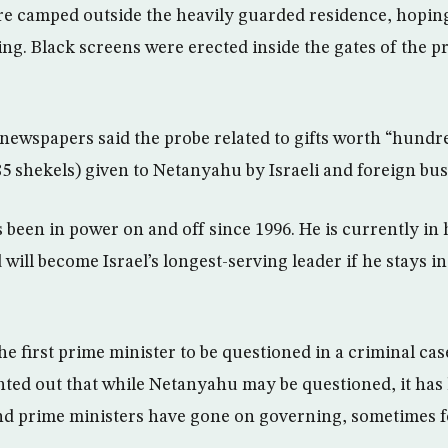
 camped outside the heavily guarded residence, hoping 
ing. Black screens were erected inside the gates of the p
newspapers said the probe related to gifts worth “hundr
85 shekels) given to Netanyahu by Israeli and foreign bu
 been in power on and off since 1996. He is currently in 
will become Israel’s longest-serving leader if he stays in 
e first prime minister to be questioned in a criminal case
ted out that while Netanyahu may be questioned, it ha
and prime ministers have gone on governing, sometimes f