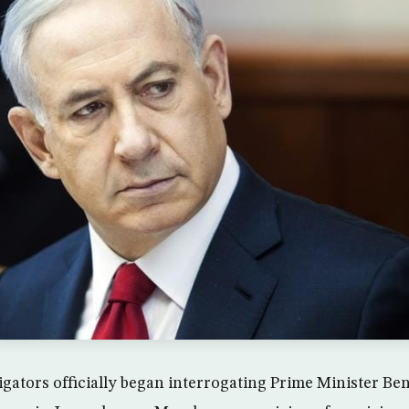
stigators officially began interrogating Prime Minister 