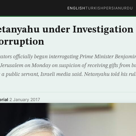
ENGLISH
TURKISH
PERSIAN
URDU
Netanyahu under Investigation
orruption
igators officially began interrogating Prime Minister Benjam
in Jerusalem on Monday on suspicion of receiving gifts from 
s a public servant, Israeli media said. Netanyahu told his rul
rial
·
2 January 2017