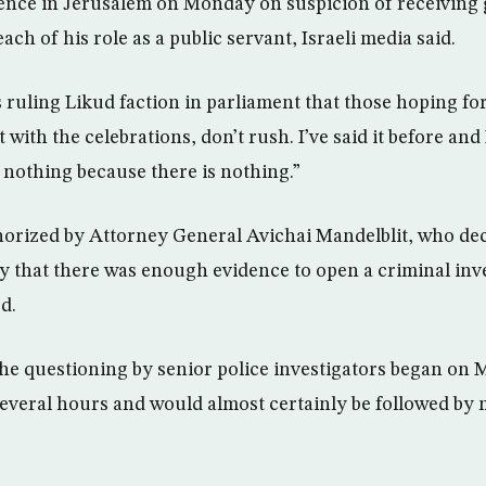
sidence in Jerusalem on Monday on suspicion of receiving 
ch of his role as a public servant, Israeli media said.
 ruling Likud faction in parliament that those hoping for
with the celebrations, don’t rush. I’ve said it before and I
e nothing because there is nothing.”
rized by Attorney General Avichai Mandelblit, who dec
y that there was enough evidence to open a criminal inv
d.
 the questioning by senior police investigators began o
several hours and would almost certainly be followed by