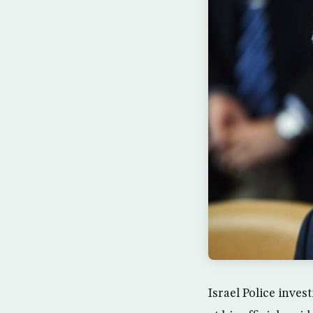
Israel Police inve