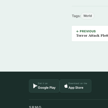
Tags:
World
← PREVIOUS
Terror Attack Plo
Get it on
Download on the
Google Play
App Store
SRMG