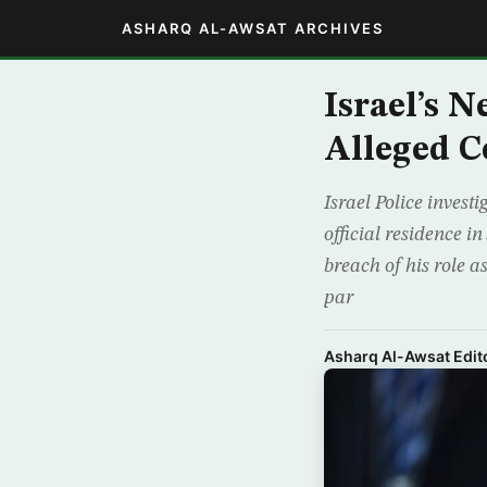
ASHARQ AL-AWSAT ARCHIVES
Israel’s 
Alleged C
Israel Police invest
official residence 
breach of his role a
par
Asharq Al-Awsat Edito