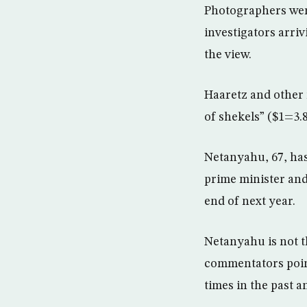
Photographers were
investigators arriv
the view.
Haaretz and other 
of shekels” ($1=3.
Netanyahu, 67, has
prime minister and 
end of next year.
Netanyahu is not th
commentators poin
times in the past 