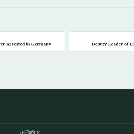
tter Arrested in Germany
Deputy Leader of L