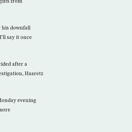
gifts from
 his downfall
’ll say it once
ided after a
estigation, Haaretz
n Monday evening
 more