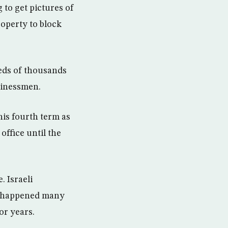
to get pictures of
roperty to block
eds of thousands
sinessmen.
his fourth term as
office until the
. Israeli
s happened many
or years.