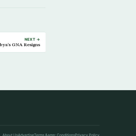
NEXT →
ibya’s GNA Resigns
About Us
Advertise
Terms &amp; Conditions
Privacy Policy