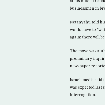
at his official re
businessmen in brea
Netanyahu told his
would have to “wait 
again: there will b
The move was autho
preliminary inquir
newspaper reporte
Israeli media said
was expected last 
interrogation.