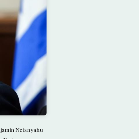
Benjamin Netanyahu