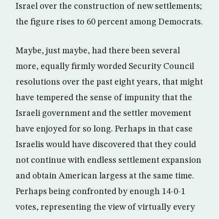
Israel over the construction of new settlements;
the figure rises to 60 percent among Democrats.
Maybe, just maybe, had there been several
more, equally firmly worded Security Council
resolutions over the past eight years, that might
have tempered the sense of impunity that the
Israeli government and the settler movement
have enjoyed for so long. Perhaps in that case
Israelis would have discovered that they could
not continue with endless settlement expansion
and obtain American largess at the same time.
Perhaps being confronted by enough 14-0-1
votes, representing the view of virtually every