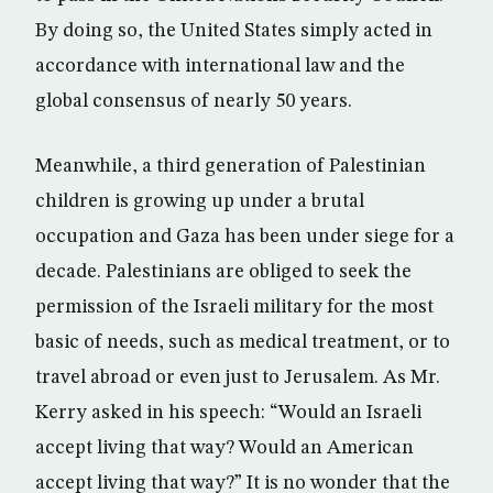
By doing so, the United States simply acted in
accordance with international law and the
global consensus of nearly 50 years.
Meanwhile, a third generation of Palestinian
children is growing up under a brutal
occupation and Gaza has been under siege for a
decade. Palestinians are obliged to seek the
permission of the Israeli military for the most
basic of needs, such as medical treatment, or to
travel abroad or even just to Jerusalem. As Mr.
Kerry asked in his speech: “Would an Israeli
accept living that way? Would an American
accept living that way?” It is no wonder that the