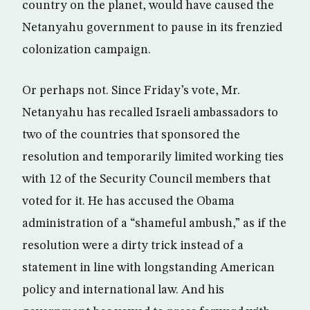
country on the planet, would have caused the
Netanyahu government to pause in its frenzied
colonization campaign.
Or perhaps not. Since Friday’s vote, Mr.
Netanyahu has recalled Israeli ambassadors to
two of the countries that sponsored the
resolution and temporarily limited working ties
with 12 of the Security Council members that
voted for it. He has accused the Obama
administration of a “shameful ambush,” as if the
resolution were a dirty trick instead of a
statement in line with longstanding American
policy and international law. And his