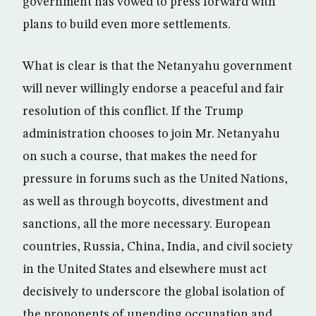
government has vowed to press forward with
plans to build even more settlements.
What is clear is that the Netanyahu government
will never willingly endorse a peaceful and fair
resolution of this conflict. If the Trump
administration chooses to join Mr. Netanyahu
on such a course, that makes the need for
pressure in forums such as the United Nations,
as well as through boycotts, divestment and
sanctions, all the more necessary. European
countries, Russia, China, India, and civil society
in the United States and elsewhere must act
decisively to underscore the global isolation of
the proponents of unending occupation and