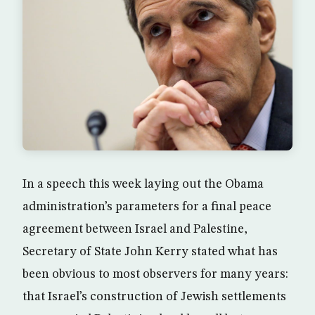
In a speech this week laying out the Obama
administration’s parameters for a final peace
agreement between Israel and Palestine,
Secretary of State John Kerry stated what has
been obvious to most observers for many years:
that Israel’s construction of Jewish settlements