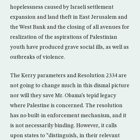
hopelessness caused by Israeli settlement
expansion and land theft in East Jerusalem and
the West Bank and the closing of all avenues for
realization of the aspirations of Palestinian
youth have produced grave social ills, as well as
outbreaks of violence.
The Kerry parameters and Resolution 2334 are
not going to change much in this dismal picture
nor will they save Mr. Obama’s tepid legacy
where Palestine is concerned. The resolution
has no built-in enforcement mechanism, and it
is not necessarily binding. However, it calls
upon states to “distinguish, in their relevant