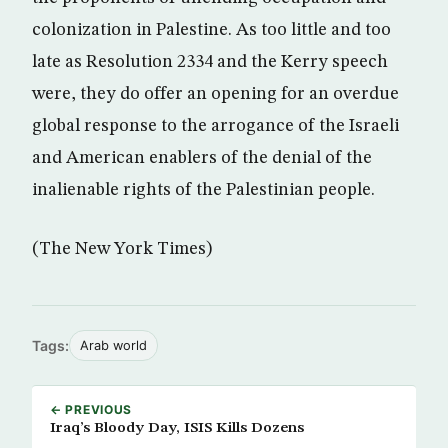
colonization in Palestine. As too little and too
late as Resolution 2334 and the Kerry speech
were, they do offer an opening for an overdue
global response to the arrogance of the Israeli
and American enablers of the denial of the
inalienable rights of the Palestinian people.
(The New York Times)
Tags:
Arab world
← PREVIOUS
Iraq’s Bloody Day, ISIS Kills Dozens