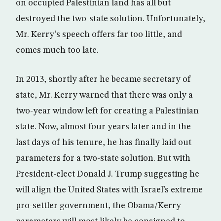
on occupied Palestinian land has all but
destroyed the two-state solution. Unfortunately,
Mr. Kerry’s speech offers far too little, and
comes much too late.
In 2013, shortly after he became secretary of
state, Mr. Kerry warned that there was only a
two-year window left for creating a Palestinian
state. Now, almost four years later and in the
last days of his tenure, he has finally laid out
parameters for a two-state solution. But with
President-elect Donald J. Trump suggesting he
will align the United States with Israel’s extreme
pro-settler government, the Obama/Kerry