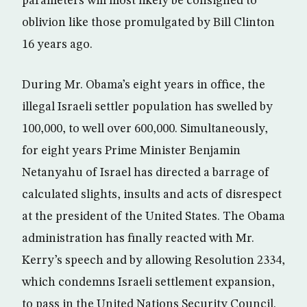
parameters will most likely be consigned to
oblivion like those promulgated by Bill Clinton
16 years ago.
During Mr. Obama’s eight years in office, the
illegal Israeli settler population has swelled by
100,000, to well over 600,000. Simultaneously,
for eight years Prime Minister Benjamin
Netanyahu of Israel has directed a barrage of
calculated slights, insults and acts of disrespect
at the president of the United States. The Obama
administration has finally reacted with Mr.
Kerry’s speech and by allowing Resolution 2334,
which condemns Israeli settlement expansion,
to pass in the United Nations Security Council.