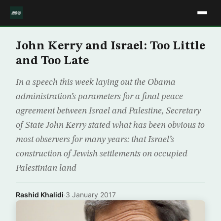
John Kerry and Israel: Too Little
and Too Late
In a speech this week laying out the Obama
administration’s parameters for a final peace
agreement between Israel and Palestine, Secretary
of State John Kerry stated what has been obvious to
most observers for many years: that Israel’s
construction of Jewish settlements on occupied
Palestinian land
Rashid Khalidi
·
3 January 2017