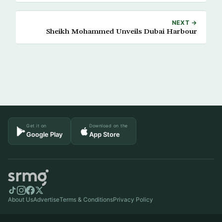
NEXT →
Sheikh Mohammed Unveils Dubai Harbour
Get it on
Download on the
Google Play
App Store
About Us
Advertise
Terms & Conditions
Privacy Policy