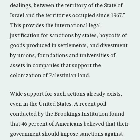
dealings, between the territory of the State of
Israel and the territories occupied since 1967.”
This provides the international legal
justification for sanctions by states, boycotts of
goods produced in settlements, and divestment
by unions, foundations and universities of
assets in companies that support the
colonization of Palestinian land.
Wide support for such actions already exists,
even in the United States. A recent poll
conducted by the Brookings Institution found
that 46 percent of Americans believed that their
government should impose sanctions against