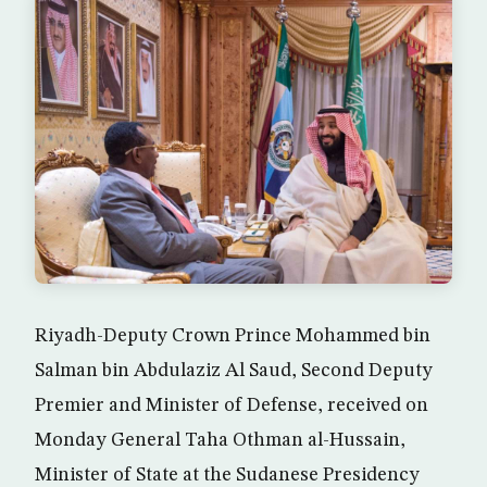
Riyadh-Deputy Crown Prince Mohammed bin
Salman bin Abdulaziz Al Saud, Second Deputy
Premier and Minister of Defense, received on
Monday General Taha Othman al-Hussain,
Minister of State at the Sudanese Presidency