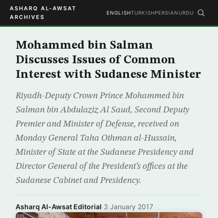
ASHARQ AL-AWSAT
ENGLISH
TURKISH
PERSIAN
URDU
ARCHIVES
Mohammed bin Salman
Discusses Issues of Common
Interest with Sudanese Minister
Riyadh-Deputy Crown Prince Mohammed bin
Salman bin Abdulaziz Al Saud, Second Deputy
Premier and Minister of Defense, received on
Monday General Taha Othman al-Hussain,
Minister of State at the Sudanese Presidency and
Director General of the President’s offices at the
Sudanese Cabinet and Presidency.
Asharq Al-Awsat Editorial
·
3 January 2017