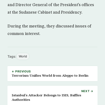
and Director General of the President’s offices
at the Sudanese Cabinet and Presidency.
During the meeting, they discussed issues of
common interest.
Tags:
World
← PREVIOUS
Terrorism Unifies World from Aleppo to Berlin
NEXT →
Istanbul’s Attacker Belongs to ISIS, Baffles
Authorities