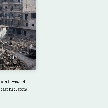
, northwest of
ceasefire, some