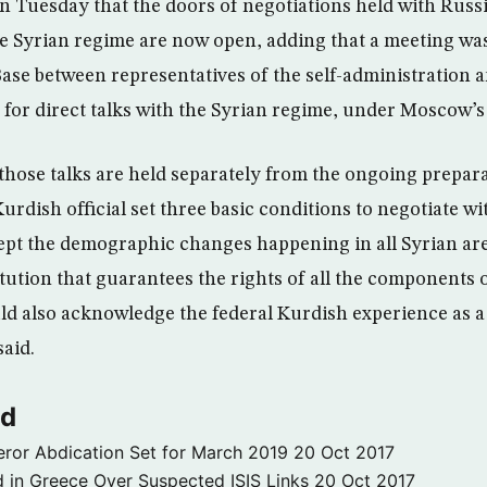
 Tuesday that the doors of negotiations held with Russi
the Syrian regime are now open, adding that a meeting was
se between representatives of the self-administration 
e for direct talks with the Syrian regime, under Moscow’s
those talks are held separately from the ongoing prepara
urdish official set three basic conditions to negotiate w
pt the demographic changes happening in all Syrian are
tution that guarantees the rights of all the components 
uld also acknowledge the federal Kurdish experience as a
said.
ld
ror Abdication Set for March 2019
20 Oct 2017
 in Greece Over Suspected ISIS Links
20 Oct 2017