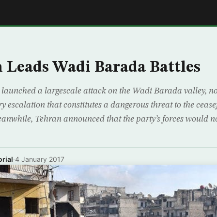
E
 Leads Wadi Barada Battles
 launched a largescale attack on the Wadi Barada valley, no
 escalation that constitutes a dangerous threat to the cease
anwhile, Tehran announced that the party’s forces would 
rial
·
4 January 2017