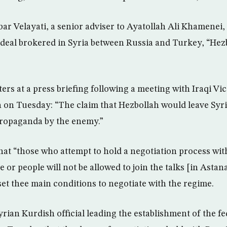
ar Velayati, a senior adviser to Ayatollah Ali Khamenei, 
e deal brokered in Syria between Russia and Turkey, “Hez
ters at a press briefing following a meeting with Iraqi Vi
n on Tuesday: “The claim that Hezbollah would leave Syri
propaganda by the enemy.”
 that “those who attempt to hold a negotiation process wi
 or people will not be allowed to join the talks [in Astana
set thee main conditions to negotiate with the regime.
rian Kurdish official leading the establishment of the fe