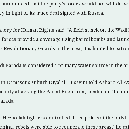
 announced that the party’s forces would not withdraw 
 in light of its truce deal signed with Russia.
tory for Human Rights said: “A field attack on the Wadi 
forces provide a coverage using barrel bombs and launc
n’s Revolutionary Guards in the area, it is limited to patro
i Barada is considered a primary water source in the ar
t in Damascus suburb Diya’ al-Husseini told Asharq Al-
mainly attacking the Ain al-Fijeh area, located on the no
Barada.
Hezbollah fighters controlled three points at the outskir
ing, rebels were able to recuperate these areas,” he sai