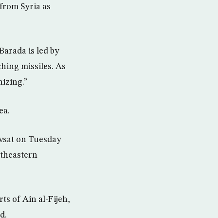
from Syria as
Barada is led by
hing missiles. As
nizing.”
ea.
Awsat on Tuesday
rtheastern
ts of Ain al-Fijeh,
d.