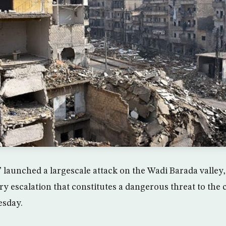
” launched a largescale attack on the Wadi Barada valley
ry escalation that constitutes a dangerous threat to the 
esday.