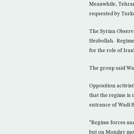
Meanwhile, Tehran
requested by Turkey
The Syrian Observa
Hezbollah. Regime 
for the role of Ira
The group said Wad
Opposition activis
that the regime is 
entrance of Wadi 
“Regime forces and 
but on Monday morn