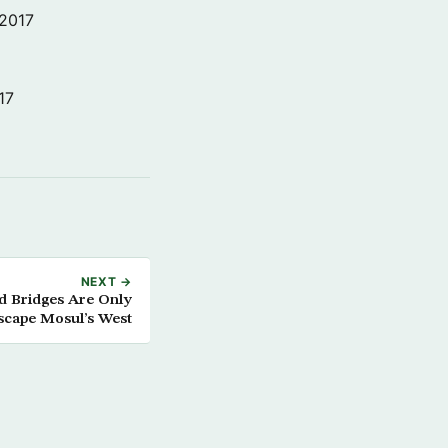
 2017
17
NEXT →
d Bridges Are Only
scape Mosul’s West