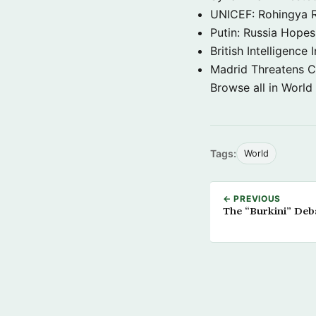
UNICEF: Rohingya Re
Putin: Russia Hope
British Intelligenc
Madrid Threatens C
Browse all in World
Tags:
World
← PREVIOUS
The “Burkini” Deb