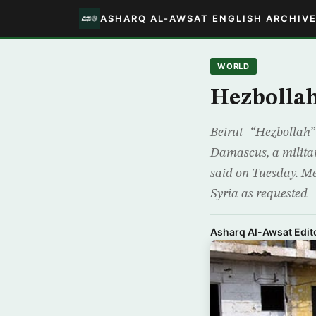
ASHARQ AL-AWSAT ENGLISH ARCHIV
WORLD
Hezbollah
Beirut- “Hezbollah”
Damascus, a military
said on Tuesday. Me
Syria as requested
Asharq Al-Awsat Edito