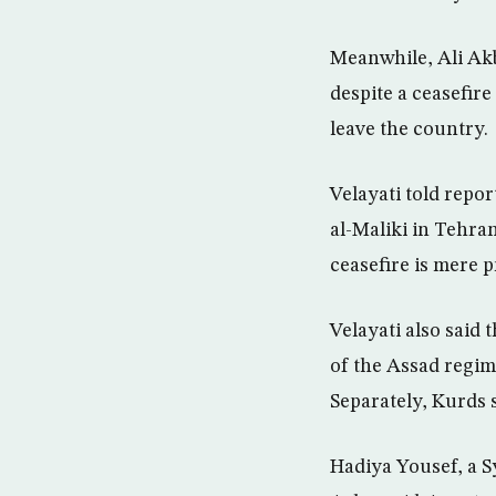
Meanwhile, Ali Akb
despite a ceasefir
leave the country.
Velayati told repor
al-Maliki in Tehra
ceasefire is mere 
Velayati also said
of the Assad regime
Separately, Kurds 
Hadiya Yousef, a Sy