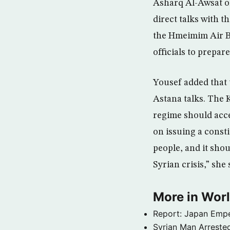
Asharq Al-Awsat on
direct talks with 
the Hmeimim Air Ba
officials to prepar
Yousef added that 
Astana talks. The K
regime should acce
on issuing a consti
people, and it sho
Syrian crisis,” she 
More in Wor
Report: Japan Empe
Syrian Man Arrested