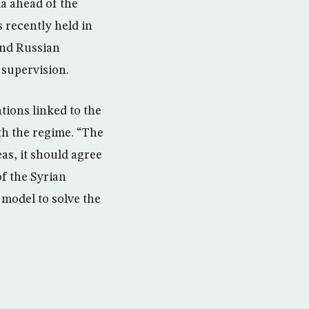
a ahead of the
 recently held in
and Russian
 supervision.
tions linked to the
ith the regime. “The
as, it should agree
of the Syrian
 model to solve the