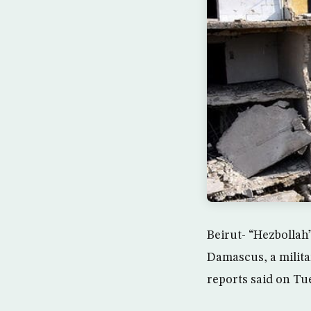
Beirut- “Hezbollah
Damascus, a milita
reports said on Tu