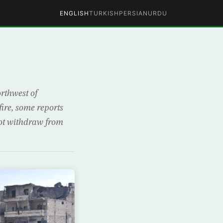
ENGLISH
TURKISH
PERSIAN
URDU
rthwest of
fire, some reports
not withdraw from