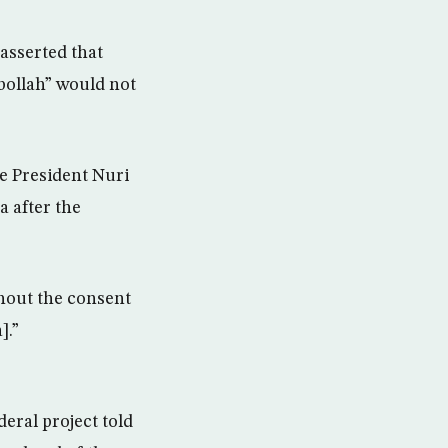
asserted that
bollah” would not
ce President Nuri
a after the
thout the consent
].”
deral project told