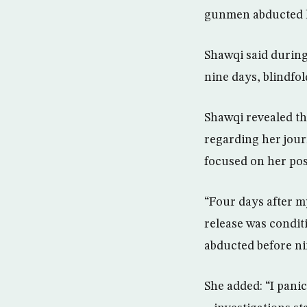
gunmen abducted h
Shawqi said during
nine days, blindfo
Shawqi revealed t
regarding her journ
focused on her pos
“Four days after m
release was condit
abducted before nin
She added: “I panic