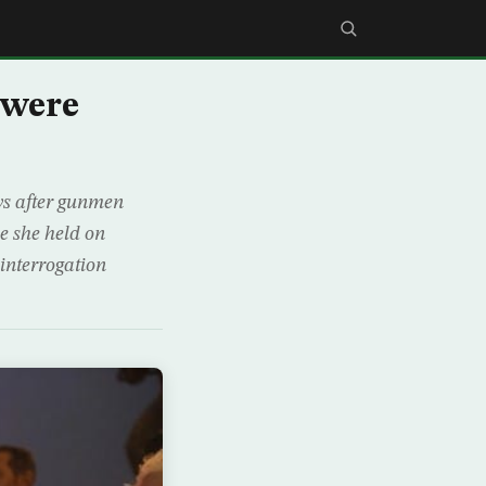
 were
ys after gunmen
e she held on
interrogation