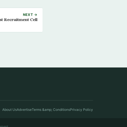
NEXT →
st Recruitment Cell
About Us
Advertise
Terms &amp; Conditions
Privacy Policy
ement.