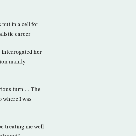
ut in a cell for
istic career.
 interrogated her
tion mainly
erious turn … The
o where I was
be treating me well