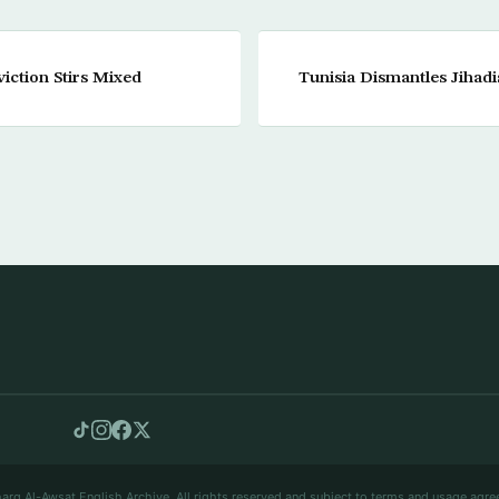
viction Stirs Mixed
Tunisia Dismantles Jihadi
arq Al-Awsat English Archive. All rights reserved and subject to terms and usage agre