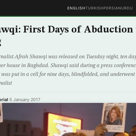
ENGLISH
TURKISH
PERSIAN
URDU
wqi: First Days of Abduction
g
nalist Afrah Shawqi was released on Tuesday night, ten da
er house in Baghdad. Shawqi said during a press conferenc
was put in a cell for nine days, blindfolded, and underwent 
nalist
rial
·
5 January 2017