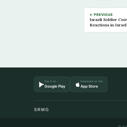
← PREVIOUS
Israeli Soldier Con
Reactions in Israel
Get it on
Download on the
Google Play
App Store
SRMG
© Ash