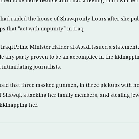
rted to be more flexible and I had a feeling that I will be 
ad raided the house of Shawqi only hours after she pub
ps that “act with impunity” in Iraq.
 Iraqi Prime Minister Haider al-Abadi issued a statement,
e any party proven to be an accomplice in the kidnappin
d intimidating journalists.
said that three masked gunmen, in three pickups with no 
f Shawqi, attacking her family members, and stealing je
 kidnapping her.