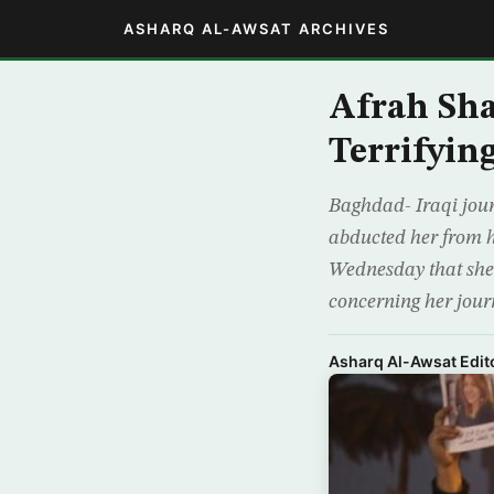
ASHARQ AL-AWSAT ARCHIVES
Afrah Sha
Terrifyin
Baghdad- Iraqi jour
abducted her from h
Wednesday that she 
concerning her jour
Asharq Al-Awsat Edito