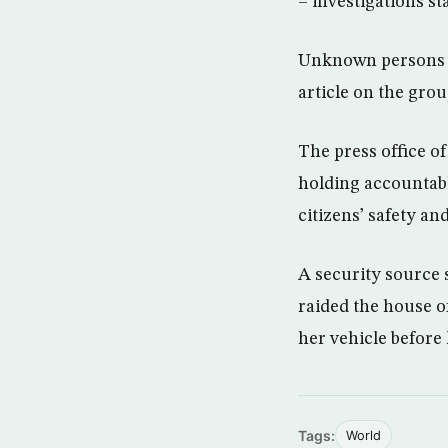
– investigations sta
Unknown persons h
article on the grou
The press office of
holding accountabl
citizens’ safety an
A security source 
raided the house o
her vehicle before
Tags:
World