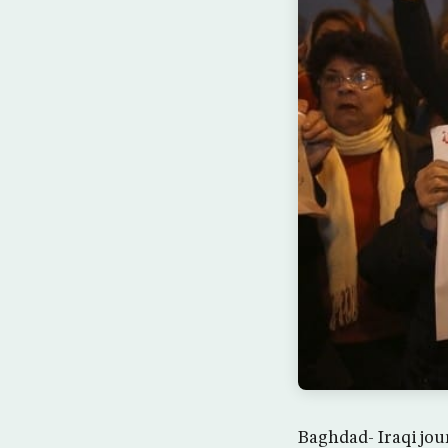
Baghdad- Iraqi jou