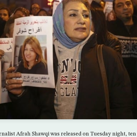
rnalist Afrah Shawqi was released on Tuesday night, ten 