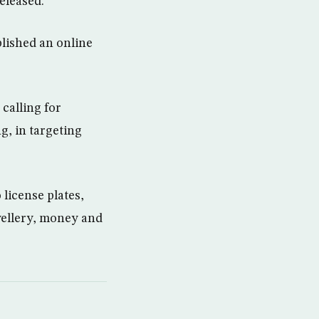
released.”
lished an online
 calling for
g, in targeting
license plates,
wellery, money and