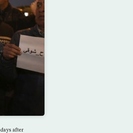
days after