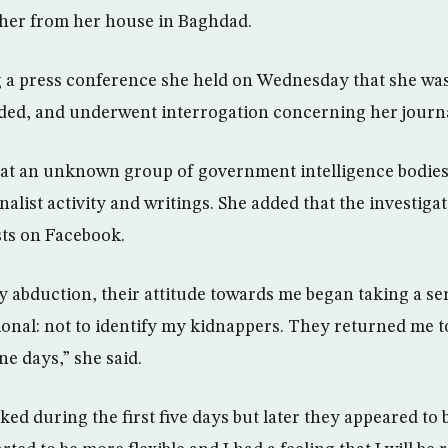
er from her house in Baghdad.
 a press conference she held on Wednesday that she was p
lded, and underwent interrogation concerning her journal
hat an unknown group of government intelligence bodies
alist activity and writings. She added that the investiga
ts on Facebook.
y abduction, their attitude towards me began taking a s
ional: not to identify my kidnappers. They returned me t
e days,” she said.
ked during the first five days but later they appeared to 