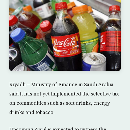
Riyadh – Ministry of Finance in Saudi Arabia
said it has not yet implemented the selective tax
on commodities such as soft drinks, energy
drinks and tobacco.
Upcoming April is expected to witness the