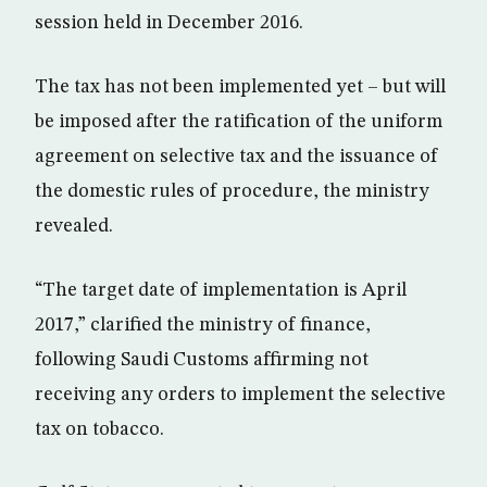
session held in December 2016.
The tax has not been implemented yet – but will
be imposed after the ratification of the uniform
agreement on selective tax and the issuance of
the domestic rules of procedure, the ministry
revealed.
“The target date of implementation is April
2017,” clarified the ministry of finance,
following Saudi Customs affirming not
receiving any orders to implement the selective
tax on tobacco.