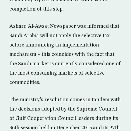
completion of this step.
Asharq Al-Awsat Newspaper was informed that
Saudi Arabia will not apply the selective tax
before announcing an implementation
mechanism – this coincides with the fact that
the Saudi market is currently considered one of
the most consuming markets of selective
commodities.
The ministry’s resolution comes in tandem with
the decisions adopted by the Supreme Council
of Gulf Cooperation Council leaders during its
36th session held in December 2015 and its 37th