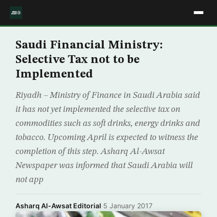
Saudi Financial Ministry:
Selective Tax not to be
Implemented
Riyadh – Ministry of Finance in Saudi Arabia said
it has not yet implemented the selective tax on
commodities such as soft drinks, energy drinks and
tobacco. Upcoming April is expected to witness the
completion of this step. Asharq Al-Awsat
Newspaper was informed that Saudi Arabia will
not app
Asharq Al-Awsat Editorial
·
5 January 2017