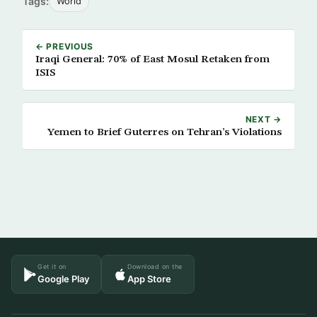
Tags:
World
← PREVIOUS
Iraqi General: 70% of East Mosul Retaken from
ISIS
NEXT →
Yemen to Brief Guterres on Tehran’s Violations
Get it on
Download on the
Google Play
App Store