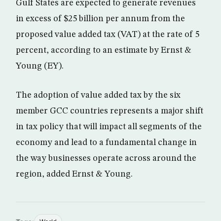
Gulf States are expected to generate revenues
in excess of $25 billion per annum from the
proposed value added tax (VAT) at the rate of 5
percent, according to an estimate by Ernst &
Young (EY).
The adoption of value added tax by the six
member GCC countries represents a major shift
in tax policy that will impact all segments of the
economy and lead to a fundamental change in
the way businesses operate across around the
region, added Ernst & Young.