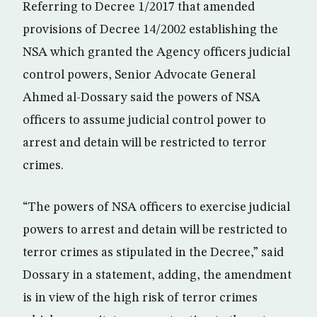
Referring to Decree 1/2017 that amended
provisions of Decree 14/2002 establishing the
NSA which granted the Agency officers judicial
control powers, Senior Advocate General
Ahmed al-Dossary said the powers of NSA
officers to assume judicial control power to
arrest and detain will be restricted to terror
crimes.
“The powers of NSA officers to exercise judicial
powers to arrest and detain will be restricted to
terror crimes as stipulated in the Decree,” said
Dossary in a statement, adding, the amendment
is in view of the high risk of terror crimes