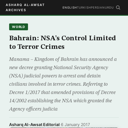
ASHARQ AL-AWSAT
ENGLISH
TURKISH
PERSIAN
URDU
ARCHIVES
WORLD
Bahrain: NSA’s Control Limited
to Terror Crimes
Manama – Kingdom of Bahrain has announced a
new decree granting National Security Agency
(NSA) judicial powers to arrest and detain
civilians involved in terror crimes. Referring to
Decree 1/2017 that amended provisions of Decree
14/2002 establishing the NSA which granted the
Agency officers judicia
Asharq Al-Awsat Editorial
·
6 January 2017