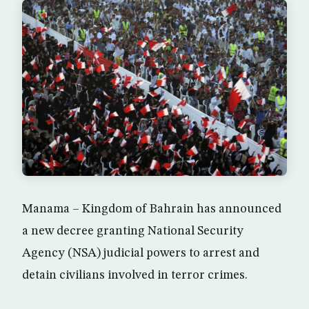
Manama – Kingdom of Bahrain has announced
a new decree granting National Security
Agency (NSA) judicial powers to arrest and
detain civilians involved in terror crimes.