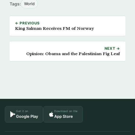
Tags:
World
← PREVIOUS
King Salman Receives FM of Norway
NEXT →
Opinion: Obama and the Palestinian Fig Leaf
Get it on
Download on the
Google Play
App Store