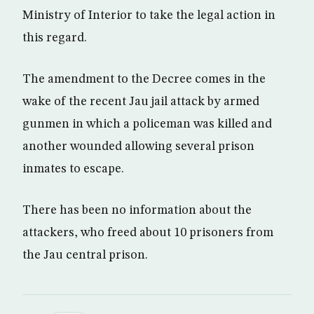
Ministry of Interior to take the legal action in
this regard.
The amendment to the Decree comes in the
wake of the recent Jau jail attack by armed
gunmen in which a policeman was killed and
another wounded allowing several prison
inmates to escape.
There has been no information about the
attackers, who freed about 10 prisoners from
the Jau central prison.