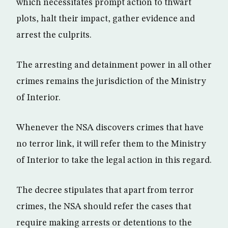
which necessitates prompt action to thwart
plots, halt their impact, gather evidence and
arrest the culprits.
The arresting and detainment power in all other
crimes remains the jurisdiction of the Ministry
of Interior.
Whenever the NSA discovers crimes that have
no terror link, it will refer them to the Ministry
of Interior to take the legal action in this regard.
The decree stipulates that apart from terror
crimes, the NSA should refer the cases that
require making arrests or detentions to the