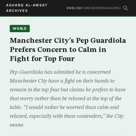
ASHARQ AL-AWSAT
ENGLISH
TURKISH
PERSIAN
URDU
ARCHIVES
WORLD
Manchester City’s Pep Guardiola
Prefers Concern to Calm in
Fight for Top Four
Pep Guardiola has admitted he is concerned
Manchester City have a fight on their hands to
remain in the top four but claims he prefers to have
that worry rather than be relaxed at the top of the
table. “I would rather be worried than calm and
relaxed, especially with these contenders,” the City
mana