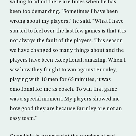
willing to admit there are times when he has
been too demanding. “Sometimes I have been
wrong about my players,” he said. “What I have
started to feel over the last few games is that it is
not always the fault of the players. This season
we have changed so many things about and the
players have been exceptional, amazing. When I
saw how they fought to win against Burnley,
playing with 10 men for 65 minutes, it was
emotional for me as coach. To win that game
was a special moment. My players showed me
how good they are because Burnley are not an
easy team.”