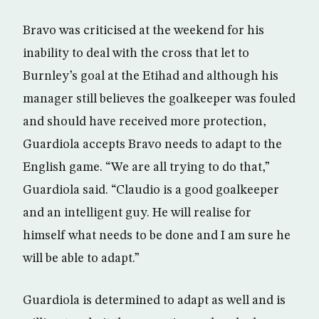
Bravo was criticised at the weekend for his
inability to deal with the cross that let to
Burnley’s goal at the Etihad and although his
manager still believes the goalkeeper was fouled
and should have received more protection,
Guardiola accepts Bravo needs to adapt to the
English game. “We are all trying to do that,”
Guardiola said. “Claudio is a good goalkeeper
and an intelligent guy. He will realise for
himself what needs to be done and I am sure he
will be able to adapt.”
Guardiola is determined to adapt as well and is