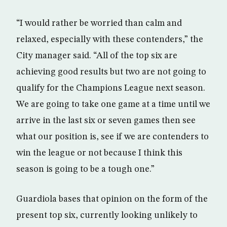
“I would rather be worried than calm and
relaxed, especially with these contenders,” the
City manager said. “All of the top six are
achieving good results but two are not going to
qualify for the Champions League next season.
We are going to take one game at a time until we
arrive in the last six or seven games then see
what our position is, see if we are contenders to
win the league or not because I think this
season is going to be a tough one.”
Guardiola bases that opinion on the form of the
present top six, currently looking unlikely to