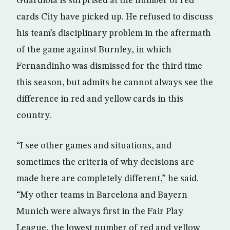
Guardiola is surprised at the number of red
cards City have picked up. He refused to discuss
his team’s disciplinary problem in the aftermath
of the game against Burnley, in which
Fernandinho was dismissed for the third time
this season, but admits he cannot always see the
difference in red and yellow cards in this
country.
“I see other games and situations, and
sometimes the criteria of why decisions are
made here are completely different,” he said.
“My other teams in Barcelona and Bayern
Munich were always first in the Fair Play
League, the lowest number of red and yellow