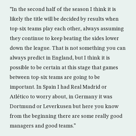
“In the second half of the season I think it is
likely the title will be decided by results when
top-six teams play each other, always assuming
they continue to keep beating the sides lower
down the league. That is not something you can
always predict in England, but I think it is
possible to be certain at this stage that games
between top-six teams are going to be
important. In Spain I had Real Madrid or
Atlético to worry about, in Germany it was
Dortmund or Leverkusen but here you know
from the beginning there are some really good
managers and good teams.”