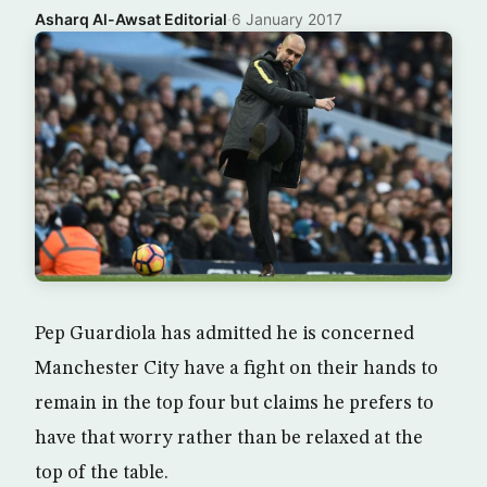
Asharq Al-Awsat Editorial
·
6 January 2017
Pep Guardiola has admitted he is concerned
Manchester City have a fight on their hands to
remain in the top four but claims he prefers to
have that worry rather than be relaxed at the
top of the table.