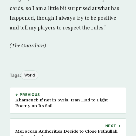
cards, so I am a little bit surprised at what has
happened, though I always try to be positive
and tell my players to respect the rules.”
(The Guardian)
Tags:
World
← PREVIOUS
Khamenei: If not in Syria, Iran Had to Fight
Enemy on Its Soil
NEXT →
Moroccan Authorities Decide to Close Fethullah