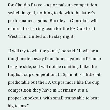
for Claudio Bravo – a normal cup competition
switch in goal, nothing to do with the latter’s
performance against Burnley – Guardiola will
name a first-string team for the FA Cup tie at
West Ham United on Friday night.
“I will try to win the game,” he said. “It will be a
tough match away from home against a Premier
League side, so I will not be rotating. I like the
English cup competition. In Spain it is a little bit
predictable but the FA Cup is more like the cup
competition they have in Germany. It is a
proper knockout, with small teams able to beat
big teams.”