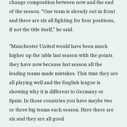
change composition between now and the end
of the season. “One team is already out in front
and there are six all fighting for four positions,
if not the title itself,” he said.
“Manchester United would have been much
higher up the table last season with the points
they have now because last season all the
leading teams made mistakes. This time they are
all playing well and the English league is
showing why it is different to Germany or
Spain. In those countries you have maybe two
or three big teams each season. Here there are
six and they are all good.