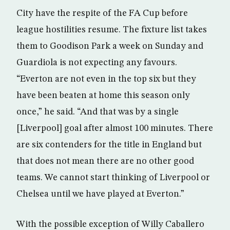
City have the respite of the FA Cup before
league hostilities resume. The fixture list takes
them to Goodison Park a week on Sunday and
Guardiola is not expecting any favours.
“Everton are not even in the top six but they
have been beaten at home this season only
once,” he said. “And that was by a single
[Liverpool] goal after almost 100 minutes. There
are six contenders for the title in England but
that does not mean there are no other good
teams. We cannot start thinking of Liverpool or
Chelsea until we have played at Everton.”
With the possible exception of Willy Caballero