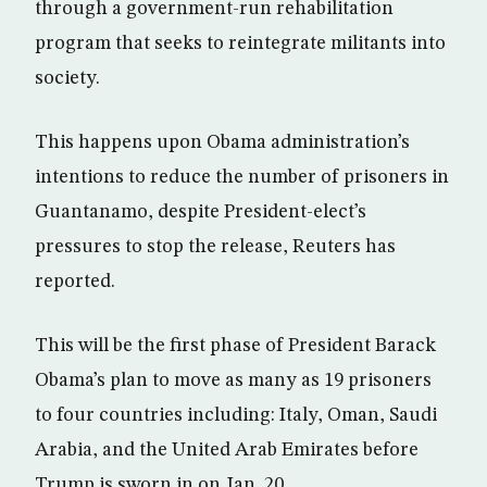
through a government-run rehabilitation
program that seeks to reintegrate militants into
society.
This happens upon Obama administration’s
intentions to reduce the number of prisoners in
Guantanamo, despite President-elect’s
pressures to stop the release, Reuters has
reported.
This will be the first phase of President Barack
Obama’s plan to move as many as 19 prisoners
to four countries including: Italy, Oman, Saudi
Arabia, and the United Arab Emirates before
Trump is sworn in on Jan. 20.