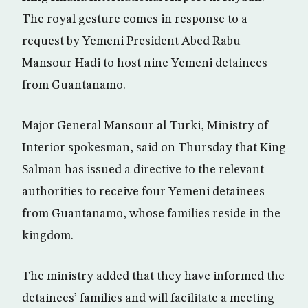
The royal gesture comes in response to a
request by Yemeni President Abed Rabu
Mansour Hadi to host nine Yemeni detainees
from Guantanamo.
Major General Mansour al-Turki, Ministry of
Interior spokesman, said on Thursday that King
Salman has issued a directive to the relevant
authorities to receive four Yemeni detainees
from Guantanamo, whose families reside in the
kingdom.
The ministry added that they have informed the
detainees’ families and will facilitate a meeting