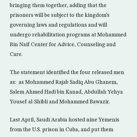
bringing them together, adding that the
prisoners will be subject to the kingdom’s
governing laws and regulations and will
undergo rehabilitation programs at Mohammed
Bin Naif Center for Advice, Counseling and
Care.
The statement identified the four released men
as: as Mohammed Rajab Sadiq Abu Ghanem,
Salem Ahmed Hadi bin Kanad, Abdullah Yehya
Yousef al-Shibli and Mohammed Bawazir.
Last April, Saudi Arabia hosted nine Yemenis
from the U.S. prison in Cuba, and put them