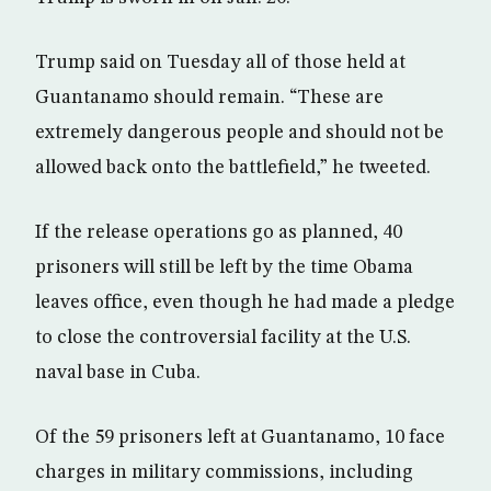
Trump said on Tuesday all of those held at
Guantanamo should remain. “These are
extremely dangerous people and should not be
allowed back onto the battlefield,” he tweeted.
If the release operations go as planned, 40
prisoners will still be left by the time Obama
leaves office, even though he had made a pledge
to close the controversial facility at the U.S.
naval base in Cuba.
Of the 59 prisoners left at Guantanamo, 10 face
charges in military commissions, including