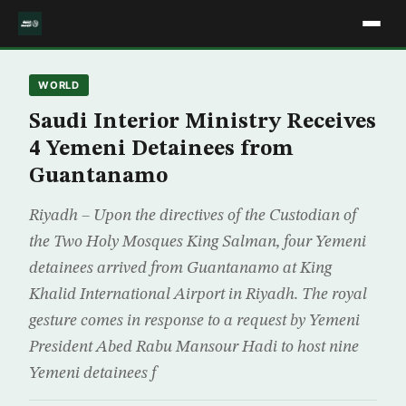
WORLD
Saudi Interior Ministry Receives
4 Yemeni Detainees from
Guantanamo
Riyadh – Upon the directives of the Custodian of
the Two Holy Mosques King Salman, four Yemeni
detainees arrived from Guantanamo at King
Khalid International Airport in Riyadh. The royal
gesture comes in response to a request by Yemeni
President Abed Rabu Mansour Hadi to host nine
Yemeni detainees f