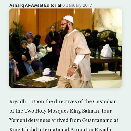
Asharq Al-Awsat Editorial
·
6 January 2017
Riyadh – Upon the directives of the Custodian
of the Two Holy Mosques King Salman, four
Yemeni detainees arrived from Guantanamo at
King Khalid International Airport in Riyadh.