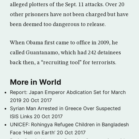
alleged plotters of the Sept. 11 attacks. Over 20
other prisoners have not been charged but have
been deemed too dangerous to release.
When Obama first came to office in 2009, he
called Guantanamo, which had 242 detainees
back then, a “recruiting tool” for terrorists.
More in World
Report: Japan Emperor Abdication Set for March
2019
20 Oct 2017
Syrian Man Arrested in Greece Over Suspected
ISIS Links
20 Oct 2017
UNICEF: Rohingya Refugee Children in Bangladesh
Face ‘Hell on Earth’
20 Oct 2017