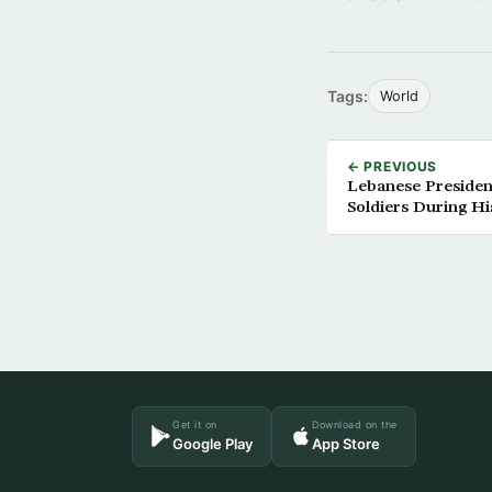
Tags:
World
← PREVIOUS
Lebanese Presiden
Soldiers During H
Get it on
Download on the
Google Play
App Store