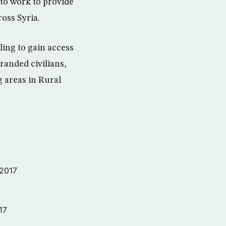
to work to provide
ross Syria.
ling to gain access
randed civilians,
 areas in Rural
 2017
17