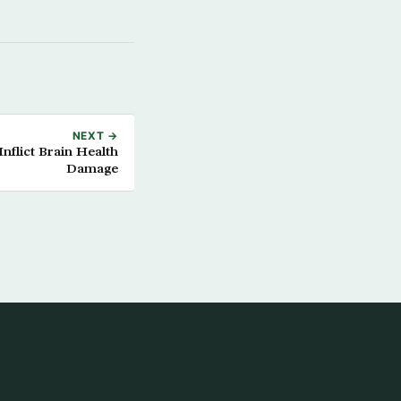
NEXT →
nflict Brain Health
Damage