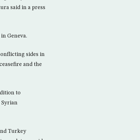
ura said in a press
a in Geneva.
nflicting sides in
 ceasefire and the
dition to
 Syrian
 and Turkey