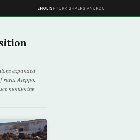
ENGLISH
TURKISH
PERSIAN
URDU
sition
lations expanded
f rural Aleppo.
ruce monitoring