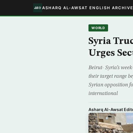
ASHARQ AL-AWSAT ENGLISH ARCHIV
WORLD
Syria Tru
Urges Sec
Beirut- Syria’s week
their target range 
Syrian opposition f
international
Asharq Al-Awsat Edito