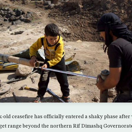
k-old ceasefire has officially entered a shaky phase after 
rget range beyond the northern Rif Dimashq Governorate