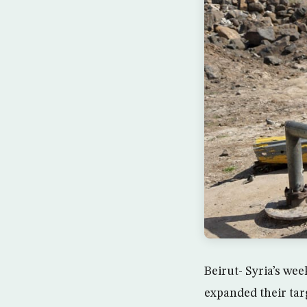
Beirut- Syria’s wee
expanded their ta