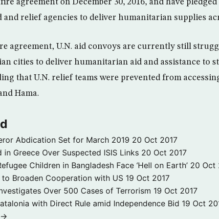
fire agreement on December 30, 2016, and have pledged 
 and relief agencies to deliver humanitarian supplies ac
re agreement, U.N. aid convoys are currently still strugg
an cities to deliver humanitarian aid and assistance to st
ing that U.N. relief teams were prevented from accessing
and Hama.
ld
ror Abdication Set for March 2019
20 Oct 2017
 in Greece Over Suspected ISIS Links
20 Oct 2017
fugee Children in Bangladesh Face ‘Hell on Earth’
20 Oct
s to Broaden Cooperation with US
19 Oct 2017
e Investigates Over 500 Cases of Terrorism
19 Oct 2017
atalonia with Direct Rule amid Independence Bid
19 Oct 20
 →