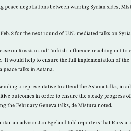
ng peace negotiations between warring Syrian sides, Mist
Feb. 8 for the next round of U.N.-mediated talks on Syri
case on Russian and Turkish influence reaching out to co
. It would help to ensure the full implementation of the
a peace talks in Astana.
ending a representative to attend the Astana talks, in ad
tive outcomes in order to ensure the steady progress of
ing the February Geneva talks, de Mistura noted.
itarian advisor Jan Egeland told reporters that Russia