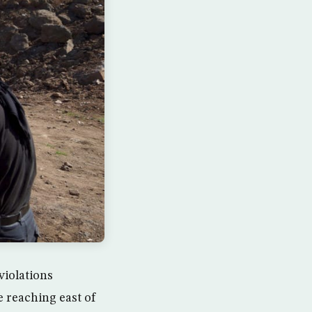
violations
 reaching east of