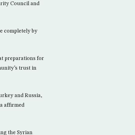
urity Council and
e completely by
at preparations for
unity’s trust in
Turkey and Russia,
ra affirmed
ing the Syrian