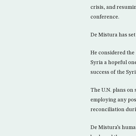
crisis, and resumi
conference.
De Mistura has set 
He considered the 
Syria a hopeful one
success of the Syri
The U.N. plans on s
employing any posi
reconciliation dur
De Mistura’s human