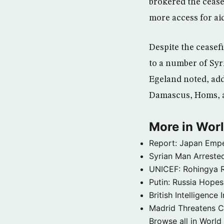
brokered the cease
more access for aid
Despite the ceasefi
to a number of Syri
Egeland noted, add
Damascus, Homs, 
More in Wor
Report: Japan Empe
Syrian Man Arrested
UNICEF: Rohingya Re
Putin: Russia Hope
British Intelligenc
Madrid Threatens C
Browse all in World