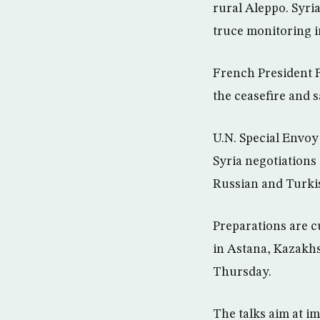
rural Aleppo. Syri
truce monitoring i
French President 
the ceasefire and s
U.N. Special Envoy
Syria negotiations 
Russian and Turkish
Preparations are c
in Astana, Kazakhs
Thursday.
The talks aim at i