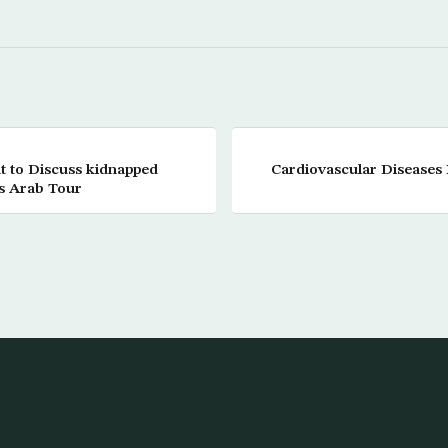
t to Discuss kidnapped
Cardiovascular Diseases I
is Arab Tour