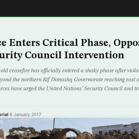
E
ce Enters Critical Phase, Oppo
urity Council Intervention
-old ceasefire has officially entered a shaky phase after vio
beyond the northern Rif Dimashq Governorate reaching east o
orces have urged the United Nations’ Security Council and t
rial
·
6 January 2017