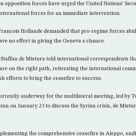
an opposition forces have urged the United Nations’ Sec
nternational forces for an immediate intervention.
Francois Hollande demanded that pro-regime forces abid
ave no effort in giving the Geneva a chance.
 Staffan de Mistura told international correspondents th
are on the right path, reiterating the international comm
 efforts to bring the ceasefire to success.
urrently underway for the multilateral meeting, led by 
tan on January 23 to discuss the Syrian crisis, de Mistu
mplementing the comprehensive ceasefire in Aleppo, end