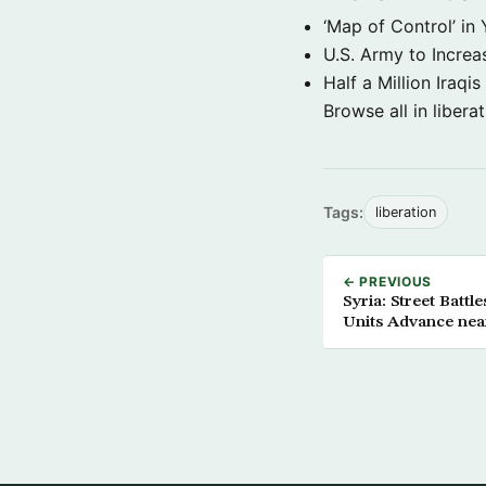
‘Map of Control’ in
U.S. Army to Increa
Half a Million Iraqis
Browse all in libera
Tags:
liberation
← PREVIOUS
Syria: Street Batt
Units Advance nea