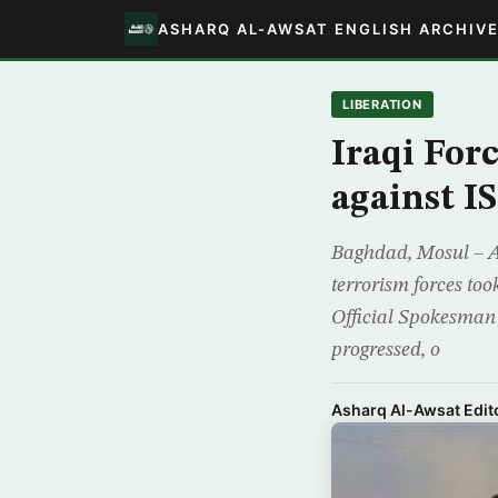
ASHARQ AL-AWSAT ENGLISH ARCHIV
LIBERATION
Iraqi For
against IS
Baghdad, Mosul – A 
terrorism forces took
Official Spokesman 
progressed, o
Asharq Al-Awsat Edito