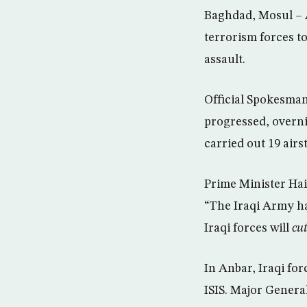
Baghdad, Mosul – A
terrorism forces to
assault.
Official Spokesman
progressed, overnig
carried out 19 airs
Prime Minister Haid
“The Iraqi Army h
Iraqi forces will
cut
In Anbar, Iraqi for
ISIS. Major Genera