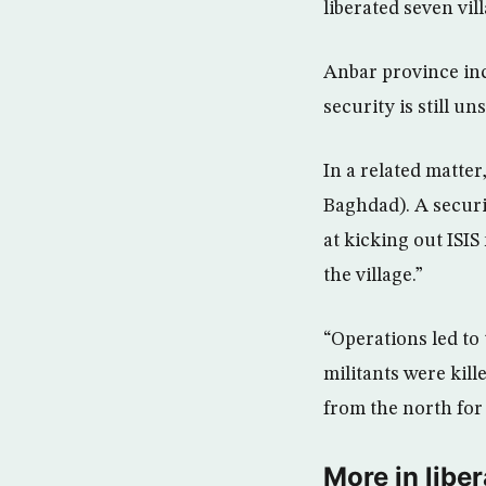
liberated seven vil
Anbar province inc
security is still un
In a related matter
Baghdad). A securi
at kicking out ISIS
the village.”
“Operations led to 
militants were kill
from the north for 
More in liber