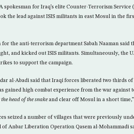
 spokesman for Iraq’s elite Counter-Terrorism Service 
ok the lead against ISIS militants in east Mosul in the fir
 for the anti-terrorism department Sabah Naaman said th
ht, and kicked out ISIS militants. Simultaneously, the U.
trikes to support the campaign.
ar al-Abadi said that Iraqi forces liberated two thirds o
as gained high combat experience from the war against
 the head of the snake
and clear off Mosul in a short time,
ces seized a number of villages that were previously und
l of Anbar Liberation Operation Qasem al-Mohammadi sai