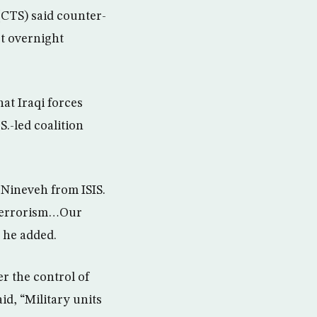
(CTS) said counter-
st overnight
at Iraqi forces
S.-led coalition
f Nineveh from ISIS.
 terrorism…Our
” he added.
er the control of
d, “Military units