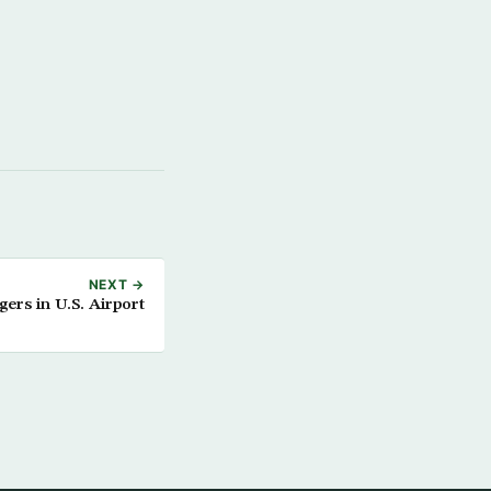
NEXT →
rs in U.S. Airport