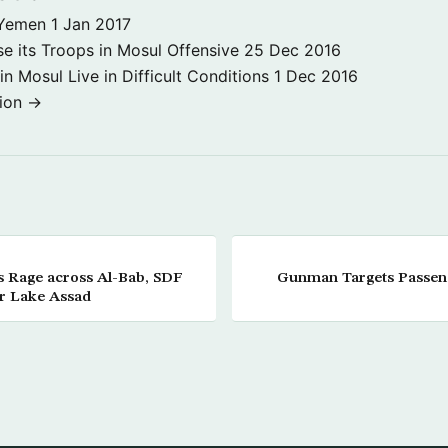
 Yemen
1 Jan 2017
se its Troops in Mosul Offensive
25 Dec 2016
 in Mosul Live in Difficult Conditions
1 Dec 2016
tion →
les Rage across Al-Bab, SDF
Gunman Targets Passenge
r Lake Assad