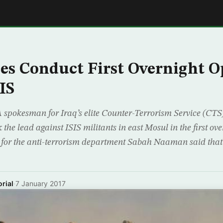
E
ces Conduct First Overnight O
IS
spokesman for Iraq’s elite Counter-Terrorism Service (CTS)
 the lead against ISIS militants in east Mosul in the first ove
for the anti-terrorism department Sabah Naaman said that 
rial
·
7 January 2017