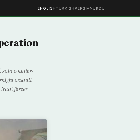
ENGLISH
TURKISH
PERSIAN
URDU
peration
 said counter-
rnight assault.
Iraqi forces