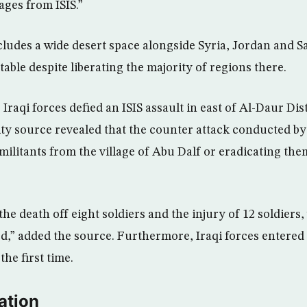
lages from ISIS.”
ludes a wide desert space alongside Syria, Jordan and S
stable despite liberating the majority of regions there.
, Iraqi forces defied an ISIS assault in east of Al-Daur Di
ty source revealed that the counter attack conducted by
 militants from the village of Abu Dalf or eradicating the
the death off eight soldiers and the injury of 12 soldiers, 
ed,” added the source. Furthermore, Iraqi forces entered
the first time.
ation