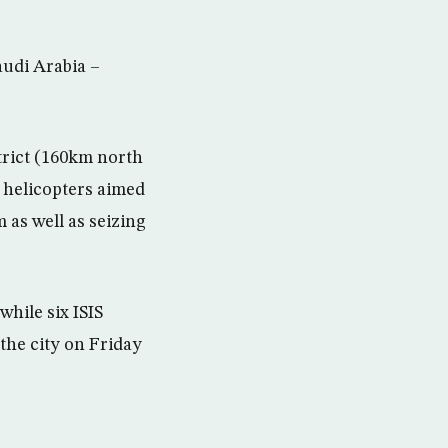
audi Arabia –
strict (160km north
 helicopters aimed
m as well as seizing
while six ISIS
 the city on Friday