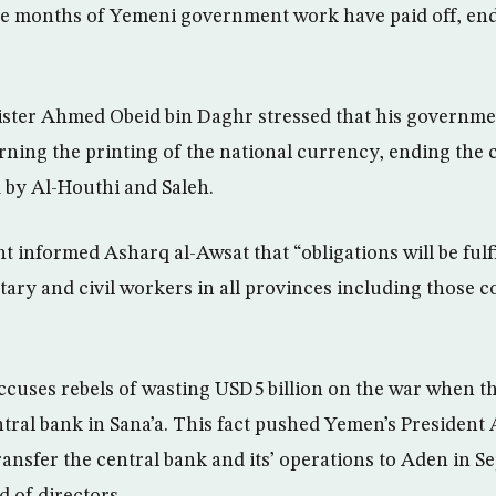
e months of Yemeni government work have paid off, endi
ster Ahmed Obeid bin Daghr stressed that his governm
rning the printing of the national currency, ending the cr
d by Al-Houthi and Saleh.
informed Asharq al-Awsat that “obligations will be fulfi
litary and civil workers in all provinces including those c
uses rebels of wasting USD5 billion on the war when th
ntral bank in Sana’a. This fact pushed Yemen’s Presiden
ansfer the central bank and its’ operations to Aden in 
d of directors.