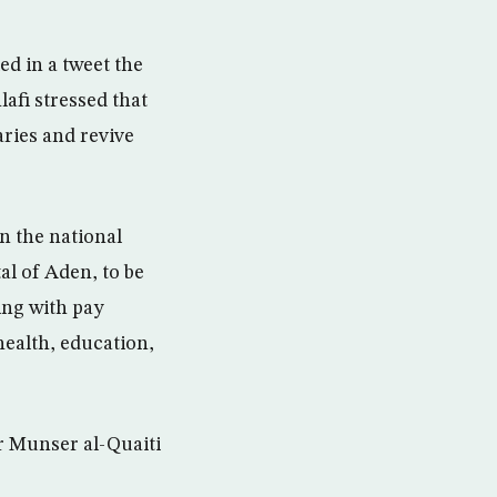
d in a tweet the
afi stressed that
aries and revive
n the national
al of Aden, to be
ing with pay
health, education,
r Munser al-Quaiti