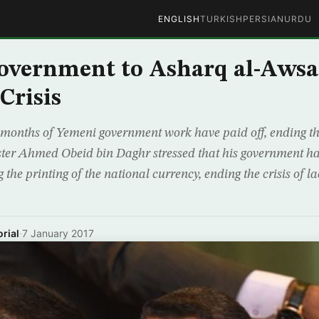
ENGLISH
TURKISH
PERSIAN
URDU
vernment to Asharq al-Awsat
Crisis
months of Yemeni government work have paid off, ending the 
ter Ahmed Obeid bin Daghr stressed that his government ha
the printing of the national currency, ending the crisis of la
rial
·
7 January 2017