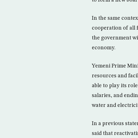
In the same contex
cooperation of all
the government will
economy.
Yemeni Prime Minis
resources and facil
able to play its r
salaries, and endin
water and electrici
In a previous sta
said that reactivat