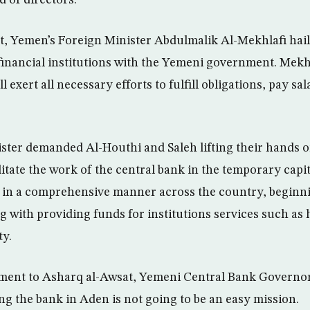
t, Yemen’s Foreign Minister Abdulmalik Al-Mekhlafi haile
 financial institutions with the Yemeni government. Mekhl
 exert all necessary efforts to fulfill obligations, pay sal
ter demanded Al-Houthi and Saleh lifting their hands o
itate the work of the central bank in the temporary capit
ole in a comprehensive manner across the country, beginn
g with providing funds for institutions services such as 
ty.
tement to Asharq al-Awsat, Yemeni Central Bank Governo
ing the bank in Aden is not going to be an easy mission.