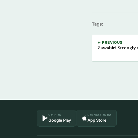
Tags:
← PREVIOUS
Zawahiri Strongly 
Get it on
Download on the
Google Play
App Store