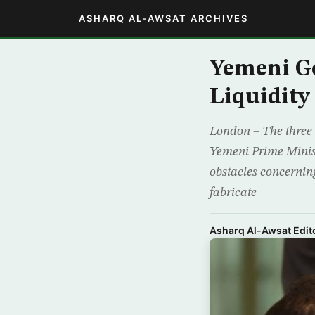
ASHARQ AL-AWSAT ARCHIVES
Yemeni Go
Liquidity 
London – The three 
Yemeni Prime Minis
obstacles concerning 
fabricate
Asharq Al-Awsat Edito