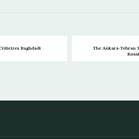
Criticizes Baghdadi
The Ankara-Tehran Tu
Russi