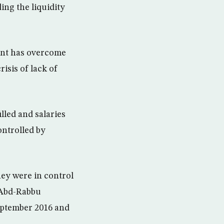
ng the liquidity
ent has overcome
isis of lack of
lled and salaries
ontrolled by
ey were in control
t Abd-Rabbu
September 2016 and