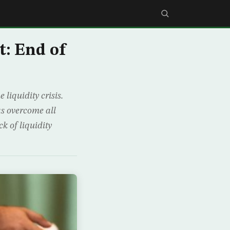
: End of
liquidity crisis.
s overcome all
ck of liquidity