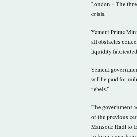
London – The thre
crisis.
Yemeni Prime Mini
all obstacles conce
liquidity fabricate
Yemeni government 
will be paid for mi
rebels.”
The government acc
of the previous ce
Mansour Hadi to tr
to form a new boar