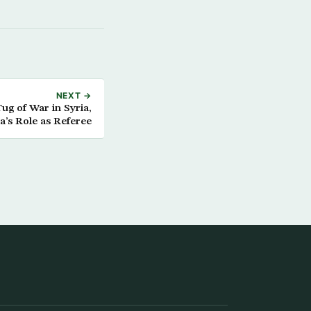
NEXT →
g of War in Syria,
a’s Role as Referee