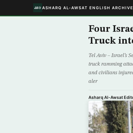
ASHARQ AL-AWSAT ENGLISH ARCHIV
Four Isra
Truck int
Tel Aviv – Israel’s 
truck ramming attac
and civilians injure
aler
Asharq Al-Awsat Edito