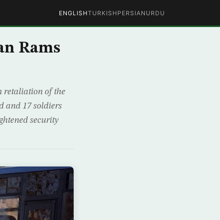
ENGLISH
TURKISH
PERSIAN
URDU
nian Rams
 retaliation of the
d and 17 soldiers
ightened security