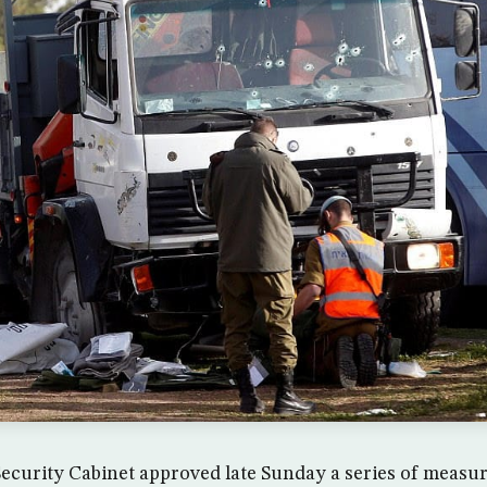
 Security Cabinet approved late Sunday a series of measure