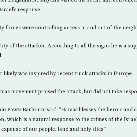
Israel’s response.
ity forces were controlling access in and out of the neig
ty of the attacker. According to all the signs he is a supp
d.
r likely was inspired by recent truck attacks in Europe.
mas movement praised the attack, but did not take respon
n Fawzi Barhoum said: “Hamas blesses the heroic and 
n, which is a natural response to the crimes of the Israe
he expense of our people, land and holy sites.”