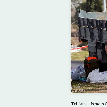
Tel Aviv – Israel’s