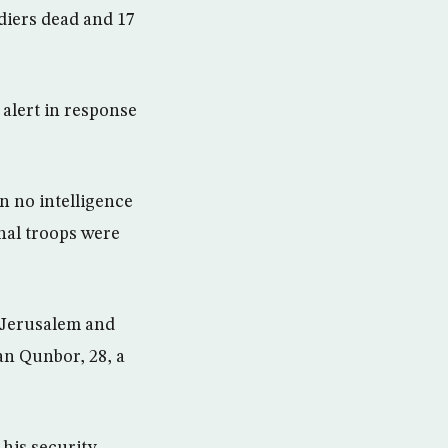
diers dead and 17
 alert in response
n no intelligence
onal troops were
t Jerusalem and
an Qunbor, 28, a
his security