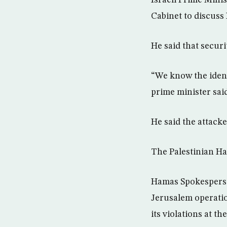
Cabinet to discuss 
He said that secur
“We know the identi
prime minister sai
He said the attacke
The Palestinian Ha
Hamas Spokesperso
Jerusalem operatio
its violations at t