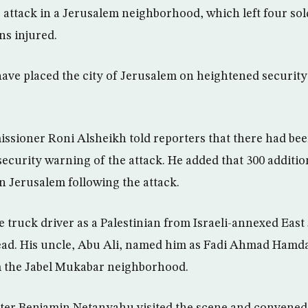
attack in a Jerusalem neighborhood, which left four sol
ans injured.
 have placed the city of Jerusalem on heightened security
issioner Roni Alsheikh told reporters that there had bee
security warning of the attack. He added that 300 additi
n Jerusalem following the attack.
he truck driver as a Palestinian from Israeli-annexed Eas
ead. His uncle, Abu Ali, named him as Fadi Ahmad Hamd
m the Jabel Mukabar neighborhood.
ster Benjamin Netanyahu visited the scene and convened 