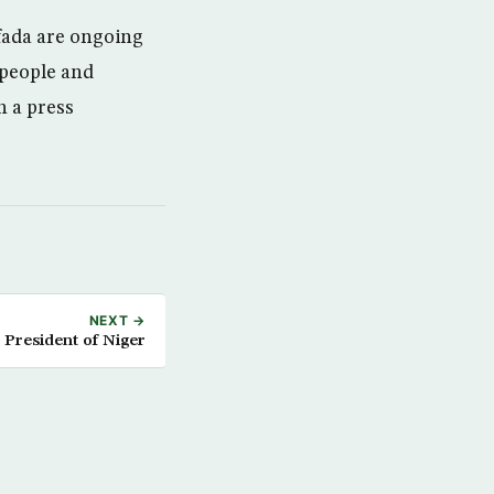
ifada are ongoing
r people and
n a press
NEXT →
President of Niger