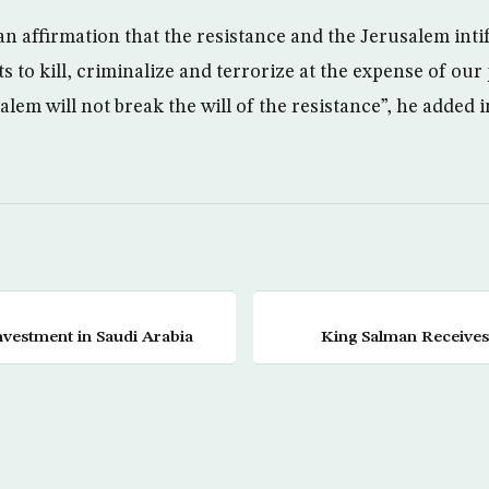
 an affirmation that the resistance and the Jerusalem int
ts to kill, criminalize and terrorize at the expense of ou
alem will not break the will of the resistance”, he added i
nvestment in Saudi Arabia
King Salman Receives 