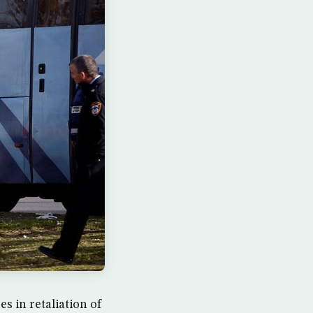
s in retaliation of