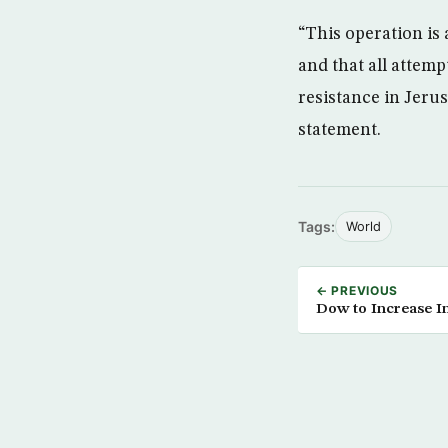
“This operation is
and that all attemp
resistance in Jerus
statement.
Tags:
World
← PREVIOUS
Dow to Increase I