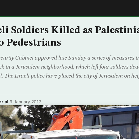
E
eli Soldiers Killed as Palesti
o Pedestrians
Security Cabinet approved late Sunday a series of measures in
k in a Jerusalem neighborhood, which left four soldiers dea
d. The Israeli police have placed the city of Jerusalem on he
rial
·
9 January 2017