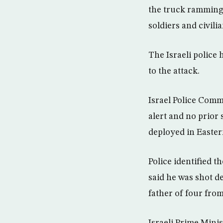
the truck ramming 
soldiers and civili
The Israeli police
to the attack.
Israel Police Comm
alert and no prior 
deployed in Easter
Police identified t
said he was shot d
father of four fro
Israeli Prime Mini