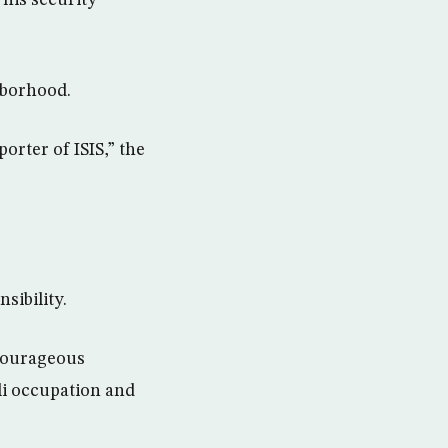
hborhood.
orter of ISIS,” the
sibility.
courageous
li occupation and