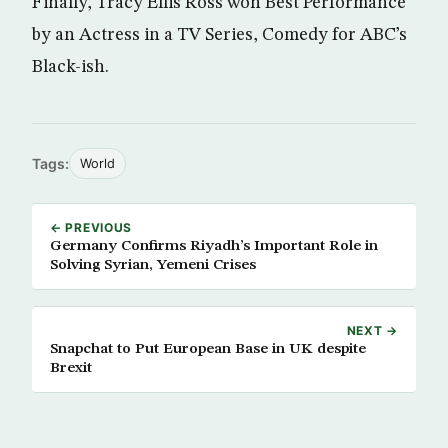
Finally, Tracy Ellis Ross won Best Performance
by an Actress in a TV Series, Comedy for ABC’s
Black-ish.
Tags:
World
← PREVIOUS
Germany Confirms Riyadh’s Important Role in
Solving Syrian, Yemeni Crises
NEXT →
Snapchat to Put European Base in UK despite
Brexit