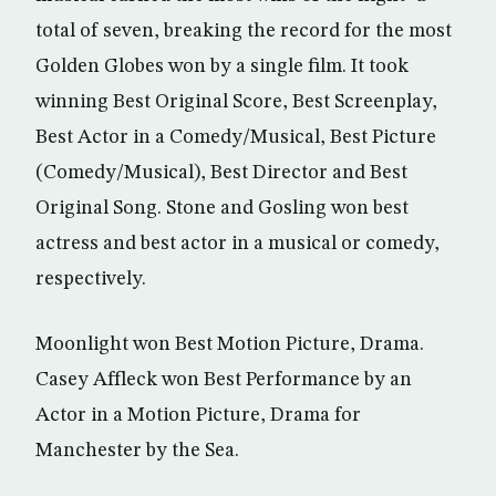
total of seven, breaking the record for the most
Golden Globes won by a single film. It took
winning Best Original Score, Best Screenplay,
Best Actor in a Comedy/Musical, Best Picture
(Comedy/Musical), Best Director and Best
Original Song. Stone and Gosling won best
actress and best actor in a musical or comedy,
respectively.
Moonlight won Best Motion Picture, Drama.
Casey Affleck won Best Performance by an
Actor in a Motion Picture, Drama for
Manchester by the Sea.