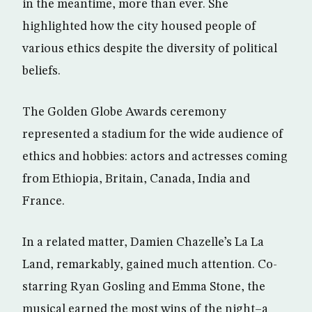
in the meantime, more than ever. She
highlighted how the city housed people of
various ethics despite the diversity of political
beliefs.
The Golden Globe Awards ceremony
represented a stadium for the wide audience of
ethics and hobbies: actors and actresses coming
from Ethiopia, Britain, Canada, India and
France.
In a related matter, Damien Chazelle’s La La
Land, remarkably, gained much attention. Co-
starring Ryan Gosling and Emma Stone, the
musical earned the most wins of the night–a