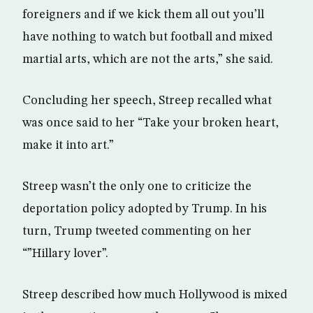
foreigners and if we kick them all out you’ll
have nothing to watch but football and mixed
martial arts, which are not the arts,” she said.
Concluding her speech, Streep recalled what
was once said to her “Take your broken heart,
make it into art.”
Streep wasn’t the only one to criticize the
deportation policy adopted by Trump. In his
turn, Trump tweeted commenting on her
“”Hillary lover”.
Streep described how much Hollywood is mixed