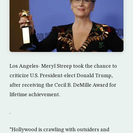
Los Angeles- Meryl Streep took the chance to
criticize U.S. President-elect Donald Trump,
after receiving the Cecil B. DeMille Award for
lifetime achievement.
.
“Hollywood is crawling with outsiders and