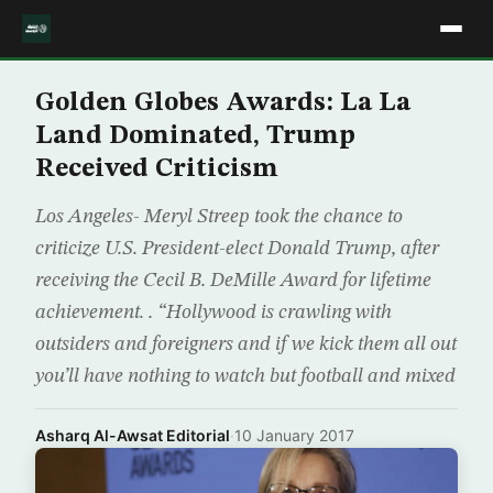
Golden Globes Awards: La La
Land Dominated, Trump
Received Criticism
Los Angeles- Meryl Streep took the chance to
criticize U.S. President-elect Donald Trump, after
receiving the Cecil B. DeMille Award for lifetime
achievement. . “Hollywood is crawling with
outsiders and foreigners and if we kick them all out
you’ll have nothing to watch but football and mixed
Asharq Al-Awsat Editorial
·
10 January 2017