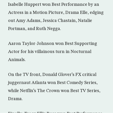
Isabelle Huppert won Best Performance by an
Actress in a Motion Picture, Drama Elle, edging
out Amy Adams, Jessica Chastain, Natalie
Portman, and Ruth Negga.
Aaron Taylor-Johnson won Best Supporting
Actor for his villainous turn in Nocturnal
Animals.
On the TV front, Donald Glover’s FX critical
juggernaut Atlanta won Best Comedy Series,
while Netflix’s The Crown won Best TV Series,
Drama.