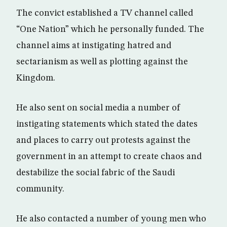
The convict established a TV channel called
“One Nation” which he personally funded. The
channel aims at instigating hatred and
sectarianism as well as plotting against the
Kingdom.
He also sent on social media a number of
instigating statements which stated the dates
and places to carry out protests against the
government in an attempt to create chaos and
destabilize the social fabric of the Saudi
community.
He also contacted a number of young men who