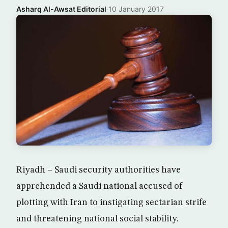
Asharq Al-Awsat Editorial
·
10 January 2017
Riyadh – Saudi security authorities have
apprehended a Saudi national accused of
plotting with Iran to instigating sectarian strife
and threatening national social stability.