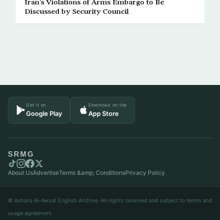
Iran’s Violations of Arms Embargo to Be
Discussed by Security Council
Get it on
Download on the
Google Play
App Store
SRMG
About Us
Advertise
Terms &amp; Conditions
Privacy Policy
© Asharq Al-Awsat English Archive. All rights reserved and subject to terms and
usage agreement.