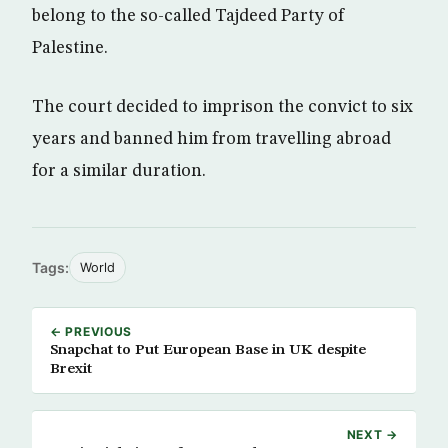
belong to the so-called Tajdeed Party of
Palestine.
The court decided to imprison the convict to six
years and banned him from travelling abroad
for a similar duration.
Tags:
World
← PREVIOUS
Snapchat to Put European Base in UK despite
Brexit
NEXT →