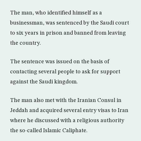
The man, who identified himself as a
businessman, was sentenced by the Saudi court
to six years in prison and banned from leaving
the country.
The sentence was issued on the basis of
contacting several people to ask for support
against the Saudi kingdom.
The man also met with the Iranian Consul in
Jeddah and acquired several entry visas to Iran
where he discussed with a religious authority
the so-called Islamic Caliphate.