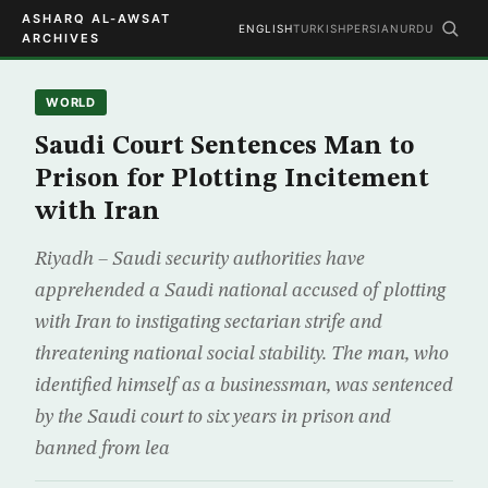
ASHARQ AL-AWSAT
ENGLISH
TURKISH
PERSIAN
URDU
ARCHIVES
WORLD
Saudi Court Sentences Man to
Prison for Plotting Incitement
with Iran
Riyadh – Saudi security authorities have
apprehended a Saudi national accused of plotting
with Iran to instigating sectarian strife and
threatening national social stability. The man, who
identified himself as a businessman, was sentenced
by the Saudi court to six years in prison and
banned from lea