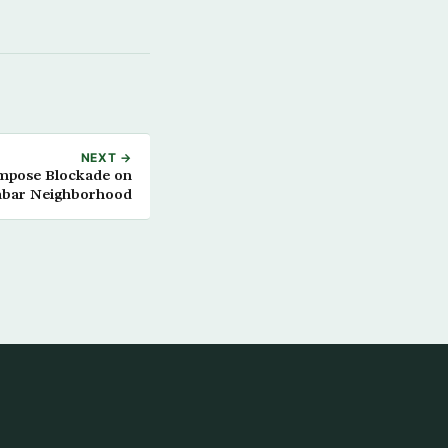
NEXT →
Impose Blockade on
abar Neighborhood