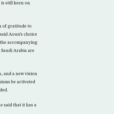
is still keen on
 of gratitude to
said Aoun’s choice
r, the accompanying
h Saudi Arabia are
s, and a new vision
isms be activated
ded.
 said that it has a