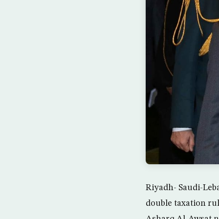
Riyadh- Saudi-Leba
double taxation rul
Asharq Al-Awsat n