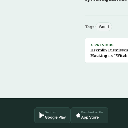
Tags:
World
← PREVIOUS
Kremlin Dismisses 
Hacking as “Witch
Get it on
Download on the
Google Play
App Store