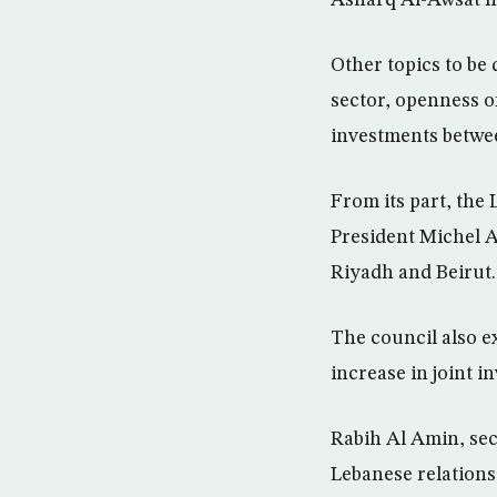
Other topics to be
sector, openness o
investments betwe
From its part, the
President Michel 
Riyadh and Beirut.
The council also e
increase in joint 
Rabih Al Amin, sec
Lebanese relations