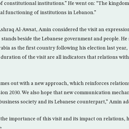
of constitutional institutions.” He went on: “The kingdom 
l functioning of institutions in Lebanon.”
Ashraq Al-Awsat, Amin considered the visit an expression
 stands beside the Lebanese government and people. He 
rabia as the first country following his election last yea
duration of the visit are all indicators that relations wit
 comes out with a new approach, which reinforces relation
ision 2030. We also hope that new communication mechan
business society and its Lebanese counterpart,” Amin ad
e importance of this visit and its impact on relations, he
e.