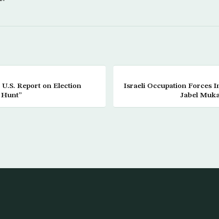
U.S. Report on Election
Israeli Occupation Forces 
 Hunt”
Jabel Muk