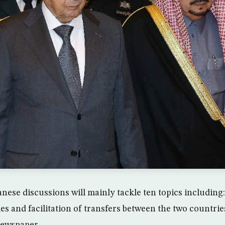
nese discussions will mainly tackle ten topics including:
es and facilitation of transfers between the two countrie
ewspaper.