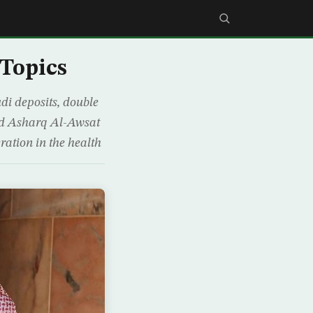
 Topics
di deposits, double
told Asharq Al-Awsat
ration in the health