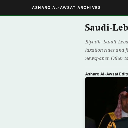
ASHARQ AL-AWSAT ARCHIVES
Saudi-Leb
Riyadh- Saudi-Leban
taxation rules and f
newspaper. Other to
Asharq Al-Awsat Edito