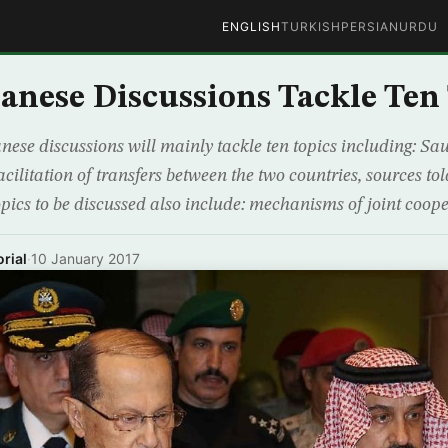
ENGLISH
TURKISH
PERSIAN
URDU
anese Discussions Tackle Ten
ese discussions will mainly tackle ten topics including: Sau
acilitation of transfers between the two countries, sources 
pics to be discussed also include: mechanisms of joint coope
rial
·
10 January 2017