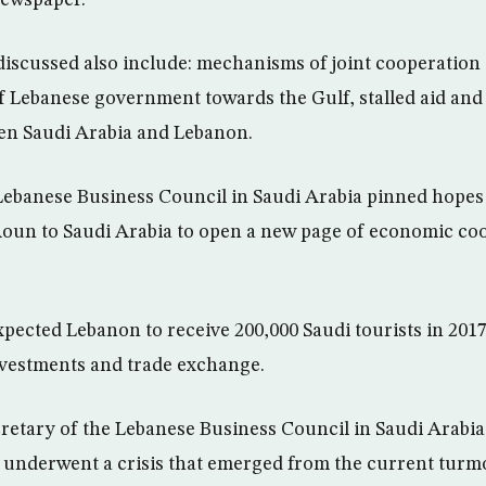
 discussed also include: mechanisms of joint cooperation 
f Lebanese government towards the Gulf, stalled aid and 
en Saudi Arabia and Lebanon.
 Lebanese Business Council in Saudi Arabia pinned hopes o
Aoun to Saudi Arabia to open a new page of economic co
xpected Lebanon to receive 200,000 Saudi tourists in 201
investments and trade exchange.
retary of the Lebanese Business Council in Saudi Arabia,
 underwent a crisis that emerged from the current turmo