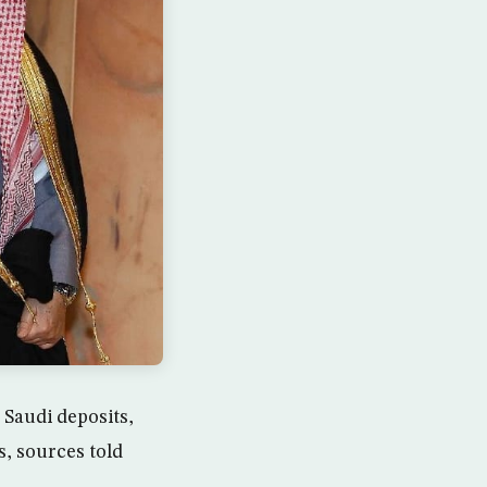
 Saudi deposits,
s, sources told