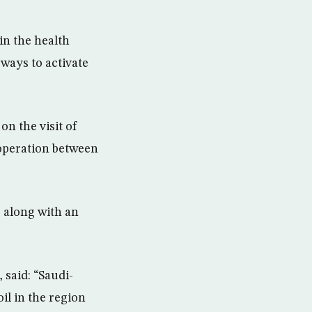
in the health
ways to activate
n the visit of
operation between
7 along with an
 said: “Saudi-
il in the region