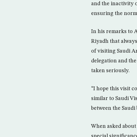
and the inactivity 
ensuring the norma
In his remarks to 
Riyadh that always
of visiting Saudi A
delegation and the 
taken seriously.
“I hope this visit
similar to Saudi V
between the Saudi 
When asked about th
special significanc