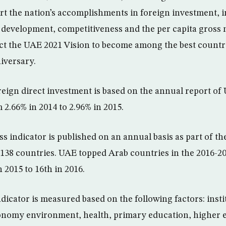
art the nation’s accomplishments in foreign investment, 
development, competitiveness and the per capita gross 
ct the UAE 2021 Vision to become among the best countri
iversary.
oreign direct investment is based on the annual report 
 2.66% in 2014 to 2.96% in 2015.
s indicator is published on an annual basis as part of 
138 countries. UAE topped Arab countries in the 2016-20
 2015 to 16th in 2016.
dicator is measured based on the following factors: insti
conomy environment, health, primary education, higher 