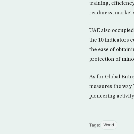
training, efficien
readiness, market 
UAE also occupied 
the 10 indicators c
the ease of obtaini
protection of minor
As for Global Entr
measures the way “
pioneering activity
Tags:
World