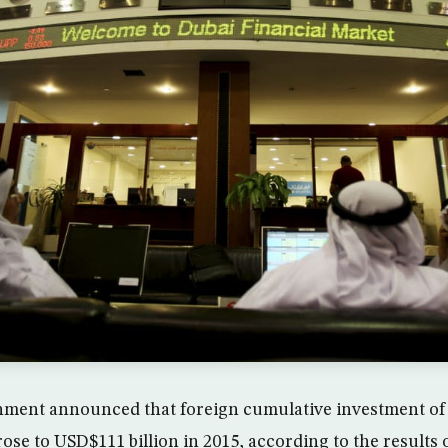
ment announced that foreign cumulative investment o
 rose to USD$111 billion in 2015, according to the results