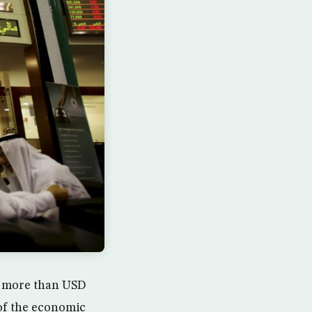
f more than USD
 of the economic