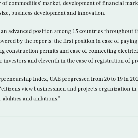
cy of commodities’ market, development of financial mark
size, business development and innovation.
an advanced position among 15 countries throughout the
overed by the reports: the first position in ease of paying
ng construction permits and ease of connecting electricit
 investors and eleventh in the ease of registration of pr
epreneurship Index, UAE progressed from 20 to 19 in 201
citizens view businessmen and projects organization in 
, abilities and ambitions.”