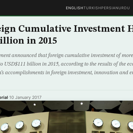
ENGLISH
TURKISH
PERSIAN
URDU
ign Cumulative Investment H
llion in 2015
ent announced that foreign cumulative investment of mor
 to USD$111 billion in 2015, according to the results of the 
on’s accomplishments in foreign investment, innovation and 
rial
·
10 January 2017