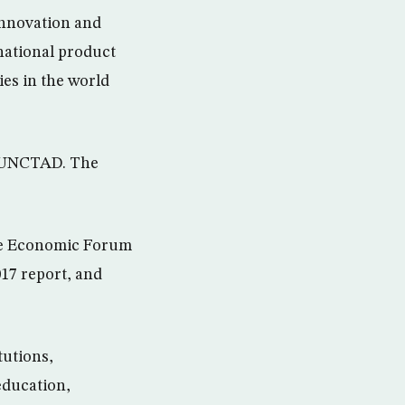
innovation and
national product
es in the world
of UNCTAD. The
the Economic Forum
17 report, and
tutions,
education,