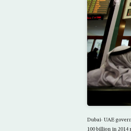
Dubai- UAE govern
100 billion in 2014