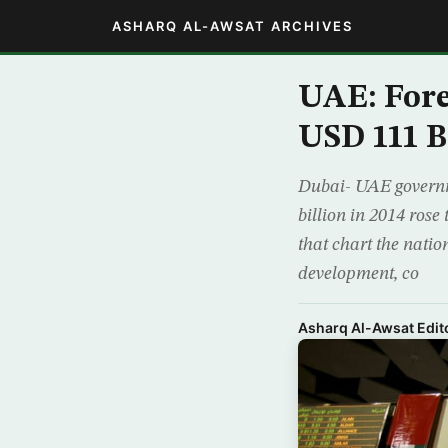
ASHARQ AL-AWSAT ARCHIVES
UAE: Fore
USD 111 Bi
Dubai- UAE governm
billion in 2014 rose
that chart the nati
development, co
Asharq Al-Awsat Edito