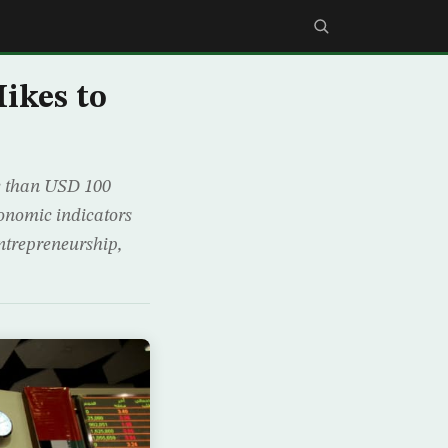
ikes to
e than USD 100
economic indicators
entrepreneurship,