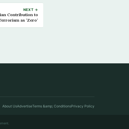
NEXT →
an Contribution to
Terrorism as ‘Zero’
About Us
Advertise
Terms &amp; Conditions
Privacy Policy
ement.