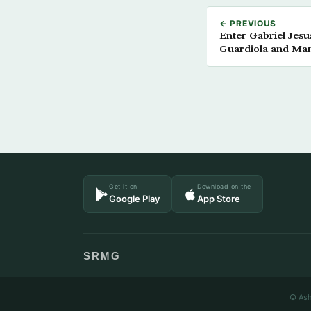
← PREVIOUS
Enter Gabriel Jesu
Guardiola and Man
Get it on
Download on the
Google Play
App Store
SRMG
© Ash