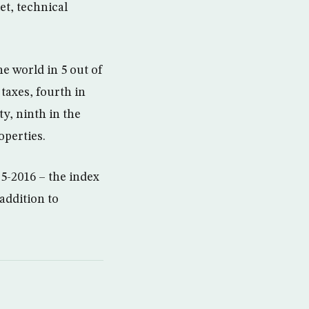
et, technical
 world in 5 out of
 taxes, fourth in
y, ninth in the
operties.
5-2016 – the index
addition to