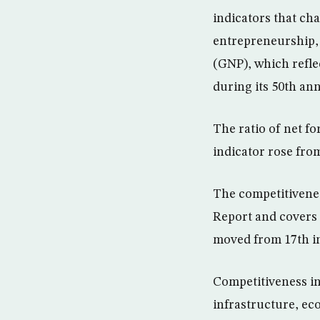
indicators that ch
entrepreneurship, 
(GNP), which refle
during its 50th ann
The ratio of net f
indicator rose from
The competitivenes
Report and covers 
moved from 17th in
Competitiveness in
infrastructure, e