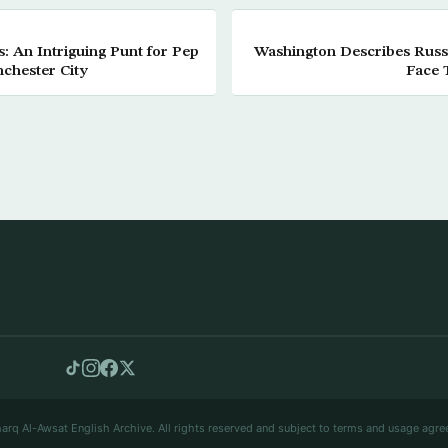
s: An Intriguing Punt for Pep
Washington Describes Russi
chester City
Face 
arq Al-Awsat English Archive. All rights reserved and subject to terms and usage agre