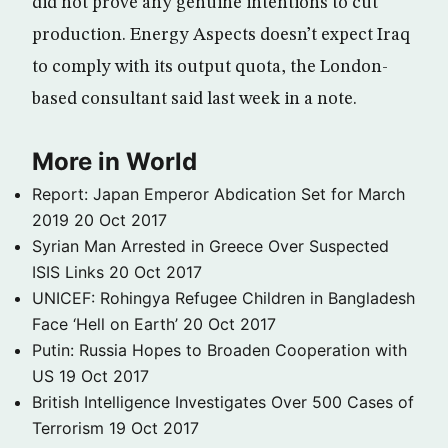
did not prove any genuine intentions to cut
production. Energy Aspects doesn’t expect Iraq
to comply with its output quota, the London-
based consultant said last week in a note.
More in World
Report: Japan Emperor Abdication Set for March
2019
20 Oct 2017
Syrian Man Arrested in Greece Over Suspected
ISIS Links
20 Oct 2017
UNICEF: Rohingya Refugee Children in Bangladesh
Face ‘Hell on Earth’
20 Oct 2017
Putin: Russia Hopes to Broaden Cooperation with
US
19 Oct 2017
British Intelligence Investigates Over 500 Cases of
Terrorism
19 Oct 2017