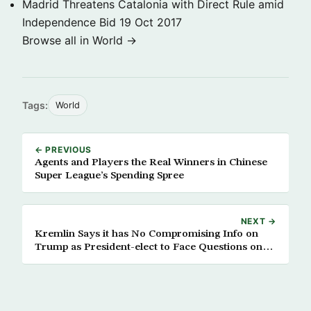
Madrid Threatens Catalonia with Direct Rule amid
Independence Bid
19 Oct 2017
Browse all in World →
Tags:
World
← PREVIOUS
Agents and Players the Real Winners in Chinese
Super League’s Spending Spree
NEXT →
Kremlin Says it has No Compromising Info on
Trump as President-elect to Face Questions on
Russia