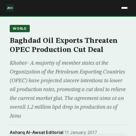
WORLD
Baghdad Oil Exports Threaten
OPEC Production Cut Deal
Khobar- A majority of member states at the
Organization of the Petroleum Exporting Countries
(OPEC) have projected sincere intentions to lower
oil production rates, promoting a cut deal to relieve
the current market glut. The agreement aims at an
overall 1.2 million bpd drop in production as of
Janu
Asharq Al-Awsat Editorial
·
11 January 2017