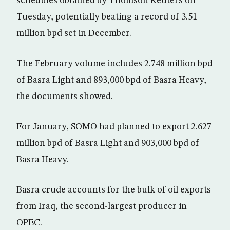
schedules obtained by Thomson Reuters on
Tuesday, potentially beating a record of 3.51
million bpd set in December.
The February volume includes 2.748 million bpd
of Basra Light and 893,000 bpd of Basra Heavy,
the documents showed.
For January, SOMO had planned to export 2.627
million bpd of Basra Light and 903,000 bpd of
Basra Heavy.
Basra crude accounts for the bulk of oil exports
from Iraq, the second-largest producer in
OPEC.