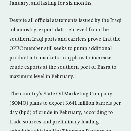
January, and lasting for six months.
Despite all official statements issued by the Iraqi
oil ministry, export data retrieved from the
southern Iraqi ports and carriers prove that the
OPEC member still seeks to pump additional
product into markets. Iraq plans to increase
crude exports at the southern port of Basra to
maximum level in February.
The country’s State Oil Marketing Company
(SOMO) plans to export 3.641 million barrels per
day (bpd) of crude in February, according to
trade sources and preliminary loading