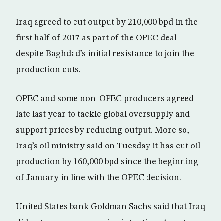
Iraq agreed to cut output by 210,000 bpd in the
first half of 2017 as part of the OPEC deal
despite Baghdad’s initial resistance to join the
production cuts.
OPEC and some non-OPEC producers agreed
late last year to tackle global oversupply and
support prices by reducing output. More so,
Iraq’s oil ministry said on Tuesday it has cut oil
production by 160,000 bpd since the beginning
of January in line with the OPEC decision.
United States bank Goldman Sachs said that Iraq