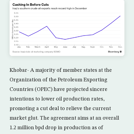
Khobar- A majority of member states at the
Organization of the Petroleum Exporting
Countries (OPEC) have projected sincere
intentions to lower oil production rates,
promoting a cut deal to relieve the current
market glut. The agreement aims at an overall
1.2 million bpd drop in production as of