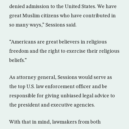
denied admission to the United States. We have
great Muslim citizens who have contributed in
so many ways,” Sessions said.
“Americans are great believers in religious
freedom and the right to exercise their religious
beliefs.”
As attorney general, Sessions would serve as
the top U.S. law enforcement officer and be
responsible for giving unbiased legal advice to
the president and executive agencies.
With that in mind, lawmakers from both