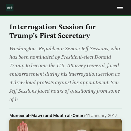
Interrogation Session for
Trump’s First Secretary
Washington- Republican Senate Jeff Sessions, who
has been nominated by President-elect Donald
Trump to become the U.S. Attorney General, faced
embarrassment during his interrogation session as
it drew loud protests against his appointment. Sen.
Jeff Sessions faced hours of questioning from some
of h
Muneer al-Mawri and Muath al-Omari
·
11 January 2017