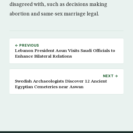
disagreed with, such as decisions making
abortion and same-sex marriage legal.
← PREVIOUS
Lebanon President Aoun Visits Saudi Officials to
Enhance Bilateral Relations
NEXT →
Swedish Archaeologists Discover 12 Ancient
Egyptian Cemeteries near Aswan