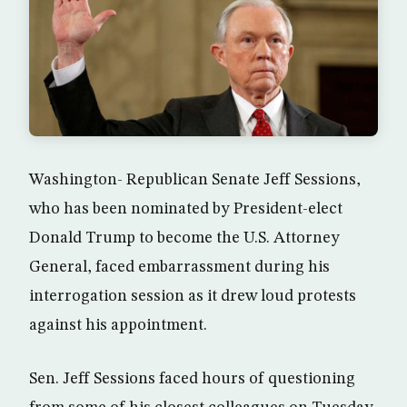
Washington- Republican Senate Jeff Sessions,
who has been nominated by President-elect
Donald Trump to become the U.S. Attorney
General, faced embarrassment during his
interrogation session as it drew loud protests
against his appointment.
Sen. Jeff Sessions faced hours of questioning