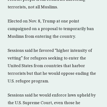
terrorists, not all Muslims.
Elected on Nov. 8, Trump at one point
campaigned on a proposal to temporarily ban
Muslims from entering the country.
Sessions said he favored “higher intensity of
vetting” for refugees seeking to enter the
United States from countries that harbor
terrorists but that he would oppose ending the
U.S. refugee program.
Sessions said he would enforce laws upheld by
the U.S. Supreme Court, even those he