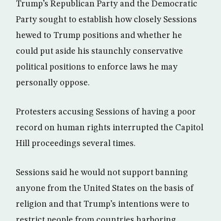
Trump’s Republican Party and the Democratic
Party sought to establish how closely Sessions
hewed to Trump positions and whether he
could put aside his staunchly conservative
political positions to enforce laws he may
personally oppose.
Protesters accusing Sessions of having a poor
record on human rights interrupted the Capitol
Hill proceedings several times.
Sessions said he would not support banning
anyone from the United States on the basis of
religion and that Trump’s intentions were to
restrict people from countries harboring