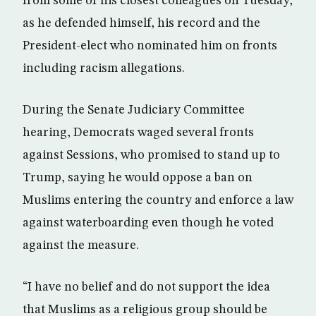
from some of his closest colleagues on Tuesday,
as he defended himself, his record and the
President-elect who nominated him on fronts
including racism allegations.
During the Senate Judiciary Committee
hearing, Democrats waged several fronts
against Sessions, who promised to stand up to
Trump, saying he would oppose a ban on
Muslims entering the country and enforce a law
against waterboarding even though he voted
against the measure.
“I have no belief and do not support the idea
that Muslims as a religious group should be