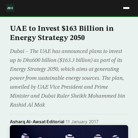
UAE to Invest $163 Billion in
Energy Strategy 2050
Dubai – The UAE has announced plans to invest
up to Dhs600 billion ($163.3 billion) as part of its
Energy Strategy 2050, which aims at generating
power from sustainable energy sources. The plan,
unveiled by UAE Vice President and Prime
Minister and Dubai Ruler Sheikh Mohammed bin
Rashid Al Mak
Asharq Al-Awsat Editorial
·
11 January 2017