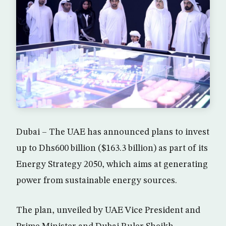
Dubai – The UAE has announced plans to invest
up to Dhs600 billion ($163.3 billion) as part of its
Energy Strategy 2050, which aims at generating
power from sustainable energy sources.
The plan, unveiled by UAE Vice President and