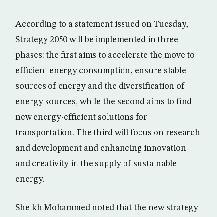
According to a statement issued on Tuesday,
Strategy 2050 will be implemented in three
phases: the first aims to accelerate the move to
efficient energy consumption, ensure stable
sources of energy and the diversification of
energy sources, while the second aims to find
new energy-efficient solutions for
transportation. The third will focus on research
and development and enhancing innovation
and creativity in the supply of sustainable
energy.
Sheikh Mohammed noted that the new strategy