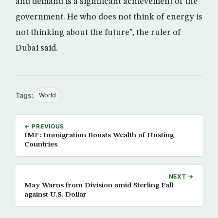
and demand is a significant achievement of the
government. He who does not think of energy is
not thinking about the future”, the ruler of
Dubai said.
Tags:
World
← PREVIOUS
IMF: Immigration Boosts Wealth of Hosting
Countries
NEXT →
May Warns from Division amid Sterling Fall
against U.S. Dollar