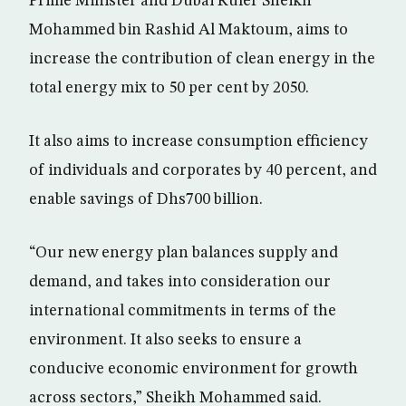
Prime Minister and Dubai Ruler Sheikh
Mohammed bin Rashid Al Maktoum, aims to
increase the contribution of clean energy in the
total energy mix to 50 per cent by 2050.
It also aims to increase consumption efficiency
of individuals and corporates by 40 percent, and
enable savings of Dhs700 billion.
“Our new energy plan balances supply and
demand, and takes into consideration our
international commitments in terms of the
environment. It also seeks to ensure a
conducive economic environment for growth
across sectors,” Sheikh Mohammed said.