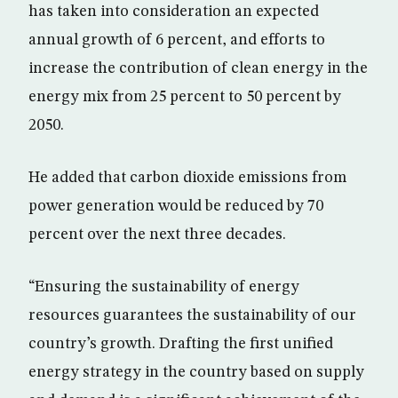
has taken into consideration an expected
annual growth of 6 percent, and efforts to
increase the contribution of clean energy in the
energy mix from 25 percent to 50 percent by
2050.
He added that carbon dioxide emissions from
power generation would be reduced by 70
percent over the next three decades.
“Ensuring the sustainability of energy
resources guarantees the sustainability of our
country’s growth. Drafting the first unified
energy strategy in the country based on supply