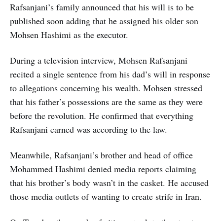
Rafsanjani’s family announced that his will is to be
published soon adding that he assigned his older son
Mohsen Hashimi as the executor.
During a television interview, Mohsen Rafsanjani
recited a single sentence from his dad’s will in response
to allegations concerning his wealth. Mohsen stressed
that his father’s possessions are the same as they were
before the revolution. He confirmed that everything
Rafsanjani earned was according to the law.
Meanwhile, Rafsanjani’s brother and head of office
Mohammed Hashimi denied media reports claiming
that his brother’s body wasn’t in the casket. He accused
those media outlets of wanting to create strife in Iran.