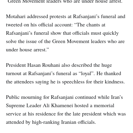
Green Movement leaders who are under house arrest.
Motahari addressed protests at Rafsanjani’s funeral and
tweeted on his official account: “The chants at
Rafsanjani’s funeral show that officials must quickly
solve the issue of the Green Movement leaders who are
under house arrest.”
President Hasan Rouhani also described the huge
turnout at Rafsanjani’s funeral as “loyal”. He thanked
the attendees saying he is speechless for their kindness.
Public mourning for Rafsanjani continued while Iran’s
Supreme Leader Ali Khamenei hosted a memorial
service at his residence for the late president which was
attended by high-ranking Iranian officials.