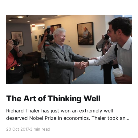
The Art of Thinking Well
Richard Thaler has just won an extremely well
deserved Nobel Prize in economics. Thaler took an
obvious point, that people don’t always behave
20 Oct 2017
3 min read
rationally, and showed the ways we are