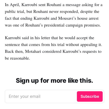
In April, Karroubi sent Rouhani a message asking for a
public trial, but Rouhani never responded, despite the
fact that ending Karroubi and Mousavi’s house arrest
was one of Rouhani’s presidential campaign promises.
Karroubi said in his letter that he would accept the
sentence that comes from his trial without appealing it.
Back then, Motahari considered Karroubi’s requests to
be reasonable.
Sign up for more like this.
Enter your email
Subscribe