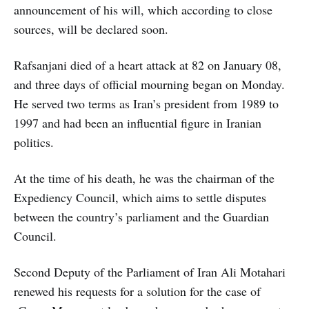
announcement of his will, which according to close
sources, will be declared soon.
Rafsanjani died of a heart attack at 82 on January 08,
and three days of official mourning began on Monday.
He served two terms as Iran’s president from 1989 to
1997 and had been an influential figure in Iranian
politics.
At the time of his death, he was the chairman of the
Expediency Council, which aims to settle disputes
between the country’s parliament and the Guardian
Council.
Second Deputy of the Parliament of Iran Ali Motahari
renewed his requests for a solution for the case of