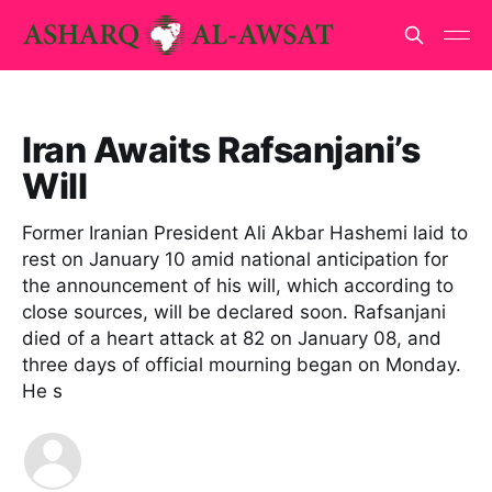
Iran Awaits Rafsanjani’s
Will
Former Iranian President Ali Akbar Hashemi laid to
rest on January 10 amid national anticipation for
the announcement of his will, which according to
close sources, will be declared soon. Rafsanjani
died of a heart attack at 82 on January 08, and
three days of official mourning began on Monday.
He s