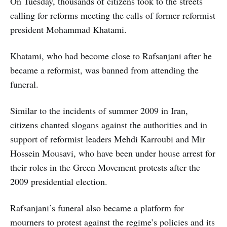
On Tuesday, thousands of citizens took to the streets
calling for reforms meeting the calls of former reformist
president Mohammad Khatami.
Khatami, who had become close to Rafsanjani after he
became a reformist, was banned from attending the
funeral.
Similar to the incidents of summer 2009 in Iran,
citizens chanted slogans against the authorities and in
support of reformist leaders Mehdi Karroubi and Mir
Hossein Mousavi, who have been under house arrest for
their roles in the Green Movement protests after the
2009 presidential election.
Rafsanjani’s funeral also became a platform for
mourners to protest against the regime’s policies and its