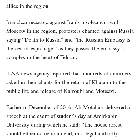
allies in the region.
In a clear message against Iran’s involvement with
Moscow in the region, protesters chanted against Russia
saying “Death to Russia” and “the Russian Embassy is
the den of espionage,” as they passed the embassy’s
complex in the heart of Tehran.
ILNA news agency reported that hundreds of mourners
asked in their chants for the return of Khatami to the
public life and release of Karroubi and Mousavi.
Earlier in December of 2016, Ali Motahari delivered a
speech at the event of student’s day at Amirkabir
University during which he said: “The house arrest
should either come to an end, or a legal authority