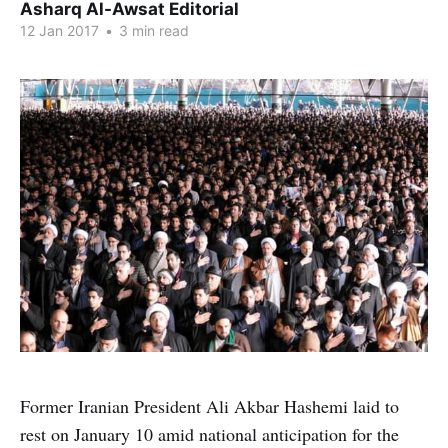
Asharq Al-Awsat Editorial
12 Jan 2017
•
3 min read
Former Iranian President Ali Akbar Hashemi laid to
rest on January 10 amid national anticipation for the