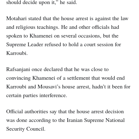
should decide upon it,” he said.
Motahari stated that the house arrest is against the law
and religious teachings. He and other officials had
spoken to Khamenei on several occasions, but the
Supreme Leader refused to hold a court session for
Karroubi.
Rafsanjani once declared that he was close to
convincing Khamenei of a settlement that would end
Karroubi and Mousavi’s house arrest, hadn’t it been for
certain parties interference.
Official authorities say that the house arrest decision
was done according to the Iranian Supreme National
Security Council.