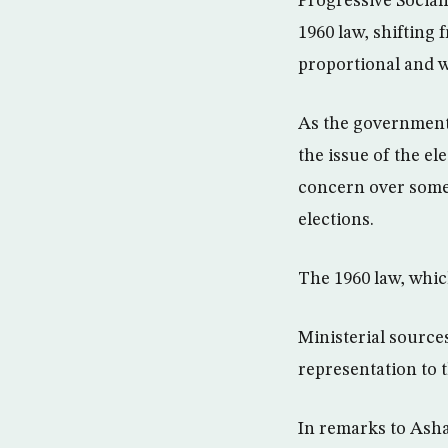
Progressive Social
1960 law, shifting 
proportional and w
As the government 
the issue of the el
concern over some 
elections.
The 1960 law, whic
Ministerial sources
representation to t
In remarks to Asha