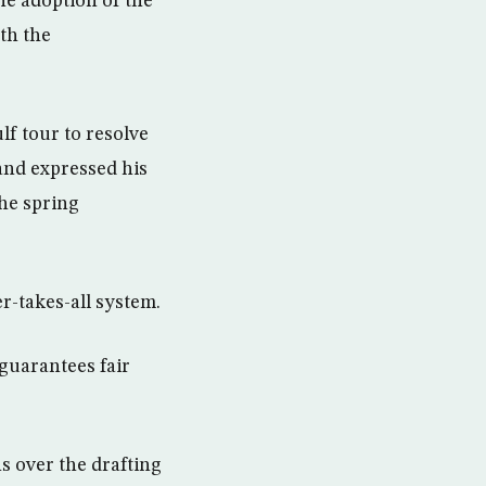
he adoption of the
th the
f tour to resolve
 and expressed his
the spring
r-takes-all system.
 guarantees fair
s over the drafting