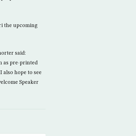
ri the upcoming
orter said:
h as pre-printed
I also hope to see
 welcome Speaker