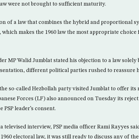
law were not brought to sufficient maturity.
n of a law that combines the hybrid and proportional s
ve, which makes the 1960 law the most appropriate choice 
der MP Walid Jumblat stated his objection to a law solely
entation, different political parties rushed to reassure 
he so-called Hezbollah party visited Jumblat to offer it
banese Forces (LF) also announced on Tuesday its rejecti
e PSP leader’s consent.
a televised interview, PSP media officer Rami Rayyes sai
1960 electoral law, it was still ready to discuss any of th