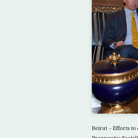
Beirut – Efforts t