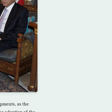
opments, as the