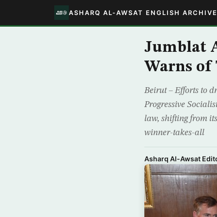
ASHARQ AL-AWSAT ENGLISH ARCHIV
Jumblat A
Warns of 
Beirut – Efforts to 
Progressive Sociali
law, shifting from i
winner-takes-all
Asharq Al-Awsat Edito