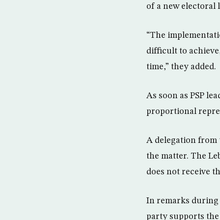
of a new electoral 
“The implementatio
difficult to achie
time,” they added.
As soon as PSP lea
proportional repres
A delegation from t
the matter. The Le
does not receive th
In remarks during 
party supports the 