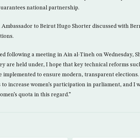
 guarantees national partnership.
h Ambassador to Beirut Hugo Shorter discussed with Ber
tions.
ued following a meeting in Ain al-Tineh on Wednesday, Sh
y are held under, I hope that key technical reforms suc
 be implemented to ensure modern, transparent elections. 
to increase women’s participation in parliament, and I
 women’s quota in this regard.”