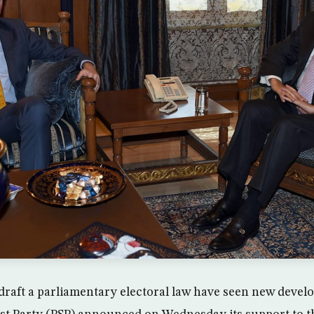
o draft a parliamentary electoral law have seen new devel