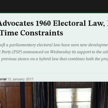
E
dvocates 1960 Electoral Law, 
Time Constraints
draft a parliamentary electoral law have seen new developmen
st Party (PSP) announced on Wednesday its support to the ad
ts previous stance on a hybrid law that combines both the pr
rial
·
12 January 2017