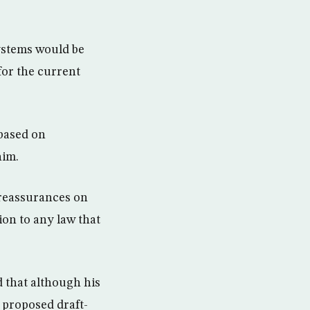
ystems would be
for the current
 based on
him.
s reassurances on
on to any law that
d that although his
e proposed draft-