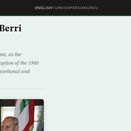
ENGLISH
TURKISH
PERSIAN
URDU
Berri
ts, as the
option of the 1960
oportional and