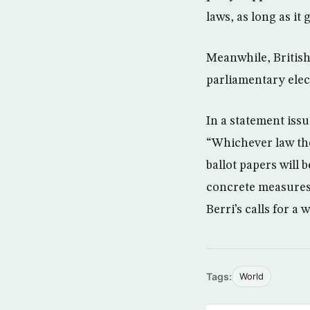
laws, as long as it
Meanwhile, Britis
parliamentary elec
In a statement iss
“Whichever law the
ballot papers will
concrete measures 
Berri’s calls for a
Tags:
World