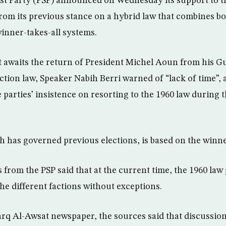
ist Party (PSP) announced on Wednesday its support to t
from its previous stance on a hybrid law that combines bo
inner-takes-all systems.
awaits the return of President Michel Aoun from his Gul
ection law, Speaker Nabih Berri warned of “lack of time”,
parties’ insistence on resorting to the 1960 law during 
h has governed previous elections, is based on the winne
 from the PSP said that at the current time, the 1960 law
he different factions without exceptions.
rq Al-Awsat newspaper, the sources said that discussion