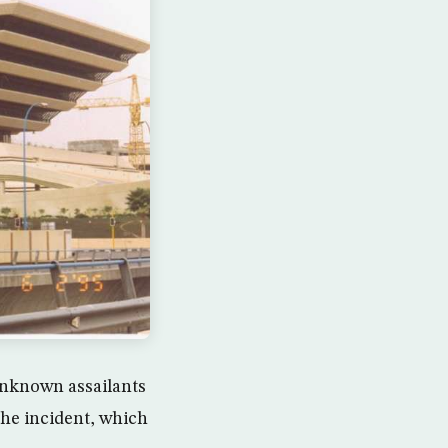
nknown assailants
the incident, which