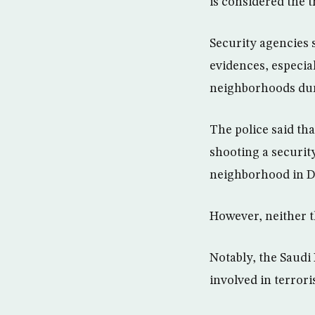
is considered the t
Security agencies s
evidences, especial
neighborhoods duri
The police said th
shooting a securit
neighborhood in
However, neither t
Notably, the Saudi 
involved in terroris