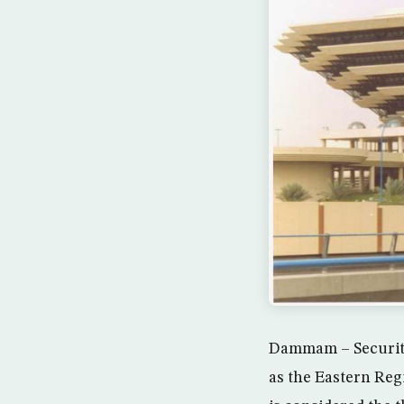
Dammam – Security
as the Eastern Reg