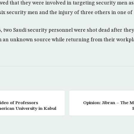
wed that they were involved in targeting security men a
ix security men and the injury of three others in one of
6, two Saudi security personnel were shot dead after th
m an unknown source while returning from their workpl
ideo of Professors
Opinion: Jibran – The M
rican University in Kabul