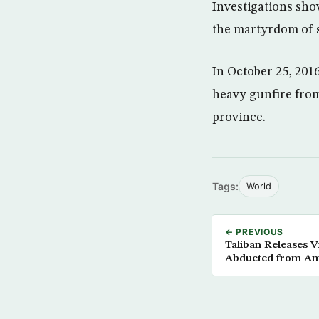
Investigations sho
the martyrdom of s
In October 25, 201
heavy gunfire fro
province.
Tags:
World
← PREVIOUS
Taliban Releases V
Abducted from Ame