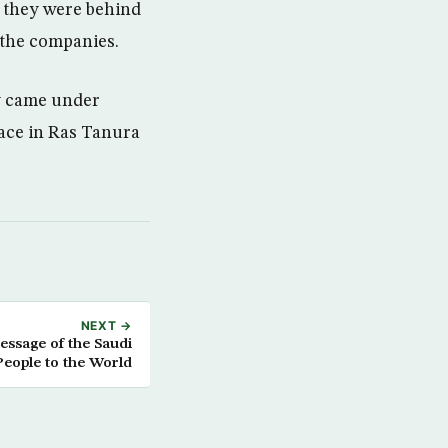
s they were behind
 the companies.
ey came under
ace in Ras Tanura
NEXT →
essage of the Saudi
People to the World