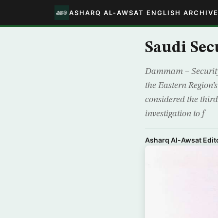
ASHARQ AL-AWSAT ENGLISH ARCHIV
Saudi Se
Dammam – Security 
the Eastern Region’s
considered the third
investigation to f
Asharq Al-Awsat Edito