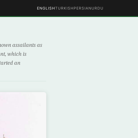
ENGLISH
TURKISH
PERSIAN
URDU
own assailants as
nt, which is
started an