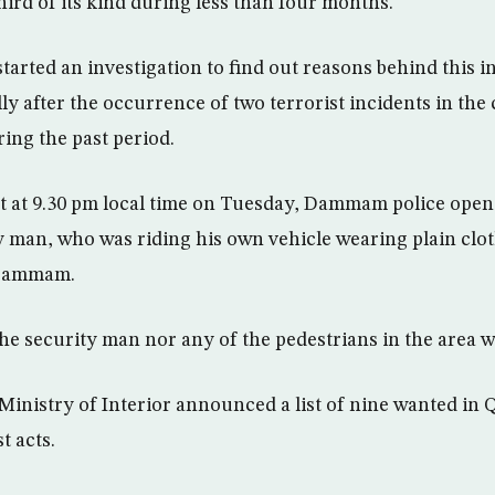
hird of its kind during less than four months.
tarted an investigation to find out reasons behind this i
ly after the occurrence of two terrorist incidents in the c
ng the past period.
at at 9.30 pm local time on Tuesday, Dammam police open
y man, who was riding his own vehicle wearing plain clot
 Dammam.
he security man nor any of the pedestrians in the area w
Ministry of Interior announced a list of nine wanted in Q
t acts.