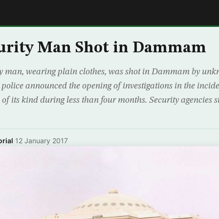
E
curity Man Shot in Dammam
man, wearing plain clothes, was shot in Dammam by unkn
 police announced the opening of investigations in the incide
 of its kind during less than four months. Security agencies 
rial
·
12 January 2017