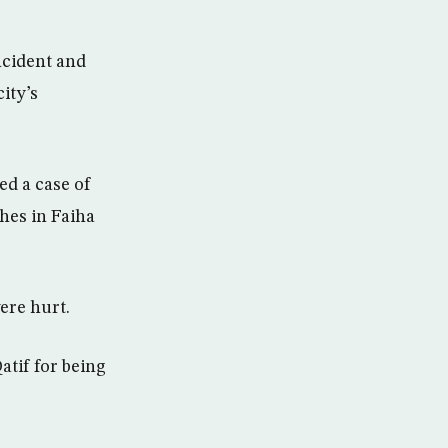
ncident and
ity’s
ed a case of
hes in Faiha
ere hurt.
atif for being