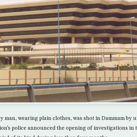
 man, wearing plain clothes, was shot in Dammam by u
ion’s police announced the opening of investigations in 