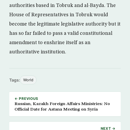
authorities based in Tobruk and al-Bayda. The
House of Representatives in Tobruk would
become the legitimate legislative authority but it
has so far failed to pass a valid constitutional
amendment to enshrine itself as an
authoritative institution.
Tags:
World
← PREVIOUS
Russian, Kazakh Foreign Affairs Ministries: No
Official Date for Astana Meeting on Syria
NEXT →