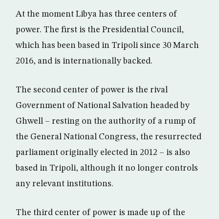
At the moment Libya has three centers of
power. The first is the Presidential Council,
which has been based in Tripoli since 30 March
2016, and is internationally backed.
The second center of power is the rival
Government of National Salvation headed by
Ghwell – resting on the authority of a rump of
the General National Congress, the resurrected
parliament originally elected in 2012 – is also
based in Tripoli, although it no longer controls
any relevant institutions.
The third center of power is made up of the