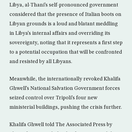
Libya, al-Thani’s self-pronounced government
considered that the presence of Italian boots on
Libyan grounds is a loud and blatant meddling
in Libya’s internal affairs and overriding its
sovereignty, noting that it represents a first step
to a potential occupation that will be confronted
and resisted by all Libyans.
Meanwhile, the internationally revoked Khalifa
Ghwell’s National Salvation Government forces
seized control over Tripoli’s four new
ministerial buildings, pushing the crisis further.
Khalifa Ghwell told The Associated Press by