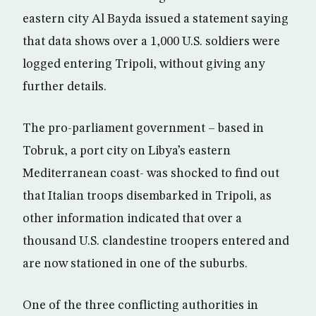
eastern city Al Bayda issued a statement saying
that data shows over a 1,000 U.S. soldiers were
logged entering Tripoli, without giving any
further details.
The pro-parliament government – based in
Tobruk, a port city on Libya’s eastern
Mediterranean coast- was shocked to find out
that Italian troops disembarked in Tripoli, as
other information indicated that over a
thousand U.S. clandestine troopers entered and
are now stationed in one of the suburbs.
One of the three conflicting authorities in