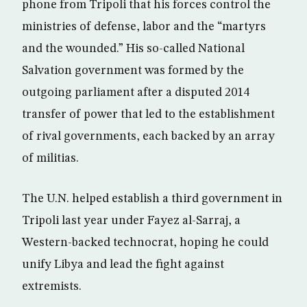
phone from Tripoli that his forces control the
ministries of defense, labor and the “martyrs
and the wounded.” His so-called National
Salvation government was formed by the
outgoing parliament after a disputed 2014
transfer of power that led to the establishment
of rival governments, each backed by an array
of militias.
The U.N. helped establish a third government in
Tripoli last year under Fayez al-Sarraj, a
Western-backed technocrat, hoping he could
unify Libya and lead the fight against
extremists.