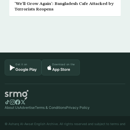
‘We’ll Grow Again’: Bangladesh Cafe Attacked by
Terrorists Reopens
Get it on
Download on the
Google Play
App Store
About Us
Advertise
Terms & Conditions
Privacy Policy
© Asharq Al-Awsat English Archive. All rights reserved and subject to terms and