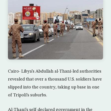
Cairo- Libya’s Abdullah al-Thani-led authorities
revealed that over a thousand U.S. soldiers have
slipped into the country, taking up base in one
of Tripoli’s suburbs.
Al-Thani’s self-declared government in the