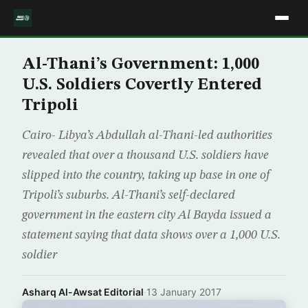
Al-Thani’s Government: 1,000
U.S. Soldiers Covertly Entered
Tripoli
Cairo- Libya’s Abdullah al-Thani-led authorities
revealed that over a thousand U.S. soldiers have
slipped into the country, taking up base in one of
Tripoli’s suburbs. Al-Thani’s self-declared
government in the eastern city Al Bayda issued a
statement saying that data shows over a 1,000 U.S.
soldier
Asharq Al-Awsat Editorial
·
13 January 2017