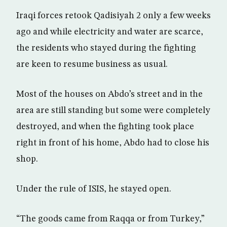
Iraqi forces retook Qadisiyah 2 only a few weeks
ago and while electricity and water are scarce,
the residents who stayed during the fighting
are keen to resume business as usual.
Most of the houses on Abdo’s street and in the
area are still standing but some were completely
destroyed, and when the fighting took place
right in front of his home, Abdo had to close his
shop.
Under the rule of ISIS, he stayed open.
“The goods came from Raqqa or from Turkey,”