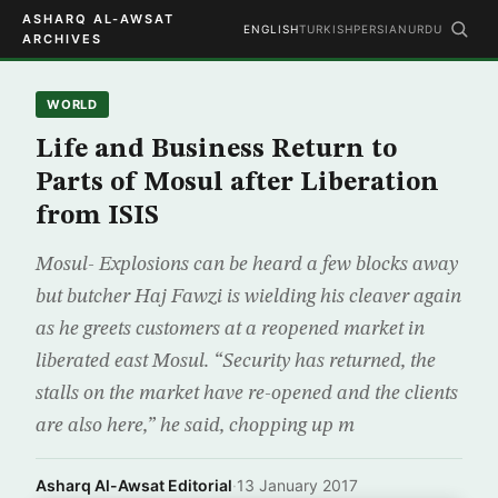
ASHARQ AL-AWSAT
ENGLISH
TURKISH
PERSIAN
URDU
ARCHIVES
WORLD
Life and Business Return to
Parts of Mosul after Liberation
from ISIS
Mosul- Explosions can be heard a few blocks away
but butcher Haj Fawzi is wielding his cleaver again
as he greets customers at a reopened market in
liberated east Mosul. “Security has returned, the
stalls on the market have re-opened and the clients
are also here,” he said, chopping up m
Asharq Al-Awsat Editorial
·
13 January 2017