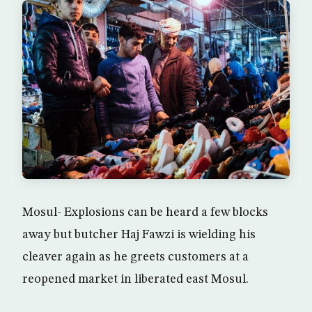
Mosul- Explosions can be heard a few blocks
away but butcher Haj Fawzi is wielding his
cleaver again as he greets customers at a
reopened market in liberated east Mosul.