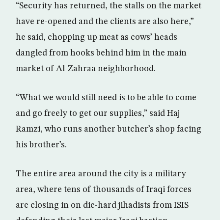
“Security has returned, the stalls on the market
have re-opened and the clients are also here,”
he said, chopping up meat as cows’ heads
dangled from hooks behind him in the main
market of Al-Zahraa neighborhood.
“What we would still need is to be able to come
and go freely to get our supplies,” said Haj
Ramzi, who runs another butcher’s shop facing
his brother’s.
The entire area around the city is a military
area, where tens of thousands of Iraqi forces
are closing in on die-hard jihadists from ISIS