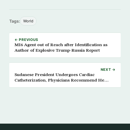
Tags:
World
← PREVIOUS
MI6 Agent out of Reach after Identification as
Author of Explosive Trump-Russia Report
NEXT →
Sudanese President Undergoes Cardiac
Catheterization, Physicians Recommend He
Takes it Easy