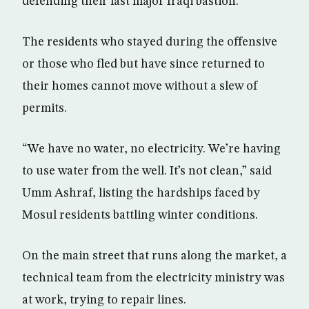
defending their last major Iraqi bastion.
The residents who stayed during the offensive
or those who fled but have since returned to
their homes cannot move without a slew of
permits.
“We have no water, no electricity. We’re having
to use water from the well. It’s not clean,” said
Umm Ashraf, listing the hardships faced by
Mosul residents battling winter conditions.
On the main street that runs along the market, a
technical team from the electricity ministry was
at work, trying to repair lines.