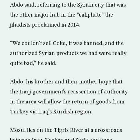
Abdo said, referring to the Syrian city that was
the other major hub in the “caliphate” the
jihadists proclaimed in 2014.
“We couldn’t sell Coke, it was banned, and the
authorized Syrian products we had were really
quite bad,” he said.
Abdo, his brother and their mother hope that
the Iraqi government’s reassertion of authority
in the area will allow the return of goods from
Turkey via Iraq’s Kurdish region.
Mosul lies on the Tigris River at a crossroads