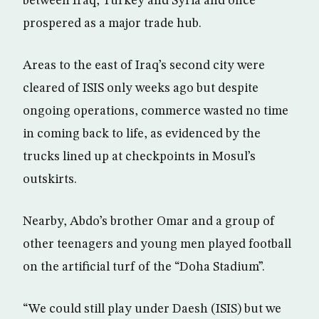
between Iraq, Turkey and Syria and once
prospered as a major trade hub.
Areas to the east of Iraq’s second city were
cleared of ISIS only weeks ago but despite
ongoing operations, commerce wasted no time
in coming back to life, as evidenced by the
trucks lined up at checkpoints in Mosul’s
outskirts.
Nearby, Abdo’s brother Omar and a group of
other teenagers and young men played football
on the artificial turf of the “Doha Stadium”.
“We could still play under Daesh (ISIS) but we