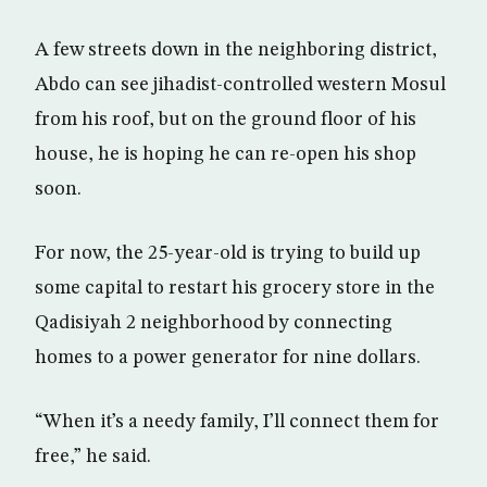
A few streets down in the neighboring district,
Abdo can see jihadist-controlled western Mosul
from his roof, but on the ground floor of his
house, he is hoping he can re-open his shop
soon.
For now, the 25-year-old is trying to build up
some capital to restart his grocery store in the
Qadisiyah 2 neighborhood by connecting
homes to a power generator for nine dollars.
“When it’s a needy family, I’ll connect them for
free,” he said.