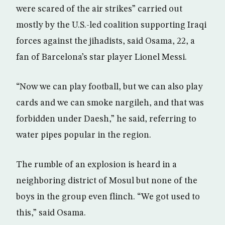
were scared of the air strikes” carried out
mostly by the U.S.-led coalition supporting Iraqi
forces against the jihadists, said Osama, 22, a
fan of Barcelona’s star player Lionel Messi.
“Now we can play football, but we can also play
cards and we can smoke nargileh, and that was
forbidden under Daesh,” he said, referring to
water pipes popular in the region.
The rumble of an explosion is heard in a
neighboring district of Mosul but none of the
boys in the group even flinch. “We got used to
this,” said Osama.