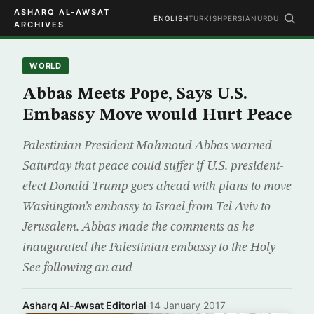
ASHARQ AL-AWSAT
ENGLISH
TURKISH
PERSIAN
URDU
ARCHIVES
WORLD
Abbas Meets Pope, Says U.S.
Embassy Move would Hurt Peace
Palestinian President Mahmoud Abbas warned
Saturday that peace could suffer if U.S. president-
elect Donald Trump goes ahead with plans to move
Washington’s embassy to Israel from Tel Aviv to
Jerusalem. Abbas made the comments as he
inaugurated the Palestinian embassy to the Holy
See following an aud
Asharq Al-Awsat Editorial
·
14 January 2017