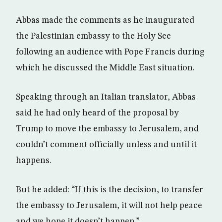
Abbas made the comments as he inaugurated
the Palestinian embassy to the Holy See
following an audience with Pope Francis during
which he discussed the Middle East situation.
Speaking through an Italian translator, Abbas
said he had only heard of the proposal by
Trump to move the embassy to Jerusalem, and
couldn’t comment officially unless and until it
happens.
But he added: “If this is the decision, to transfer
the embassy to Jerusalem, it will not help peace
and we hope it doesn’t happen.”