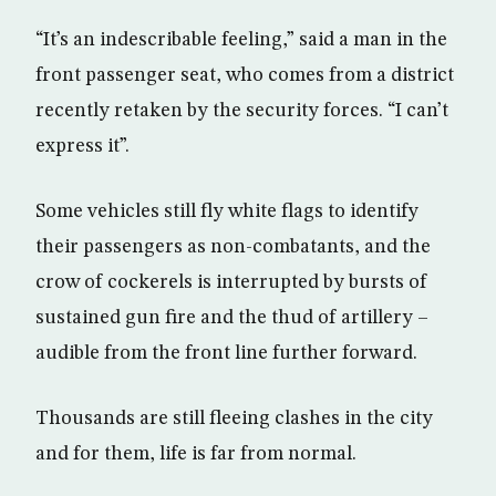
“It’s an indescribable feeling,” said a man in the
front passenger seat, who comes from a district
recently retaken by the security forces. “I can’t
express it”.
Some vehicles still fly white flags to identify
their passengers as non-combatants, and the
crow of cockerels is interrupted by bursts of
sustained gun fire and the thud of artillery –
audible from the front line further forward.
Thousands are still fleeing clashes in the city
and for them, life is far from normal.