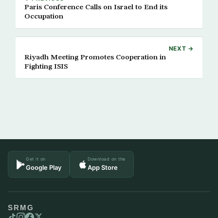
Paris Conference Calls on Israel to End its
Occupation
NEXT →
Riyadh Meeting Promotes Cooperation in
Fighting ISIS
Get it on
Download on the
Google Play
App Store
SRMG