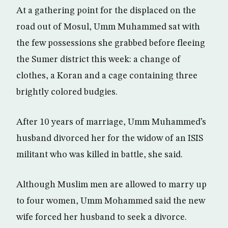
At a gathering point for the displaced on the
road out of Mosul, Umm Muhammed sat with
the few possessions she grabbed before fleeing
the Sumer district this week: a change of
clothes, a Koran and a cage containing three
brightly colored budgies.
After 10 years of marriage, Umm Muhammed’s
husband divorced her for the widow of an ISIS
militant who was killed in battle, she said.
Although Muslim men are allowed to marry up
to four women, Umm Mohammed said the new
wife forced her husband to seek a divorce.