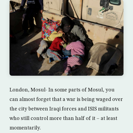
London, Mosul- In some parts of Mosul, you
can almost forget that a war is being waged over
the city between Iraqi forces and ISIS militants
who still control more than half of it – at least
momentarily.