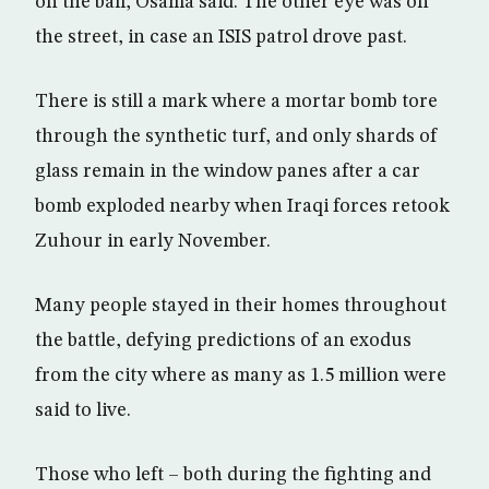
on the ball, Osama said. The other eye was on
the street, in case an ISIS patrol drove past.
There is still a mark where a mortar bomb tore
through the synthetic turf, and only shards of
glass remain in the window panes after a car
bomb exploded nearby when Iraqi forces retook
Zuhour in early November.
Many people stayed in their homes throughout
the battle, defying predictions of an exodus
from the city where as many as 1.5 million were
said to live.
Those who left – both during the fighting and