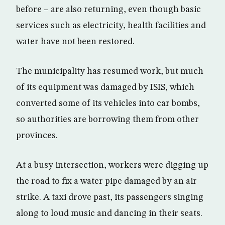
before – are also returning, even though basic
services such as electricity, health facilities and
water have not been restored.
The municipality has resumed work, but much
of its equipment was damaged by ISIS, which
converted some of its vehicles into car bombs,
so authorities are borrowing them from other
provinces.
At a busy intersection, workers were digging up
the road to fix a water pipe damaged by an air
strike. A taxi drove past, its passengers singing
along to loud music and dancing in their seats.