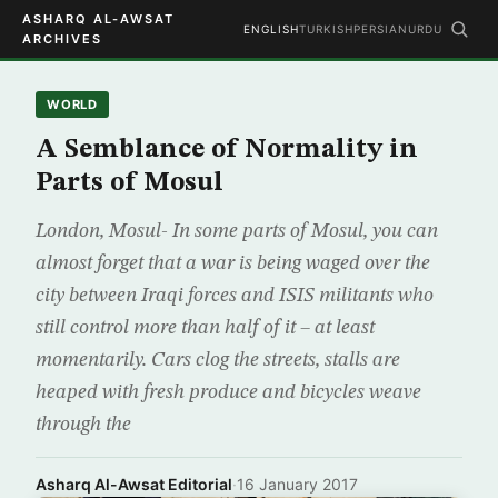
ASHARQ AL-AWSAT
ENGLISH
TURKISH
PERSIAN
URDU
ARCHIVES
WORLD
A Semblance of Normality in
Parts of Mosul
London, Mosul- In some parts of Mosul, you can
almost forget that a war is being waged over the
city between Iraqi forces and ISIS militants who
still control more than half of it – at least
momentarily. Cars clog the streets, stalls are
heaped with fresh produce and bicycles weave
through the
Asharq Al-Awsat Editorial
·
16 January 2017