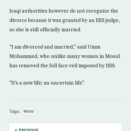
Iraqi authorities however do not recognize the
divorce because it was granted by an ISIS judge,
so she is still officially married.
“I am divorced and married,” said Umm
Mohammed, who unlike many women in Mosul
has removed the full face veil imposed by ISIS.
“It’s a new life; an uncertain life”.
Tags:
World
← PREVIOUS