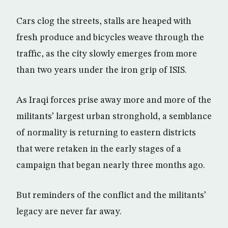
Cars clog the streets, stalls are heaped with
fresh produce and bicycles weave through the
traffic, as the city slowly emerges from more
than two years under the iron grip of ISIS.
As Iraqi forces prise away more and more of the
militants’ largest urban stronghold, a semblance
of normality is returning to eastern districts
that were retaken in the early stages of a
campaign that began nearly three months ago.
But reminders of the conflict and the militants’
legacy are never far away.