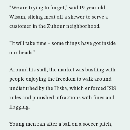
“We are trying to forget,” said 19-year old
Wisam, slicing meat off a skewer to serve a
customer in the Zuhour neighborhood.
“It will take time – some things have got inside
our heads.”
Around his stall, the market was bustling with
people enjoying the freedom to walk around
undisturbed by the Hisba, which enforced ISIS
rules and punished infractions with fines and
flogging.
Young men ran after a ball on a soccer pitch,