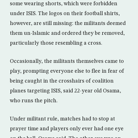
some wearing shorts, which were forbidden
under ISIS. The logos on their football shirts,
however, are still missing: the militants deemed
them un-Islamic and ordered they be removed,
particularly those resembling a cross.
Occasionally, the militants themselves came to
play, prompting everyone else to flee in fear of
being caught in the crosshairs of coalition
planes targeting ISIS, said 22-year old Osama,
who runs the pitch.
Under militant rule, matches had to stop at
prayer time and players only ever had one eye