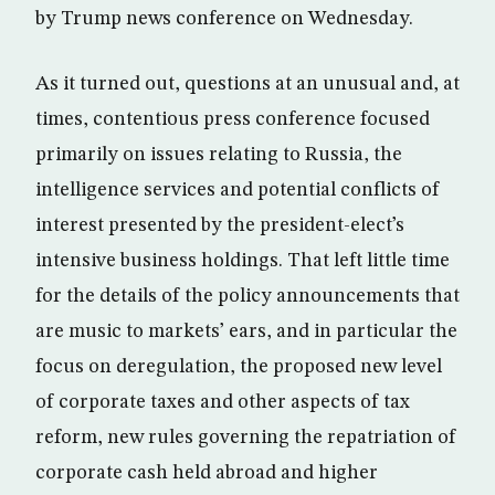
by Trump news conference on Wednesday.
​As it turned out, questions at an unusual and, at
times, contentious press conference focused
primarily on issues relating to Russia, the
intelligence services and potential conflicts of
interest presented by the president-elect’s
intensive business holdings. That left little time
for the details of the policy announcements that
are music to markets’ ears, and in particular the
focus on deregulation, the proposed new level
of corporate taxes and other aspects of tax
reform, new rules governing the repatriation of
corporate cash held abroad and higher