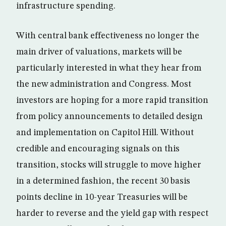
infrastructure spending.
With central bank effectiveness no longer the
main driver of valuations, markets will be
particularly interested in what they hear from
the new administration and Congress. Most
investors are hoping for a more rapid transition
from policy announcements to detailed design
and implementation on Capitol Hill. Without
credible and encouraging signals on this
transition, stocks will struggle to move higher
in a determined fashion, the recent 30 basis
points decline in 10-year Treasuries will be
harder to reverse and the yield gap with respect