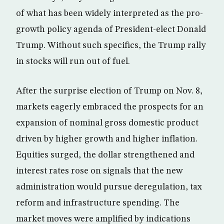
of what has been widely interpreted as the pro-
growth policy agenda of President-elect Donald
Trump. Without such specifics, the Trump rally
in stocks will run out of fuel.
After the surprise election of Trump on Nov. 8,
markets eagerly embraced the prospects for an
expansion of nominal gross domestic product
driven by higher growth and higher inflation.
Equities surged, the dollar strengthened and
interest rates rose on signals that the new
administration would pursue deregulation, tax
reform and infrastructure spending. The
market moves were amplified by indications