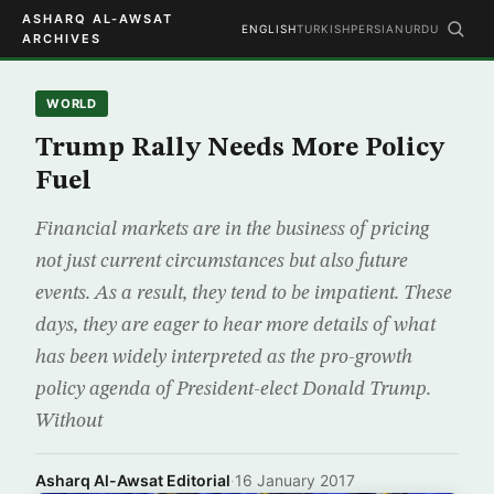
ASHARQ AL-AWSAT
ENGLISH
TURKISH
PERSIAN
URDU
ARCHIVES
WORLD
Trump Rally Needs More Policy
Fuel
Financial markets are in the business of pricing
not just current circumstances but also future
events. As a result, they tend to be impatient. These
days, they are eager to hear more details of what
has been widely interpreted as the pro-growth
policy agenda of President-elect Donald Trump.
Without
Asharq Al-Awsat Editorial
·
16 January 2017