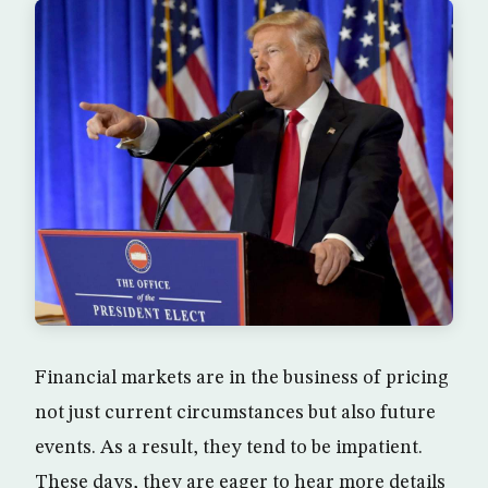
Financial markets are in the business of pricing
not just current circumstances but also future
events. As a result, they tend to be impatient.
These days, they are eager to hear more details