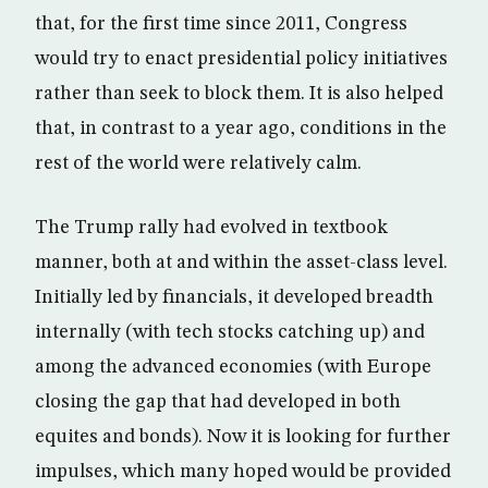
that, for the first time since 2011, Congress
would try to enact presidential policy initiatives
rather than seek to block them. It is also helped
that, in contrast to a year ago, conditions in the
rest of the world were relatively calm.
The Trump rally had evolved in textbook
manner, both at and within the asset-class level.
Initially led by financials, it developed breadth
internally (with tech stocks catching up) and
among the advanced economies (with Europe
closing the gap that had developed in both
equites and bonds). Now it is looking for further
impulses, which many hoped would be provided