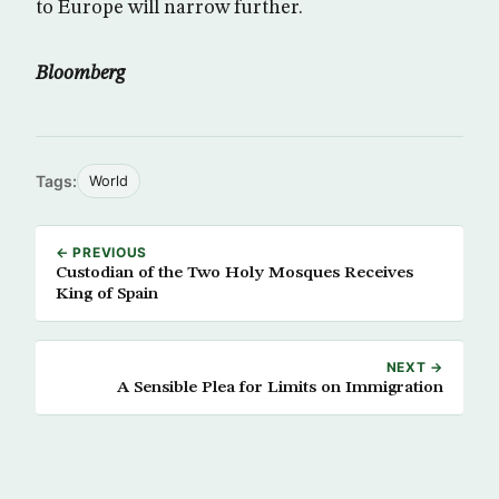
to Europe will narrow further.
Bloomberg
Tags:
World
← PREVIOUS
Custodian of the Two Holy Mosques Receives
King of Spain
NEXT →
A Sensible Plea for Limits on Immigration