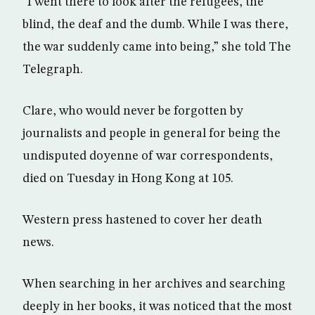
“I went there to look after the refugees, the
blind, the deaf and the dumb. While I was there,
the war suddenly came into being,” she told The
Telegraph.
Clare, who would never be forgotten by
journalists and people in general for being the
undisputed doyenne of war correspondents,
died on Tuesday in Hong Kong at 105.
Western press hastened to cover her death
news.
When searching in her archives and searching
deeply in her books, it was noticed that the most