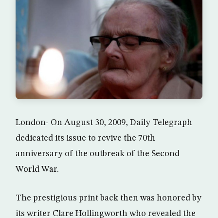
London- On August 30, 2009, Daily Telegraph
dedicated its issue to revive the 70th
anniversary of the outbreak of the Second
World War.
The prestigious print back then was honored by
its writer Clare Hollingworth who revealed the