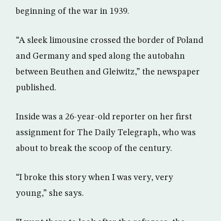
beginning of the war in 1939.
“A sleek limousine crossed the border of Poland
and Germany and sped along the autobahn
between Beuthen and Gleiwitz,” the newspaper
published.
Inside was a 26-year-old reporter on her first
assignment for The Daily Telegraph, who was
about to break the scoop of the century.
“I broke this story when I was very, very
young,” she says.