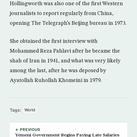
Hollingworth was also one of the first Western
journalists to report regularly from China,
opening The Telegraph’s Beijing bureau in 1973.
She obtained the first interview with
Mohammed Reza Pahlavi after he became the
shah of Iran in 1941, and what was very likely
among the last, after he was deposed by
Ayatollah Ruhollah Khomeini in 1979.
Tags:
World
← PREVIOUS
Yemeni Government Begins Paying Late Salaries