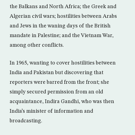
the Balkans and North Africa; the Greek and
Algerian civil wars; hostilities between Arabs
and Jews in the waning days of the British
mandate in Palestine; and the Vietnam War,
among other conflicts.
In 1965, wanting to cover hostilities between
India and Pakistan but discovering that
reporters were barred from the front; she
simply secured permission from an old
acquaintance, Indira Gandhi, who was then
India’s minister of information and
broadcasting.