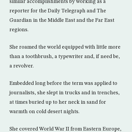
similar accomplishments by working as a
reporter for the Daily Telegraph and The
Guardian in the Middle East and the Far East
regions.
She roamed the world equipped with little more
than a toothbrush, a typewriter and, if need be,
a revolver.
Embedded long before the term was applied to
journalists, she slept in trucks and in trenches,
at times buried up to her neck in sand for
warmth on cold desert nights.
She covered World War II from Eastern Europe,