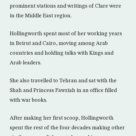
prominent stations and writings of Clare were
in the Middle East region.
Hollingworth spent most of her working years
in Beirut and Cairo, moving among Arab
countries and holding talks with Kings and
Arab leaders.
She also travelled to Tehran and sat with the
Shah and Princess Fawziah in an office filled
with war books.
After making her first scoop, Hollingworth
spent the rest of the four decades making other