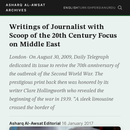
ASHARQ AL-AWSAT
ENGLISH
TURKISH
PERSIAN
URDU
ARCHIVES
Writings of Journalist with
Scoop of the 20th Century Focus
on Middle East
London- On August 30, 2009, Daily Telegraph
dedicated its issue to revive the 70th anniversary of
the outbreak of the Second World War. The
prestigious print back then was honored by its
writer Clare Hollingworth who revealed the
beginning of the war in 1939. “A sleek limousine
crossed the border of
Asharq Al-Awsat Editorial
·
16 January 2017