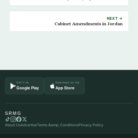
NEXT →
Cabinet Amendments in Jordan
Get it on
Download on the
Google Play
App Store
SRMG
About Us
Advertise
Terms &amp; Conditions
Privacy Policy