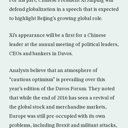
For his part, Chinese President Xi Jinping will
defend globalization in a speech that is expected
to highlight Beijing’s growing global role.
Xi’s appearance will be a first for a Chinese
leader at the annual meeting of political leaders,
CEOs and bankers in Davos.
Analysts believe that an atmosphere of
“cautious optimism” is prevailing over this
year’s edition of the Davos Forum. They noted
that while the end of 2016 has seen a revival of
the global stock and merchandise markets,
Europe was still pre-occupied with its own
problems, including Brexit and militant attacks,