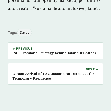
potential to both open up market opportunities
and create a “sustainable and inclusive planet”.
Tags:
Davos
← PREVIOUS
ISIS’ Divisional Strategy behind Istanbul’s Attack
NEXT →
Oman: Arrival of 10 Guantanamo Detainees for
Temporary Residence