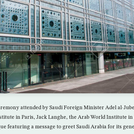
eremony attended by Saudi Foreign Minister Adel al-Jube
stitute in Paris, Jack Langhe, the Arab World Institute in
e featuring a message to greet Saudi Arabia for its gene