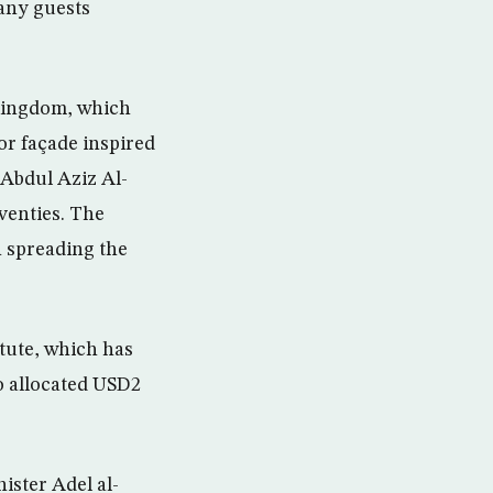
many guests
 Kingdom, which
ior façade inspired
 Abdul Aziz Al-
eventies. The
n spreading the
itute, which has
o allocated USD2
ister Adel al-