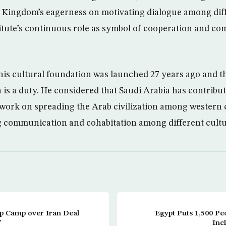
e Kingdom’s eagerness on motivating dialogue among dif
itute’s continuous role as symbol of cooperation and c
this cultural foundation was launched 27 years ago and t
 is a duty. He considered that Saudi Arabia has contribu
t work on spreading the Arab civilization among western
g communication and cohabitation among different cultu
p Camp over Iran Deal
Egypt Puts 1,500 Peo
’
Inc