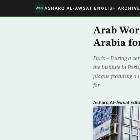
ASHARQ AL-AWSAT ENGLISH ARCHIV
Arab Worl
Arabia fo
Paris – During a ce
the institute in Par
plaque featuring a m
for
Asharq Al-Awsat Edito