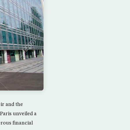
ir and the
 Paris unveiled a
rous financial