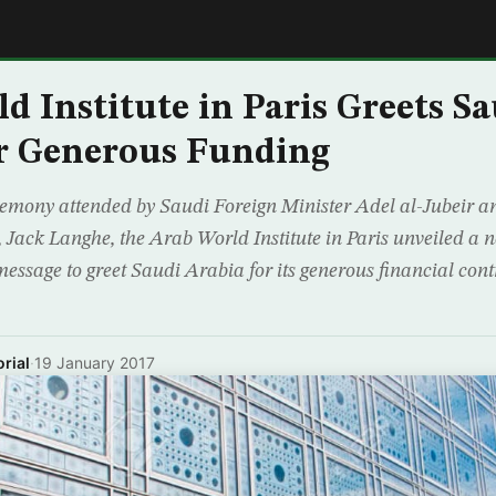
E
d Institute in Paris Greets Sa
r Generous Funding
remony attended by Saudi Foreign Minister Adel al-Jubeir an
is, Jack Langhe, the Arab World Institute in Paris unveiled 
essage to greet Saudi Arabia for its generous financial cont
rial
·
19 January 2017