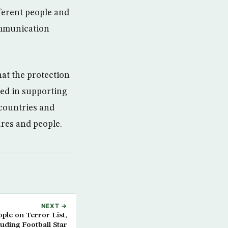
ferent people and
ommunication
hat the protection
ted in supporting
 countries and
res and people.
NEXT →
ple on Terror List,
luding Football Star