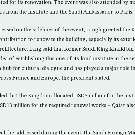
ated for its renovation. The event was also attended by 
rs from the institute and the Saudi Ambassador to Paris.
ressed on the sidelines of the event, Langh greeted the
ntribution to renovate the building, especially its exter
architecture. Lang said that former Saudi King Khalid bin
idea of establishing this one-of-its-kind institute in the s
a hub for cultural dialogue and has played a major role i
ross France and Europe, the president stated.
led that the Kingdom allocated USD5 million for the inst
USD13 million for the required renewal works – Qatar als
ech he addressed during the event, the Saudi Foreign Min