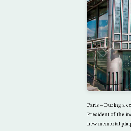
Paris – During a c
President of the in
new memorial plaqu