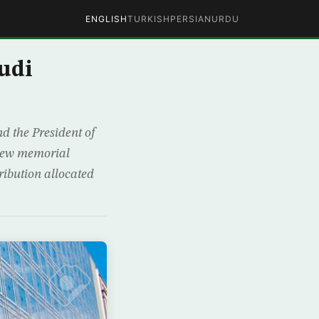
ENGLISH
TURKISH
PERSIAN
URDU
udi
d the President of
a new memorial
ribution allocated