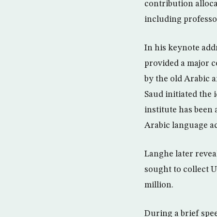
contribution alloc
including professo
In his keynote add
provided a major co
by the old Arabic 
Saud initiated the 
institute has been 
Arabic language ac
Langhe later revea
sought to collect 
million.
During a brief spe