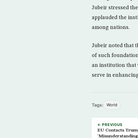
Jubeir stressed th
applauded the inst
among nations.
Jubeir noted that 
of such foundation
an institution tha
serve in enhancin
Tags:
World
← PREVIOUS
EU Contacts Trum
‘Misunderstanding