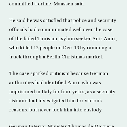
committed a crime, Maassen said.
He said he was satisfied that police and security
officials had communicated well over the case
of the failed Tunisian asylum seeker Anis Amri,
who killed 12 people on Dec. 19 by ramming a
truck through a Berlin Christmas market.
The case sparked criticism because German
authorities had identified Amri, who was
imprisoned in Italy for four years, as a security
risk and had investigated him for various
reasons, but never took him into custody.
German Interior Minister Thomas de Maiziere