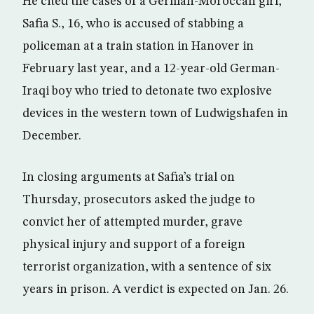
He cited the cases of a German-Moroccan girl,
Safia S., 16, who is accused of stabbing a
policeman at a train station in Hanover in
February last year, and a 12-year-old German-
Iraqi boy who tried to detonate two explosive
devices in the western town of Ludwigshafen in
December.
In closing arguments at Safia’s trial on
Thursday, prosecutors asked the judge to
convict her of attempted murder, grave
physical injury and support of a foreign
terrorist organization, with a sentence of six
years in prison. A verdict is expected on Jan. 26.