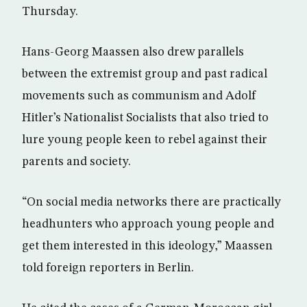
Thursday.
Hans-Georg Maassen also drew parallels
between the extremist group and past radical
movements such as communism and Adolf
Hitler’s Nationalist Socialists that also tried to
lure young people keen to rebel against their
parents and society.
“On social media networks there are practically
headhunters who approach young people and
get them interested in this ideology,” Maassen
told foreign reporters in Berlin.