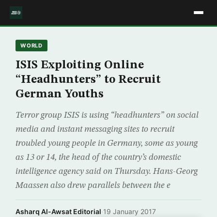
WORLD
ISIS Exploiting Online
“Headhunters” to Recruit
German Youths
Terror group ISIS is using “headhunters” on social
media and instant messaging sites to recruit
troubled young people in Germany, some as young
as 13 or 14, the head of the country’s domestic
intelligence agency said on Thursday. Hans-Georg
Maassen also drew parallels between the e
Asharq Al-Awsat Editorial
·
19 January 2017