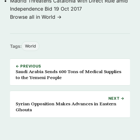
Madrid Threatens Catalonia with Direct Rule amid
Independence Bid
19 Oct 2017
Browse all in World →
Tags:
World
← PREVIOUS
Saudi Arabia Sends 600 Tons of Medical Supplies
to the Yemeni People
NEXT →
Syrian Opposition Makes Advances in Eastern
Ghouta