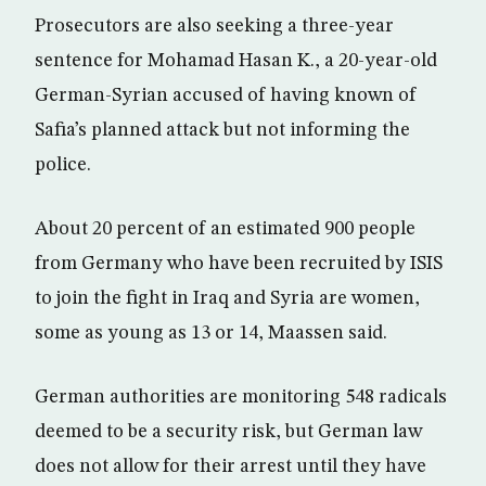
Prosecutors are also seeking a three-year
sentence for Mohamad Hasan K., a 20-year-old
German-Syrian accused of having known of
Safia’s planned attack but not informing the
police.
About 20 percent of an estimated 900 people
from Germany who have been recruited by ISIS
to join the fight in Iraq and Syria are women,
some as young as 13 or 14, Maassen said.
German authorities are monitoring 548 radicals
deemed to be a security risk, but German law
does not allow for their arrest until they have