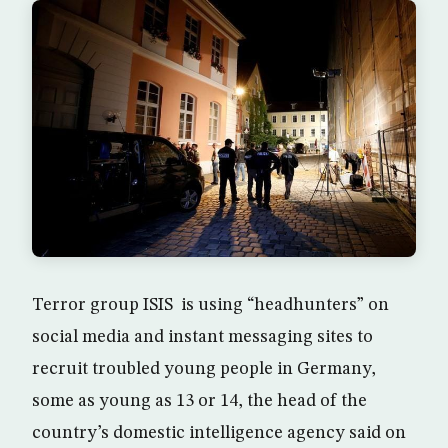
Terror group ISIS is using “headhunters” on
social media and instant messaging sites to
recruit troubled young people in Germany,
some as young as 13 or 14, the head of the
country’s domestic intelligence agency said on