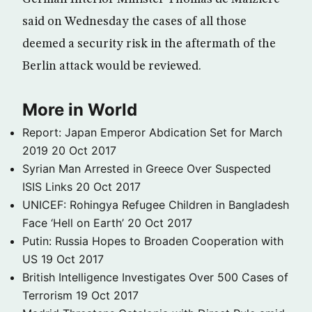
said on Wednesday the cases of all those
deemed a security risk in the aftermath of the
Berlin attack would be reviewed.
More in World
Report: Japan Emperor Abdication Set for March
2019
20 Oct 2017
Syrian Man Arrested in Greece Over Suspected
ISIS Links
20 Oct 2017
UNICEF: Rohingya Refugee Children in Bangladesh
Face ‘Hell on Earth’
20 Oct 2017
Putin: Russia Hopes to Broaden Cooperation with
US
19 Oct 2017
British Intelligence Investigates Over 500 Cases of
Terrorism
19 Oct 2017