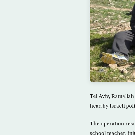
Tel Aviv, Ramallah
head by Israeli po
The operation resu
school teacher, inj