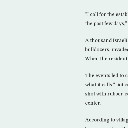
“I call for the esta
the past few days,”
A thousand Israeli
bulldozers, invade
When the residents
The events led to c
what it calls “rio
shot with rubber-c
center.
According to villa