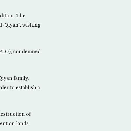
dition. The
l-Qiyan”, wishing
 (PLO), condemned
iyan family.
rder to establish a
destruction of
ment on lands