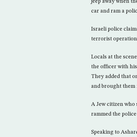
jeep away when the 
car and ram a polic
Israeli police clai
terrorist operation
Locals at the scene
the officer with his
They added that on
and brought them in
A Jew citizen who 
rammed the police 
Speaking to Asharq