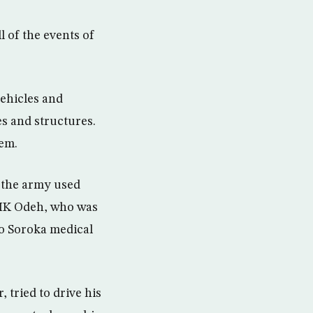
ll of the events of
vehicles and
es and structures.
hem.
d the army used
g MK Odeh, who was
to Soroka medical
tried to drive his