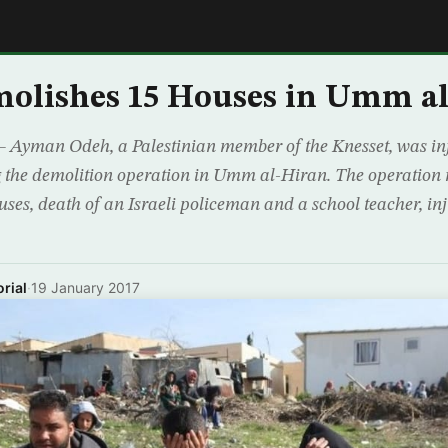
E
molishes 15 Houses in Umm a
– Ayman Odeh, a Palestinian member of the Knesset, was inj
ng the demolition operation in Umm al-Hiran. The operation r
uses, death of an Israeli policeman and a school teacher, inj
rial
·
19 January 2017