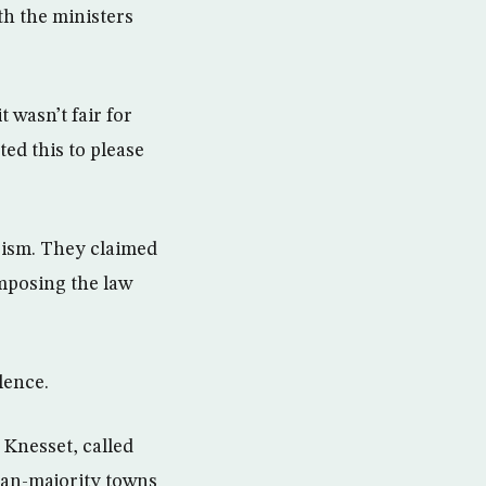
th the ministers
 wasn’t fair for
ed this to please
rism. They claimed
imposing the law
lence.
 Knesset, called
ian-majority towns