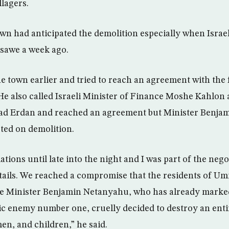
llagers.
own had anticipated the demolition especially when Israel
nsawe a week ago.
e town earlier and tried to reach an agreement with the 
 He also called Israeli Minister of Finance Moshe Kahlon 
ilad Erdan and reached an agreement but Minister Benj
sted on demolition.
tions until late into the night and I was part of the neg
details. We reached a compromise that the residents of U
me Minister Benjamin Netanyahu, who has already marke
ic enemy number one, cruelly decided to destroy an entir
n, and children,” he said.