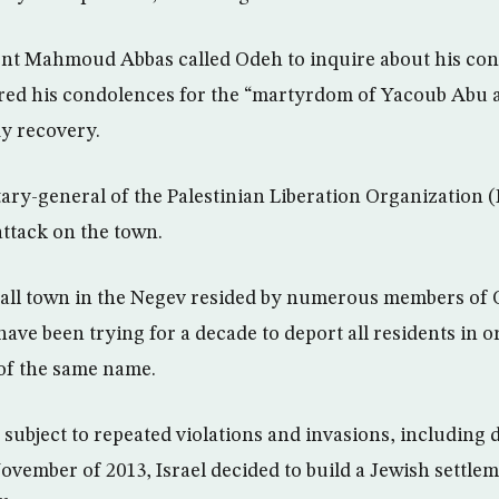
ent Mahmoud Abbas called Odeh to inquire about his con
ered his condolences for the “martyrdom of Yacoub Abu a
dy recovery.
tary-general of the Palestinian Liberation Organization
attack on the town.
all town in the Negev resided by numerous members of Q
 have been trying for a decade to deport all residents in o
of the same name.
subject to repeated violations and invasions, including 
ovember of 2013, Israel decided to build a Jewish settle