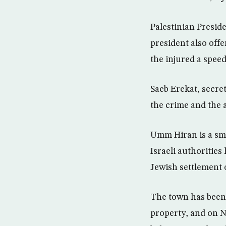
Palestinian Presid
president also off
the injured a spee
Saeb Erekat, secre
the crime and the 
Umm Hiran is a sm
Israeli authorities
Jewish settlement 
The town has been 
property, and on N