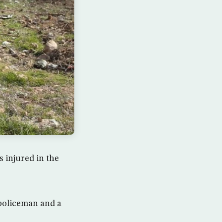
 injured in the
 policeman and a