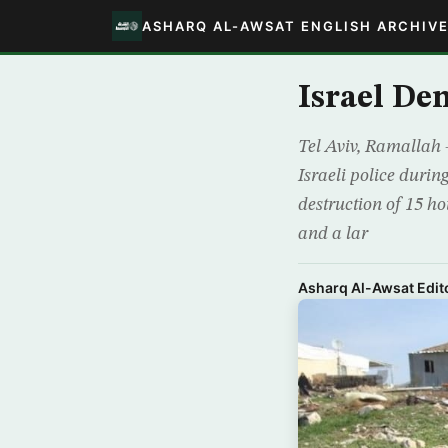
ASHARQ AL-AWSAT ENGLISH ARCHIV
Israel De
Tel Aviv, Ramallah 
Israeli police duri
destruction of 15 ho
and a lar
Asharq Al-Awsat Edito