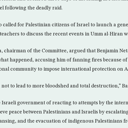
ael following the deadly raid.
called for Palestinian citizens of Israel to launch a gene
teachers to discuss the recent events in Umm al-Hiran w
chairman of the Committee, argued that Benjamin Net
 what happened, accusing him of fanning fires because o
ional community to impose international protection on A
not to lead to more bloodshed and total destruction,” Ba
 Israeli government of reacting to attempts by the inter
ve peace between Palestinians and Israelis by escalating
eansing, and the evacuation of indigenous Palestinians fr