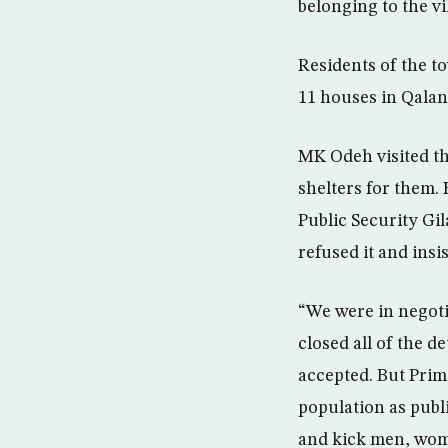
belonging to the vi
Residents of the t
11 houses in Qala
MK Odeh visited th
shelters for them.
Public Security G
refused it and insi
“We were in negotia
closed all of the 
accepted. But Pri
population as publ
and kick men, wome