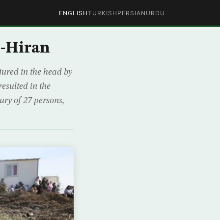
ENGLISH
TURKISH
PERSIAN
URDU
l-Hiran
ured in the head by
esulted in the
ury of 27 persons,