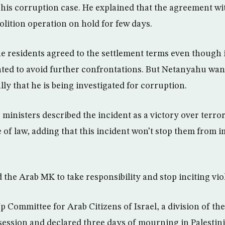
 his corruption case. He explained that the agreement wi
olition operation on hold for few days.
e residents agreed to the settlement terms even though it
ted to avoid further confrontations. But Netanyahu want
ally that he is being investigated for corruption.
ministers described the incident as a victory over terro
ate of law, adding that this incident won’t stop them from 
the Arab MK to take responsibility and stop inciting vio
 Committee for Arab Citizens of Israel, a division of the
ession and declared three days of mourning in Palestin