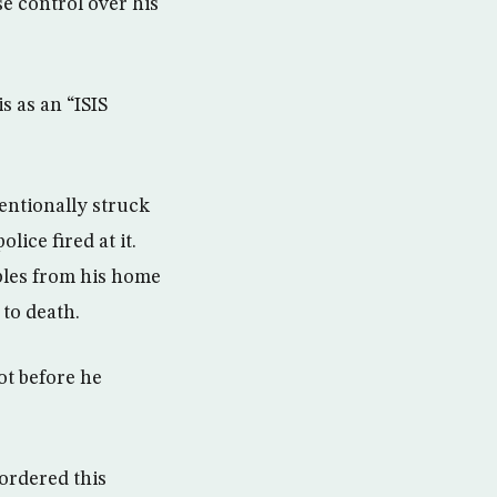
se control over his
s as an “ISIS
tentionally struck
olice fired at it.
bles from his home
 to death.
ot before he
ordered this