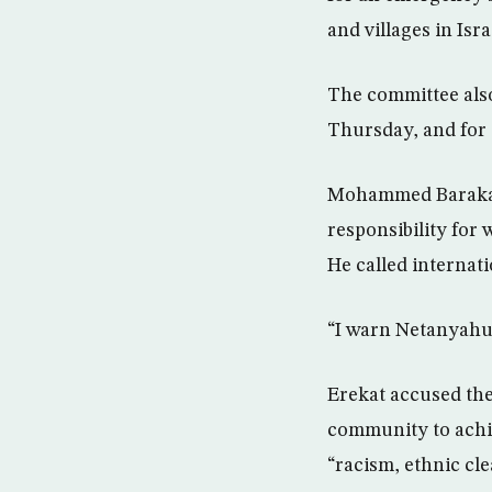
and villages in Isr
The committee also 
Thursday, and for 
Mohammed Baraka, 
responsibility for
He called internat
“I warn Netanyahu 
Erekat accused the
community to achie
“racism, ethnic cl