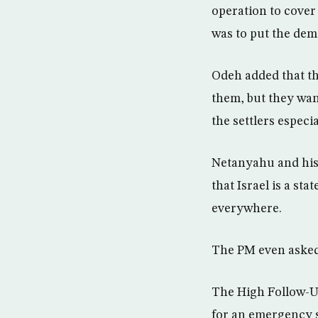
operation to cover
was to put the dem
Odeh added that th
them, but they wan
the settlers especi
Netanyahu and his 
that Israel is a st
everywhere.
The PM even asked 
The High Follow-Up
for an emergency s