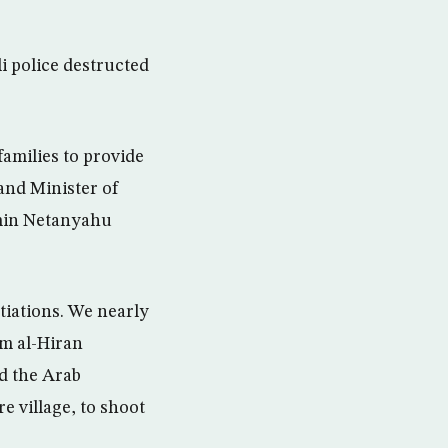
i police destructed
families to provide
and Minister of
amin Netanyahu
otiations. We nearly
mm al-Hiran
d the Arab
e village, to shoot