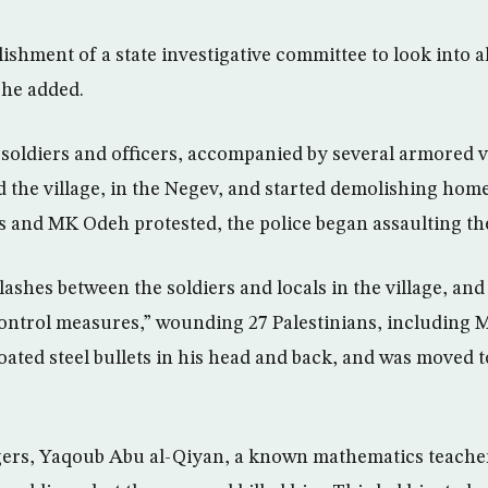
blishment of a state investigative committee to look into a
 he added.
 soldiers and officers, accompanied by several armored 
d the village, in the Negev, and started demolishing hom
 and MK Odeh protested, the police began assaulting t
lashes between the soldiers and locals in the village, an
t control measures,” wounding 27 Palestinians, includin
oated steel bullets in his head and back, and was moved 
gers, Yaqoub Abu al-Qiyan, a known mathematics teacher, 