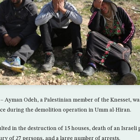
 – Ayman Odeh, a Palestinian member of the Knesset, was
lice during the demolition operation in Umm al-Hiran.
lted in the destruction of 15 houses, death of an Israeli
ury of 27 persons, and a large number of arrests.