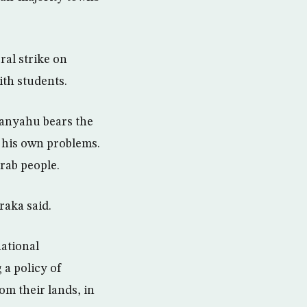
ral strike on
ith students.
anyahu bears the
f his own problems.
rab people.
raka said.
national
 a policy of
om their lands, in