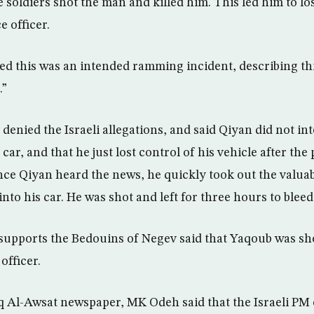
soldiers shot the man and killed him. This led him to lo
e officer.
med this was an intended ramming incident, describing thi
.”
 denied the Israeli allegations, and said Qiyan did not in
 car, and that he just lost control of his vehicle after the p
ce Qiyan heard the news, he quickly took out the valua
to his car. He was shot and left for three hours to bleed
supports the Bedouins of Negev said that Yaqoub was sh
officer.
 Al-Awsat newspaper, MK Odeh said that the Israeli PM 