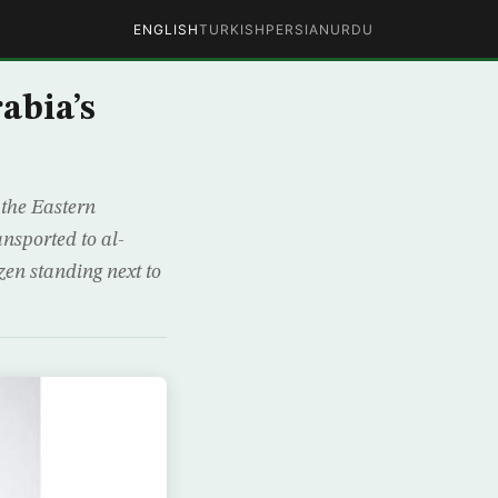
ENGLISH
TURKISH
PERSIAN
URDU
abia’s
the Eastern
nsported to al-
zen standing next to