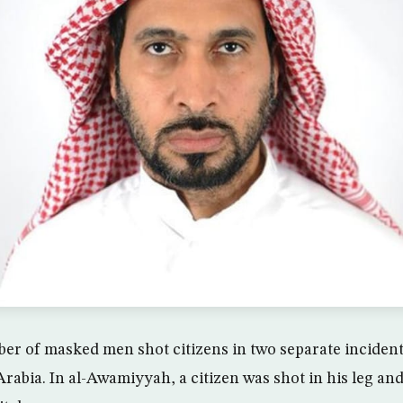
 of masked men shot citizens in two separate incidents
rabia. In al-Awamiyyah, a citizen was shot in his leg and