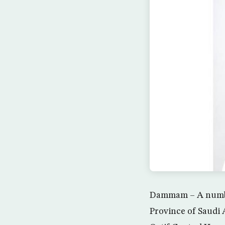
Dammam – A number
Province of Saudi A