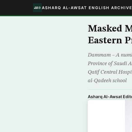
ASHARQ AL-AWSAT ENGLISH ARCHIV
Masked Me
Eastern P
Dammam – A number 
Province of Saudi Ar
Qatif Central Hospit
al-Qadeeh school
Asharq Al-Awsat Edito