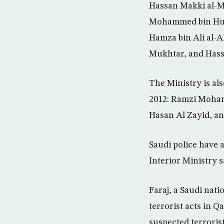
Hassan Makki al-M
Mohammed bin Hus
Hamza bin Ali al-A
Mukhtar, and Hass
The Ministry is al
2012: Ramzi Moham
Hasan Al Zayid, a
Saudi police have 
Interior Ministry s
Faraj, a Saudi nat
terrorist acts in Qa
suspected terrorist