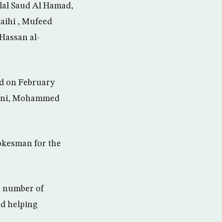
lal Saud Al Hamad,
ihi , Mufeed
Hassan al-
ed on February
wani, Mohammed
pokesman for the
 a number of
and helping