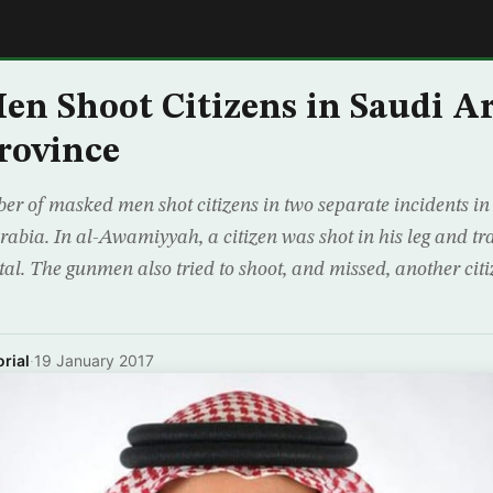
E
n Shoot Citizens in Saudi Ar
rovince
of masked men shot citizens in two separate incidents in 
abia. In al-Awamiyyah, a citizen was shot in his leg and tra
al. The gunmen also tried to shoot, and missed, another citi
rial
·
19 January 2017