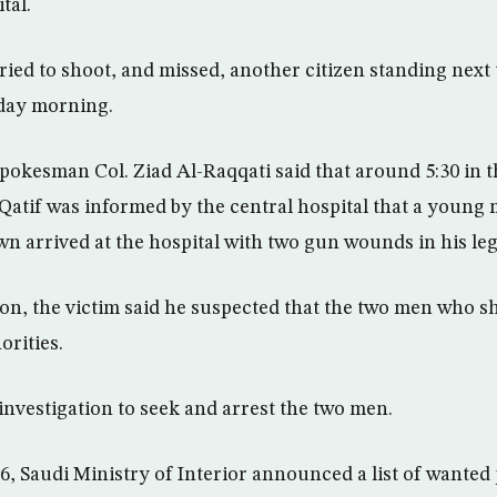
tal.
ied to shoot, and missed, another citizen standing next
day morning.
pokesman Col. Ziad Al-Raqqati said that around 5:30 in t
 Qatif was informed by the central hospital that a young 
n arrived at the hospital with two gun wounds in his leg
on, the victim said he suspected that the two men who s
orities.
investigation to seek and arrest the two men.
6, Saudi Ministry of Interior announced a list of wanted 