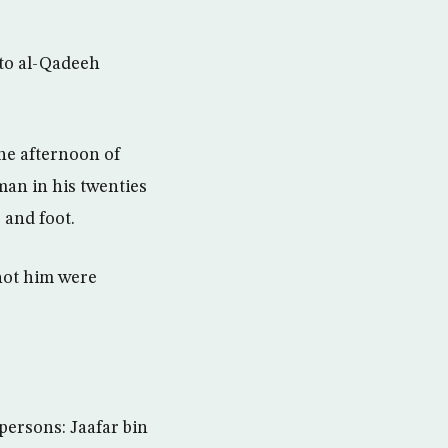
 to al-Qadeeh
he afternoon of
man in his twenties
 and foot.
hot him were
persons: Jaafar bin