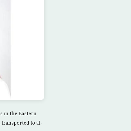
 in the Eastern
 transported to al-