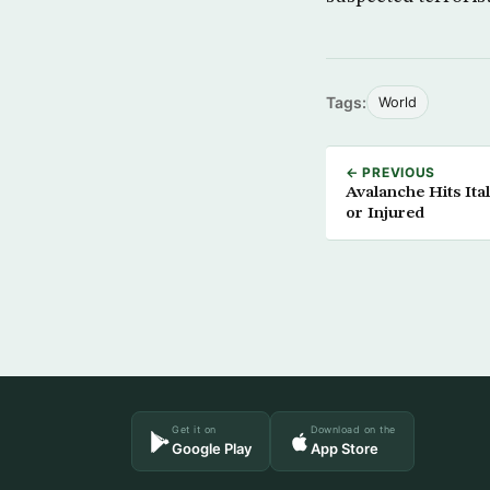
Tags:
World
← PREVIOUS
Avalanche Hits It
or Injured
Get it on
Download on the
Google Play
App Store