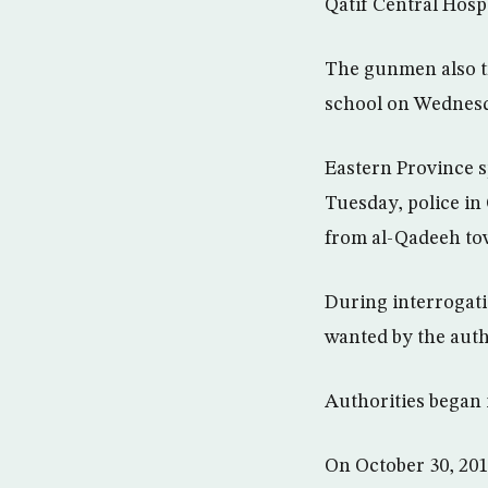
Qatif Central Hospi
The gunmen also tr
school on Wednes
Eastern Province s
Tuesday, police in
from al-Qadeeh tow
During interrogati
wanted by the auth
Authorities began 
On October 30, 201