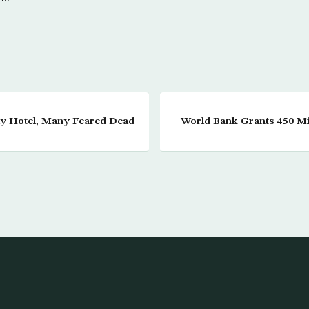
aly Hotel, Many Feared Dead
World Bank Grants 450 Mil