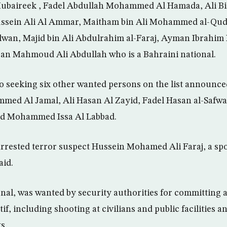
ubaireek , Fadel Abdullah Mohammed Al Hamada, Ali Bi
sein Ali Al Ammar, Maitham bin Ali Mohammed al-Quda
lwan, Majid bin Ali Abdulrahim al-Faraj, Ayman Ibrahim 
an Mahmoud Ali Abdullah who is a Bahraini national.
so seeking six other wanted persons on the list announc
med Al Jamal, Ali Hasan Al Zayid, Fadel Hasan al-Saf
nd Mohammed Issa Al Labbad.
arrested terror suspect Hussein Mohamed Ali Faraj, a s
aid.
ional, was wanted by security authorities for committing
tif, including shooting at civilians and public facilities 
s.