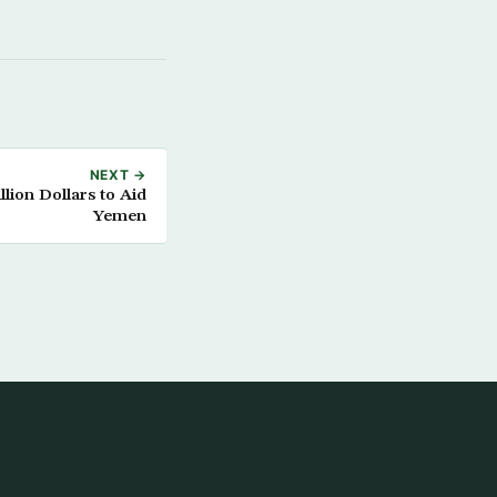
NEXT →
lion Dollars to Aid
Yemen