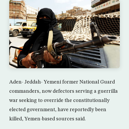
Aden- Jeddah- Yemeni former National Guard
commanders, now defectors serving a guerrilla
war seeking to override the constitutionally
elected government, have reportedly been
killed, Yemen-based sources said.