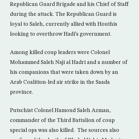
Republican Guard Brigade and his Chief of Staff
during the attack. The Republican Guard is
loyal to Saleh, currently allied with Houthis
looking to overthrow Hadi’s government.
Among killed coup leaders were Colonel
Mohammed Saleh Naji al Hadri and a number of
his companions that were taken down by an
Arab Coalition-led air strike in the Saada
province.
Putschist Colonel Hamoud Saleh Azman,
commander of the Third Battalion of coup
special ops was also killed. The sources also