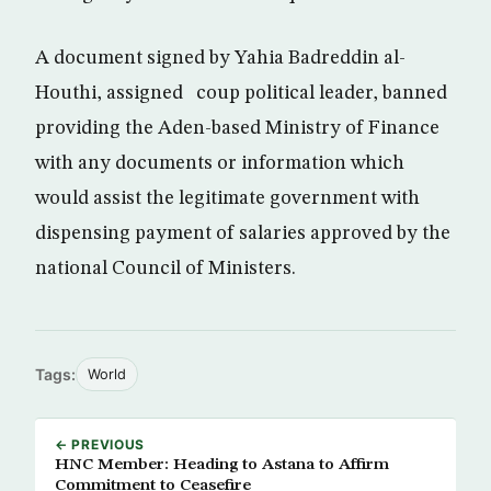
A document signed by Yahia Badreddin al-
Houthi, assigned coup political leader, banned
providing the Aden-based Ministry of Finance
with any documents or information which
would assist the legitimate government with
dispensing payment of salaries approved by the
national Council of Ministers.
Tags:
World
← PREVIOUS
HNC Member: Heading to Astana to Affirm
Commitment to Ceasefire