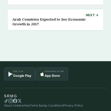
NEXT →
Arab Countries Expected to See Economic
Growth in 2017
Get it on
Download on the
Google Play
App Store
SRMG
About Us
Advertise
Terms &amp; Conditions
Privacy Policy