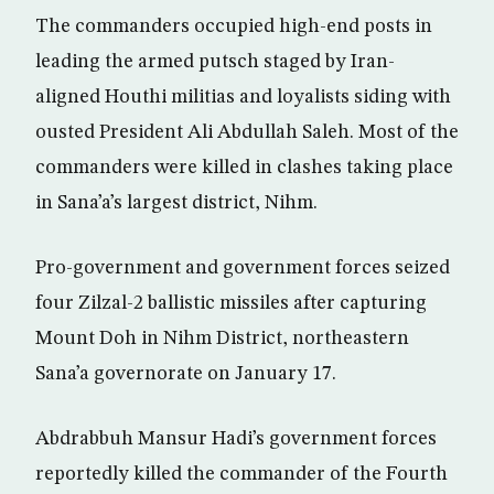
The commanders occupied high-end posts in
leading the armed putsch staged by Iran-
aligned Houthi militias and loyalists siding with
ousted President Ali Abdullah Saleh. Most of the
commanders were killed in clashes taking place
in Sana’a’s largest district, Nihm.
Pro-government and government forces seized
four Zilzal-2 ballistic missiles after capturing
Mount Doh in Nihm District, northeastern
Sana’a governorate on January 17.
Abdrabbuh Mansur Hadi’s government forces
reportedly killed the commander of the Fourth