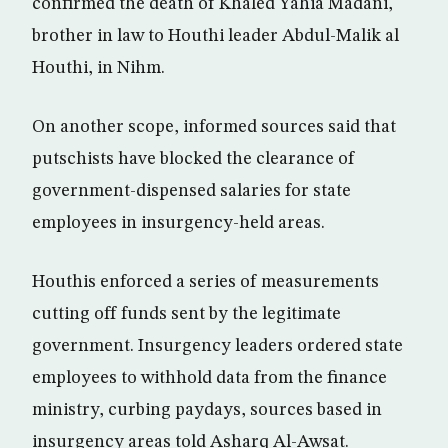
confirmed the death of Khaled Yahia Madani,
brother in law to Houthi leader Abdul-Malik al
Houthi, in Nihm.
On another scope, informed sources said that
putschists have blocked the clearance of
government-dispensed salaries for state
employees in insurgency-held areas.
Houthis enforced a series of measurements
cutting off funds sent by the legitimate
government. Insurgency leaders ordered state
employees to withhold data from the finance
ministry, curbing paydays, sources based in
insurgency areas told Asharq Al-Awsat.