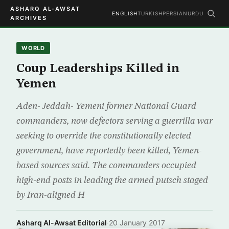
ASHARQ AL-AWSAT
ENGLISH
TURKISH
PERSIAN
URDU
ARCHIVES
WORLD
Coup Leaderships Killed in
Yemen
Aden- Jeddah- Yemeni former National Guard
commanders, now defectors serving a guerrilla war
seeking to override the constitutionally elected
government, have reportedly been killed, Yemen-
based sources said. The commanders occupied
high-end posts in leading the armed putsch staged
by Iran-aligned H
Asharq Al-Awsat Editorial
·
20 January 2017